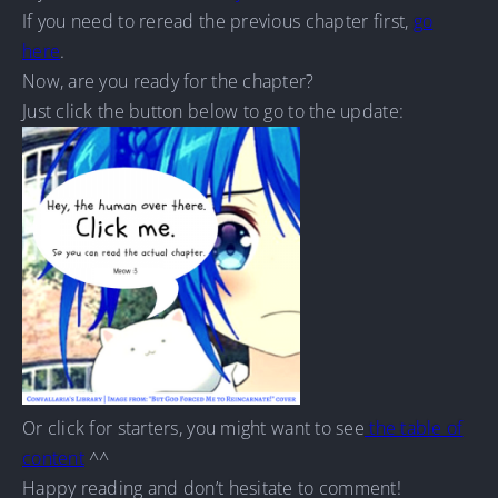
If you need to reread the previous chapter first,
go
here
.
Now, are you ready for the chapter?
Just click the button below to go to the update:
Or click for starters, you might want to see
the table of
content
^^
Happy reading and don’t hesitate to comment!