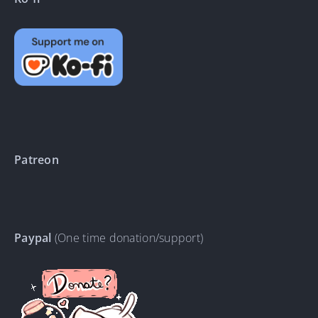
Patreon
Paypal
(One time donation/support)