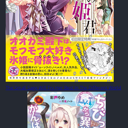
The Small Sage Will Try Her Best In The Different World