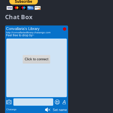
Chat Box