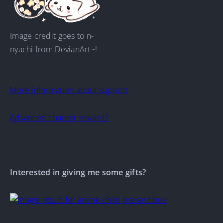
Image credit goes to n-
nyachi from DevianArt~!
More information about support
Advanced chapter reward?
Interested in giving me some gifts?