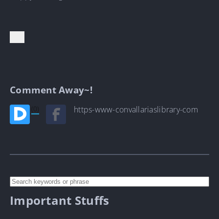
Comment Away~!
(0)
https-www-convallariaslibrary-com
Important Stuffs