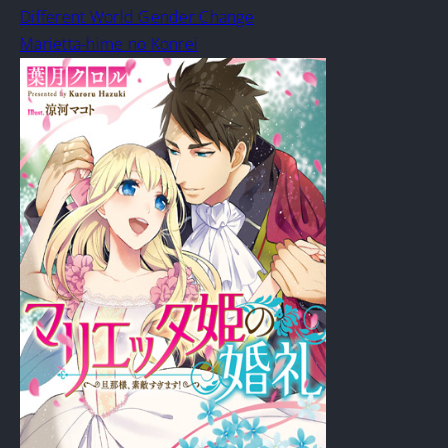
Different World Gender Change
Marietta-hime no Konrei