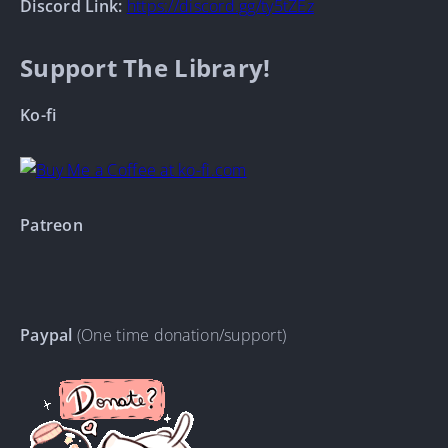
Discord Link:
https://discord.gg/ty5tZEz
Support The Library!
Ko-fi
Patreon
Paypal
(One time donation/support)