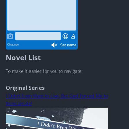
Novel List
To make it easier for you to navigate!
Original Series
I Didn’t Even Want to Live, But God Forced Me to
Reincarnate!