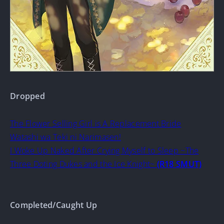
Dropped
The Flower Selling Girl is A Replacement Bride
Watashi wa Teki ni Narimasen!
I Woke Up Naked After Crying Myself to Sleep ~The
Three Doting Dukes and the Ice Knight~
(R18 SMUT)
Completed/Caught Up