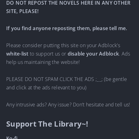
DO NOT REPOST THE NOVELS HERE IN ANY OTHER
SITE, PLEASE!
If you find anyone reposting them, please tell me.
Please consider putting this site on your Adblock’s
white-list
to support us or
disable your Adblock
. Ads
help us maintaining the website!
PLEASE DO NOT SPAM CLICK THE ADS ;__; (be gentle
and click at the ads relevant to you)
Any intrusive ads? Any issue? Don’t hesitate and tell us!
Support The Library~!
Ko-fi