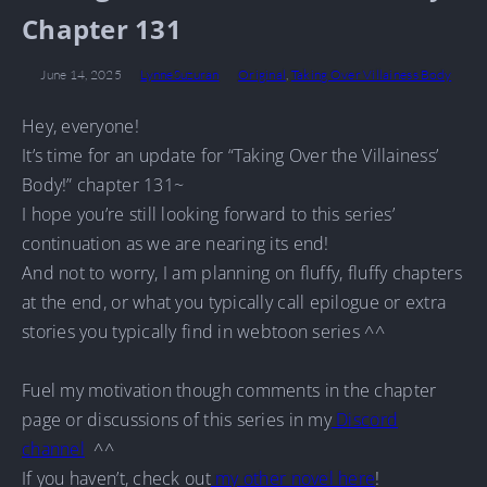
Chapter 131
June 14, 2025
LynneSuzuran
Original
,
Taking Over Villainess Body
Hey, everyone!
It’s time for an update for “Taking Over the Villainess’
Body!” chapter 131~
I hope you’re still looking forward to this series’
continuation as we are nearing its end!
And not to worry, I am planning on fluffy, fluffy chapters
at the end, or what you typically call epilogue or extra
stories you typically find in webtoon series ^^
Fuel my motivation though comments in the chapter
page or discussions of this series in my
Discord
channel
^^
If you haven’t, check out
my other novel here
!