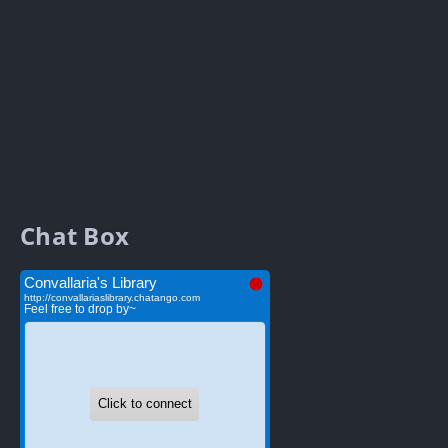
Chat Box