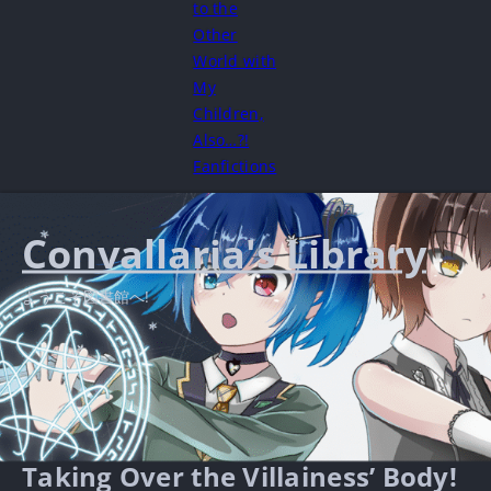
to the
Other
World with
My
Children,
Also…?!
Fanfictions
Convallaria's Library
ようこそ図書館へ!
Taking Over the Villainess’ Body!