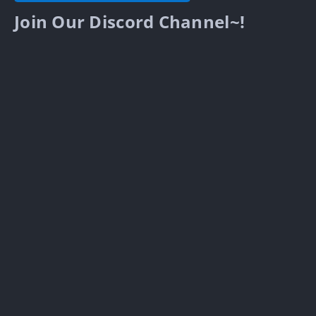
Join Our Discord Channel~!