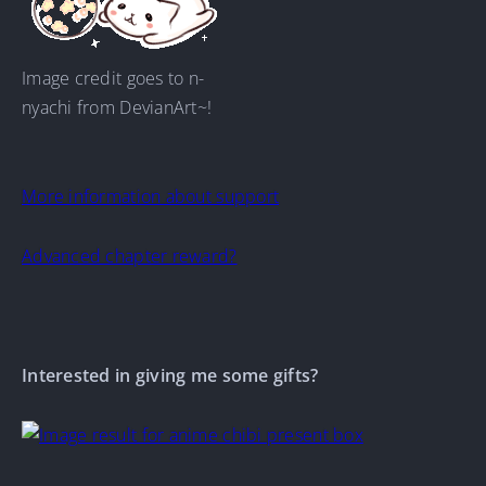
Image credit goes to n-
nyachi from DevianArt~!
More information about support
Advanced chapter reward?
Interested in giving me some gifts?