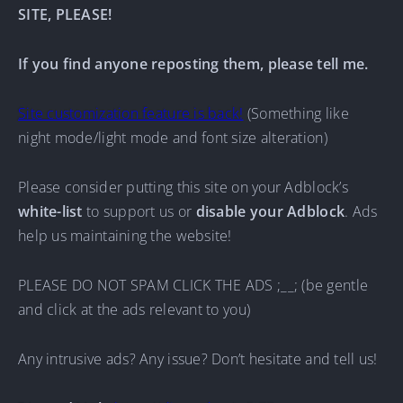
SITE, PLEASE!
If you find anyone reposting them, please tell me.
Site customization feature is back!
(Something like
night mode/light mode and font size alteration)
Please consider putting this site on your Adblock’s
white-list
to support us or
disable your Adblock
. Ads
help us maintaining the website!
PLEASE DO NOT SPAM CLICK THE ADS ;__; (be gentle
and click at the ads relevant to you)
Any intrusive ads? Any issue? Don’t hesitate and tell us!