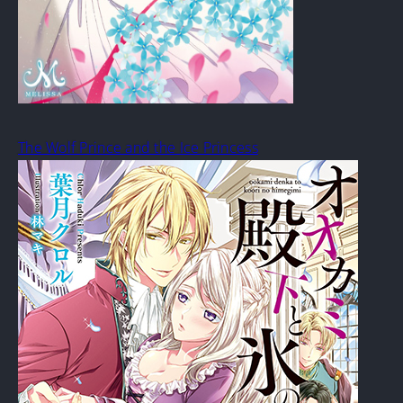
The Wolf Prince and the Ice Princess