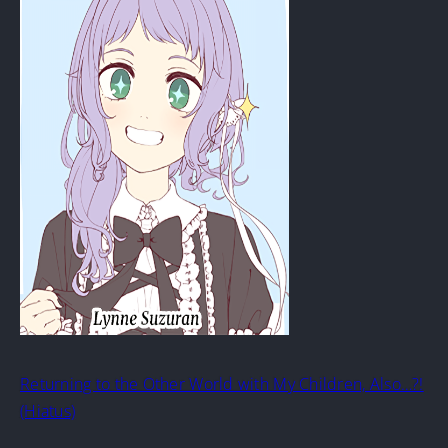
Returning to the Other World with My Children, Also…?!
(Hiatus)