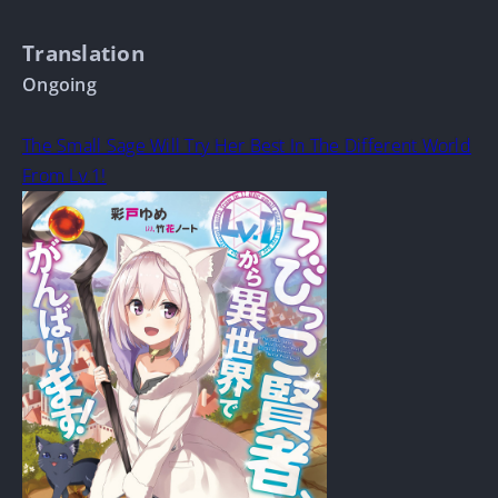
Translation
Ongoing
The Small Sage Will Try Her Best In The Different World
From Lv.1!