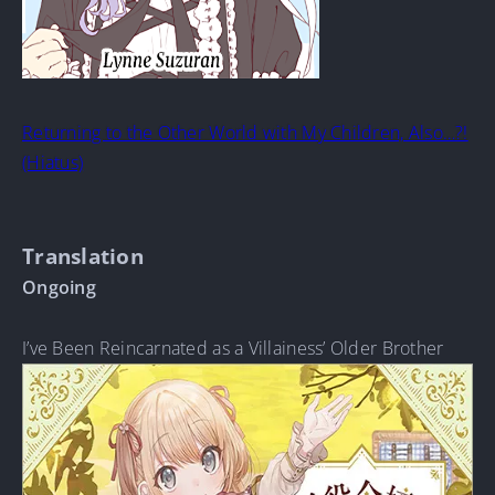
Returning to the Other World with My Children, Also…?!
(Hiatus)
Translation
Ongoing
I’ve Been Reincarnated as a Villainess’ Older Brother