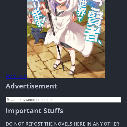
From Lv.1!
Advertisement
Important Stuffs
DO NOT REPOST THE NOVELS HERE IN ANY OTHER