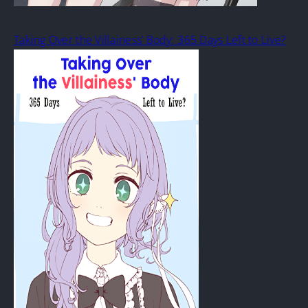
Taking Over the Villainess’ Body: 365 Days Left to Live?