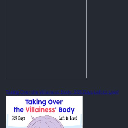
Taking Over the Villainess’ Body: 365 Days Left to Live?