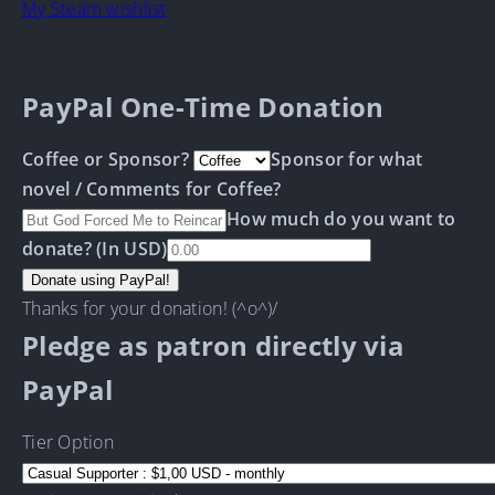
My Steam wishlist
PayPal One-Time Donation
Coffee or Sponsor?
Sponsor for what
novel / Comments for Coffee?
How much do you want to
donate? (In USD)
Thanks for your donation! (^o^)/
Pledge as patron directly via
PayPal
Tier Option