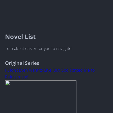
Novel List
To make it easier for you to navigate!
Original Series
I Didn’t Even Want to Live, But God Forced Me to
Reincarnate!