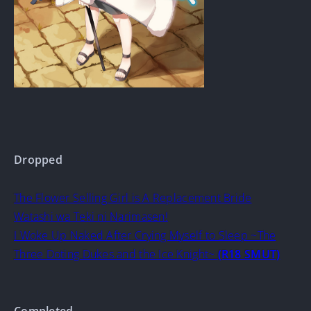
Dropped
The Flower Selling Girl is A Replacement Bride
Watashi wa Teki ni Narimasen!
I Woke Up Naked After Crying Myself to Sleep ~The
Three Doting Dukes and the Ice Knight~
(R18 SMUT)
Completed