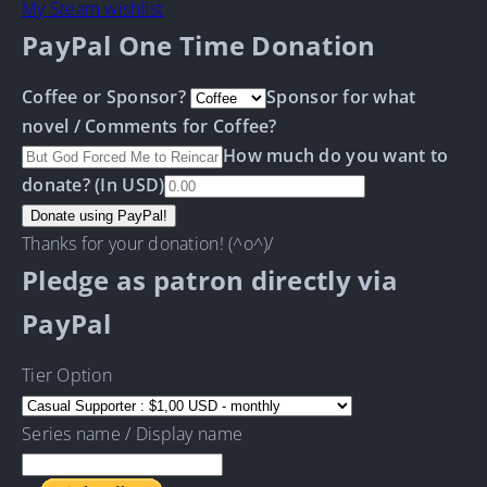
My Steam wishlist
PayPal One Time Donation
Coffee or Sponsor?
Sponsor for what
novel / Comments for Coffee?
How much do you want to
donate? (In USD)
Thanks for your donation! (^o^)/
Pledge as patron directly via
PayPal
Tier Option
Series name / Display name