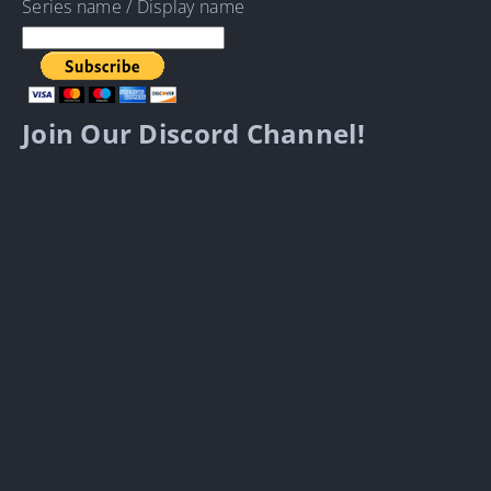
Series name / Display name
Join Our Discord Channel!