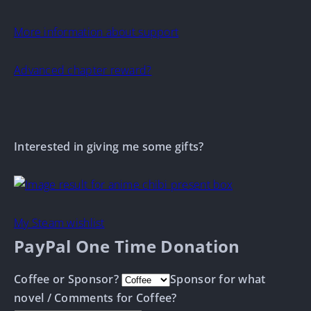
More information about support
Advanced chapter reward?
Interested in giving me some gifts?
My Steam wishlist
PayPal One Time Donation
Coffee or Sponsor?
Sponsor for what
novel / Comments for Coffee?