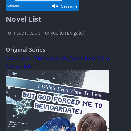
Novel List
To make it easier for you to navigate!
Original Series
I Didn’t Even Want to Live, But God Forced Me to
Reincarnate!