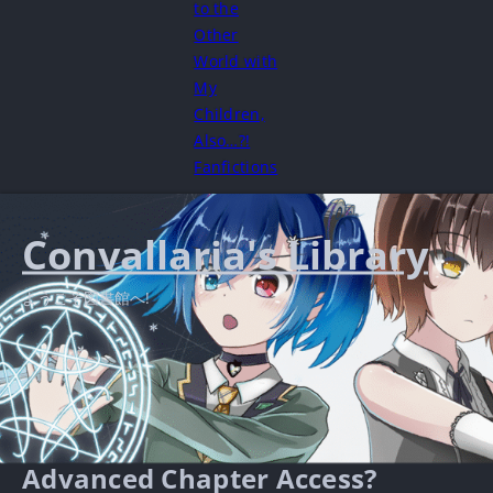
to the
Other
World with
My
Children,
Also…?!
Fanfictions
Convallaria's Library
ようこそ図書館へ!
Advanced Chapter Access?