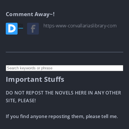
Comment Away~!
(0)
https-www-convallariaslibrary-com
Important Stuffs
DO NOT REPOST THE NOVELS HERE IN ANY OTHER
SITE, PLEASE!
If you find anyone reposting them, please tell me.