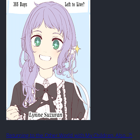
Returning to the Other World with My Children, Also…?!