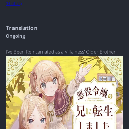
(Hiatus)
Translation
Ongoing
I’ve Been Reincarnated as a Villainess’ Older Brother