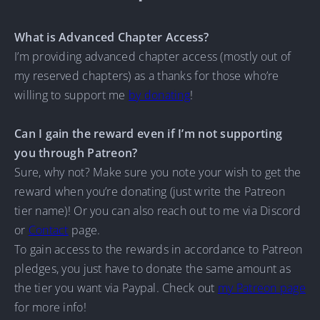
What is Advanced Chapter Access?
I’m providing advanced chapter access (mostly out of
my reserved chapters) as a thanks for those who’re
willing to support me
by donating
!
Can I gain the reward even if I’m not supporting
you through Patreon?
Sure, why not? Make sure you note your wish to get the
reward when you’re donating (just write the Patreon
tier name)! Or you can also reach out to me via Discord
or
Contact
page.
To gain access to the rewards in accordance to Patreon
pledges, you just have to donate the same amount as
the tier you want via Paypal. Check out
my Patreon page
for more info!