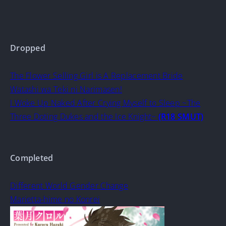
Dropped
The Flower Selling Girl is A Replacement Bride
Watashi wa Teki ni Narimasen!
I Woke Up Naked After Crying Myself to Sleep ~The
Three Doting Dukes and the Ice Knight~
(R18 SMUT)
Completed
Different World Gender Change
Marietta-hime no Konrei