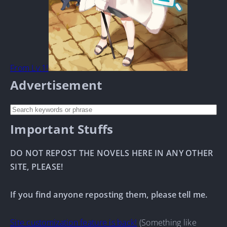
From Lv.1!
Advertisement
Important Stuffs
DO NOT REPOST THE NOVELS HERE IN ANY OTHER
SITE, PLEASE!
If you find anyone reposting them, please tell me.
Site customization feature is back!
(Something like