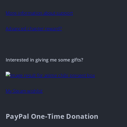
More information about support
Advanced chapter reward?
Interested in giving me some gifts?
My Steam wishlist
PayPal One-Time Donation