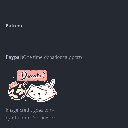
Patreon
Paypal
(One time donation/support)
Image credit goes to n-
nyachi from DevianArt~!