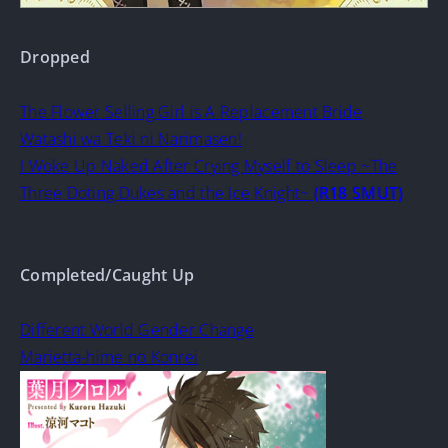
Dropped
The Flower Selling Girl is A Replacement Bride
Watashi wa Teki ni Narimasen!
I Woke Up Naked After Crying Myself to Sleep ~The
Three Doting Dukes and the Ice Knight~
(R18 SMUT)
Completed/Caught Up
Different World Gender Change
Marietta-hime no Konrei