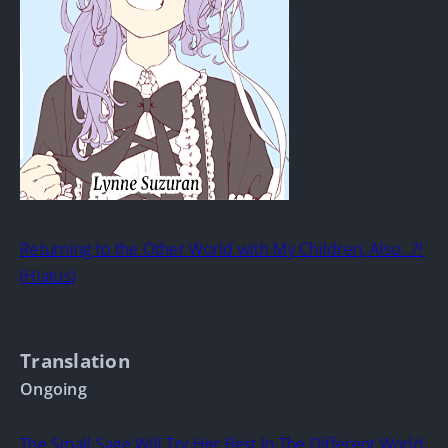
Returning to the Other World with My Children, Also…?!
(Hiatus)
Translation
Ongoing
The Small Sage Will Try Her Best In The Different World