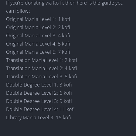
If you’re donating via Ko-fi, then here is the guide you
can follow:
Original Mania Level 1: 1 kofi
Original Mania Level 2: 2 kofi
Original Mania Level 3: 4 kofi
Original Mania Level 4: 5 kofi
Original Mania Level 5: 7 kofi
Translation Mania Level 1: 2 kofi
Translation Mania Level 2: 4 kofi
Translation Mania Level 3: 5 kofi
Double Degree Level 1: 3 kofi
Double Degree Level 2: 6 kofi
Double Degree Level 3: 9 kofi
Double Degree Level 4: 11 kofi
Library Mania Level 3: 15 kofi