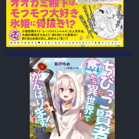
The Small Sage Will Try Her Best In The Different World