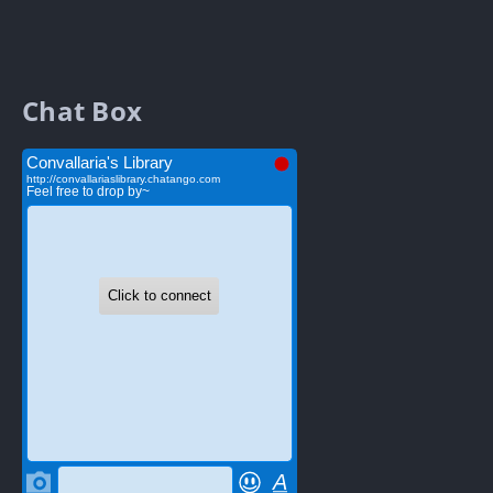
Chat Box