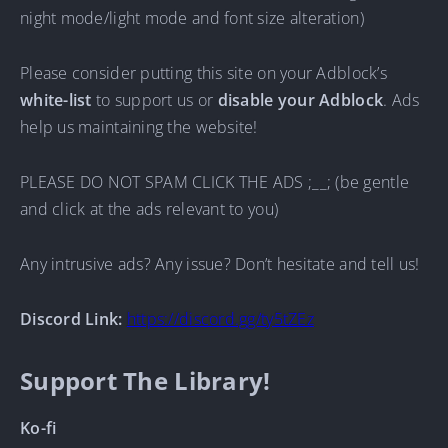
night mode/light mode and font size alteration)
Please consider putting this site on your Adblock’s
white-list
to support us or
disable your Adblock
. Ads
help us maintaining the website!
PLEASE DO NOT SPAM CLICK THE ADS ;__; (be gentle
and click at the ads relevant to you)
Any intrusive ads? Any issue? Don’t hesitate and tell us!
Discord Link:
https://discord.gg/ty5tZEz
Support The Library!
Ko-fi