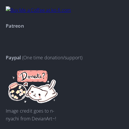
Patreon
Paypal
(One time donation/support)
Image credit goes to n-
nyachi from DevianArt~!