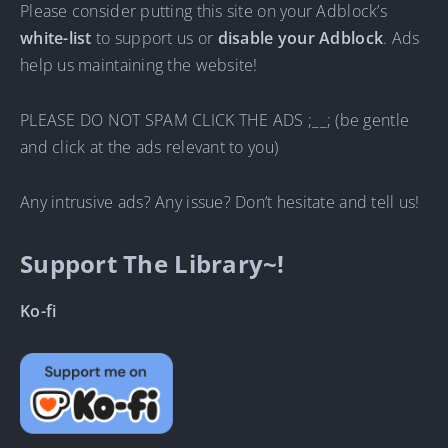
Please consider putting this site on your Adblock’s
white-list
to support us or
disable your Adblock
. Ads
help us maintaining the website!
PLEASE DO NOT SPAM CLICK THE ADS ;__; (be gentle
and click at the ads relevant to you)
Any intrusive ads? Any issue? Don’t hesitate and tell us!
Support The Library~!
Ko-fi