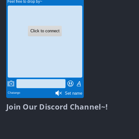
Join Our Discord Channel~!