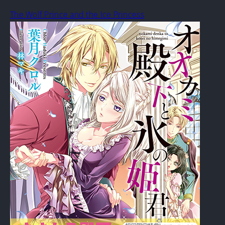
The Wolf Prince and the Ice Princess