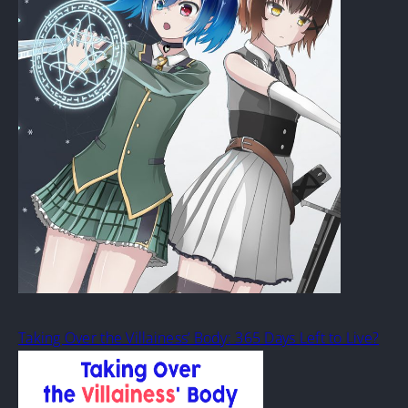
Taking Over the Villainess’ Body: 365 Days Left to Live?