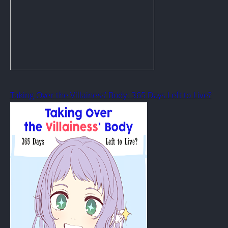
Taking Over the Villainess’ Body: 365 Days Left to Live?