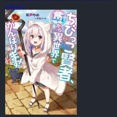
From Lv.1!