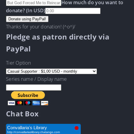
How much do you want to
donate? (In USD)
Thanks for your donation! (^o^)/
Pledge as patron directly via
PayPal
Tier Option
Series name / Display name
Chat Box