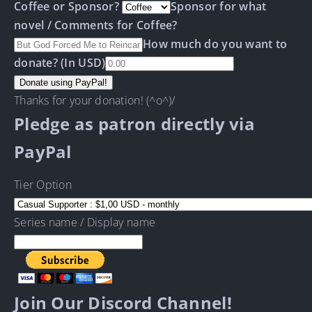
Coffee or Sponsor?
Sponsor for what
novel / Comments for Coffee?
How much do you want to
donate? (In USD)
Thanks for your donation! (^o^)/
Pledge as patron directly via
PayPal
Tier Option
Series name / Display name
Join Our Discord Channel!