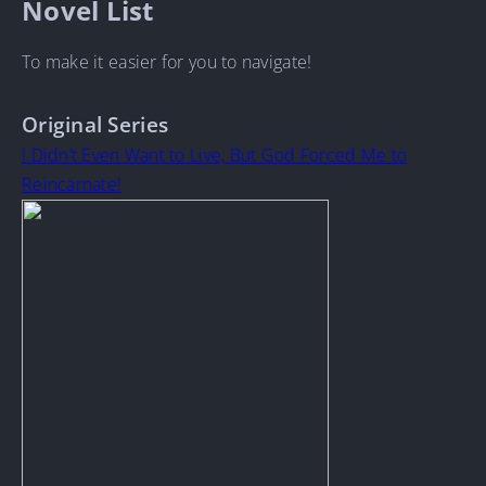
Novel List
To make it easier for you to navigate!
Original Series
I Didn’t Even Want to Live, But God Forced Me to
Reincarnate!