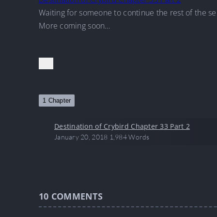
Waiting for someone to continue the rest of the se
More coming soon…
1 Chapter
Destination of Crybird Chapter 33 Part 2
January 20, 2018
1,984 Words
10
COMMENTS