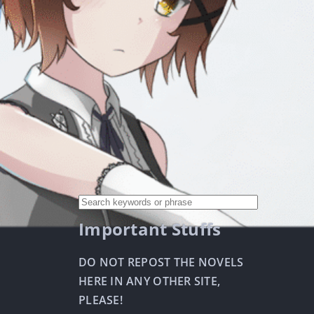
Important Stuffs
DO NOT REPOST THE NOVELS
HERE IN ANY OTHER SITE,
PLEASE!