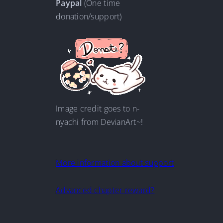
Paypal
(One time
donation/support)
Image credit goes to n-
nyachi from DevianArt~!
More information about support
Advanced chapter reward?