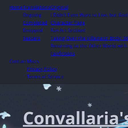
Home
Translations
Original
Ongoing
I Didn’t Even Want to Live, but Go
Completed
Character Page
Dropped
Fan Art Section!
Teasers
Taking Over the Villainess’ Body: 36
Returning to the Other World with 
Fanfictions
Contact
Miscs
Privacy Policy
Terms of Service
Convallaria'