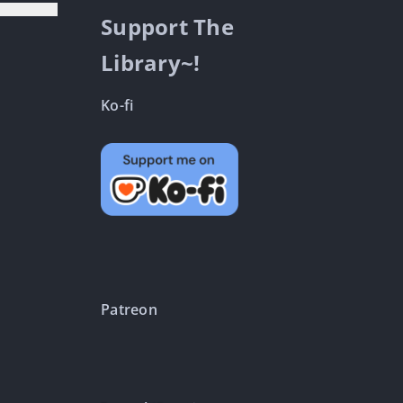
Support The
Library~!
Ko-fi
Patreon