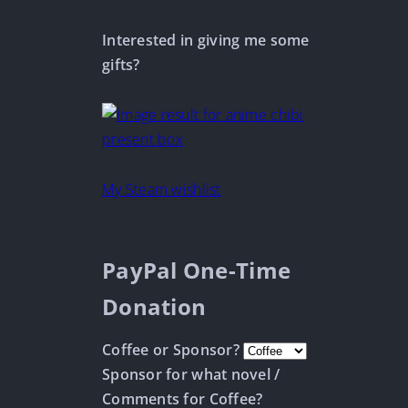
Interested in giving me some
gifts?
My Steam wishlist
PayPal One-Time
Donation
Coffee or Sponsor?
Sponsor for what novel /
Comments for Coffee?