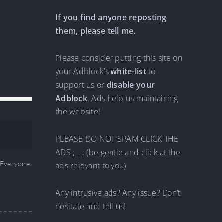
If you find anyone reposting
them, please tell me.
Please consider putting this site on
your Adblock’s
white-list
to
support us or
disable your
Adblock
. Ads help us maintaining
the website!
PLEASE DO NOT SPAM CLICK THE
ADS ;__; (be gentle and click at the
Everyone
ads relevant to you)
Any intrusive ads? Any issue? Don’t
hesitate and tell us!