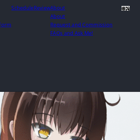
Schedule
Review
About
About
 Form
Request and Commission
FAQs and Ask Me!