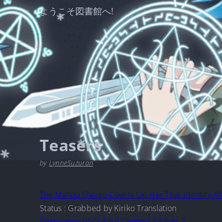
ようこそ図書館へ!
Teasers
by
LynneSuzuran
The Mahou Shoujo Covers Up Her True Identity Af
Status : Grabbed by Kiriko Translation
Destination of Crybird Chapter 33 Part 2