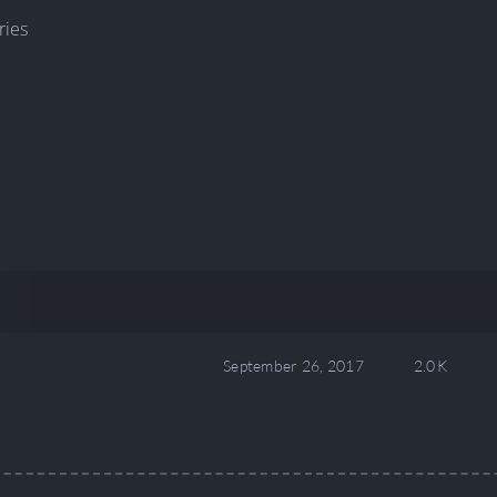
ries
September 26, 2017
2.0 K