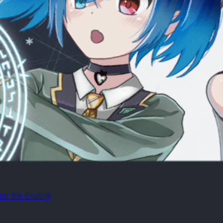
ter the Ending