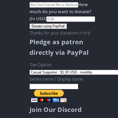
How
much do you want to donate?
(In USD)
Thanks for your donation! (^o^)/
Pledge as patron
directly via PayPal
Tier Option
Series name / Display name
Join Our Discord