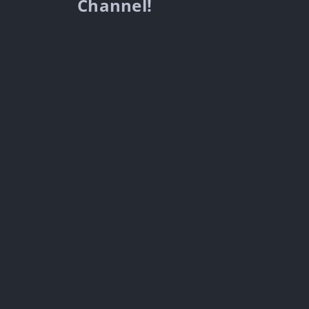
Channel!