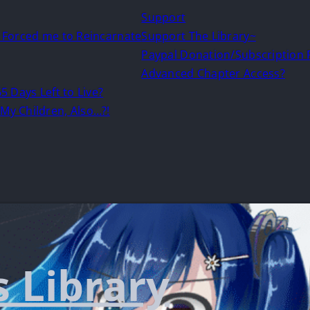
Support
d Forced me to Reincarnate
Support The Library~
Paypal Donation/Subscription
Advanced Chapter Access?
5 Days Left to Live?
My Children, Also…?!
s Library