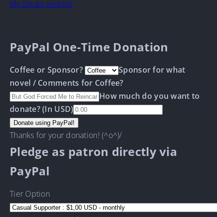
My Steam wishlist
PayPal One-Time Donation
Coffee or Sponsor?
Sponsor for what
novel / Comments for Coffee?
How much do you want to
donate? (In USD)
Thanks for your donation! (^o^)/
Pledge as patron directly via
PayPal
Tier Option