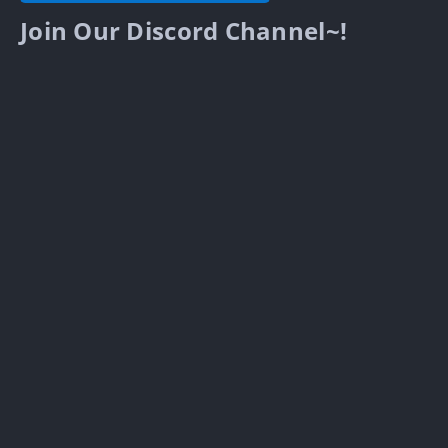
Join Our Discord Channel~!