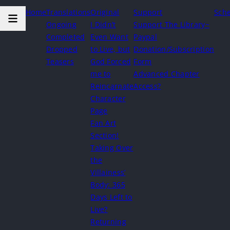
Home
Translations
Original
Support
Sch
Ongoing
I Didn’t
Support The Library~
Completed
Even Want
Paypal
Dropped
to Live, but
Donation/Subscription
Teasers
God Forced
Form
me to
Advanced Chapter
Reincarnate
Access?
Character
Page
Fan Art
Section!
Taking Over
the
Villainess’
Body: 365
Days Left to
Live?
Returning