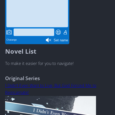
Novel List
To make it easier for you to navigate!
Original Series
I Didn’t Even Want to Live, But God Forced Me to
Reincarnate!