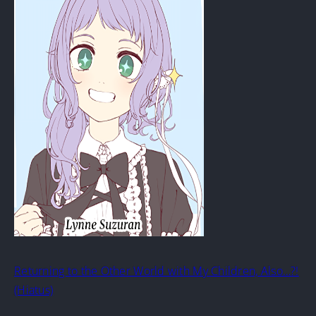
Returning to the Other World with My Children, Also…?!
(Hiatus)