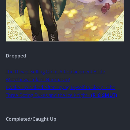
Dropped
The Flower Selling Girl is A Replacement Bride
Watashi wa Teki ni Narimasen!
I Woke Up Naked After Crying Myself to Sleep ~The
Three Doting Dukes and the Ice Knight~
(R18 SMUT)
Completed/Caught Up