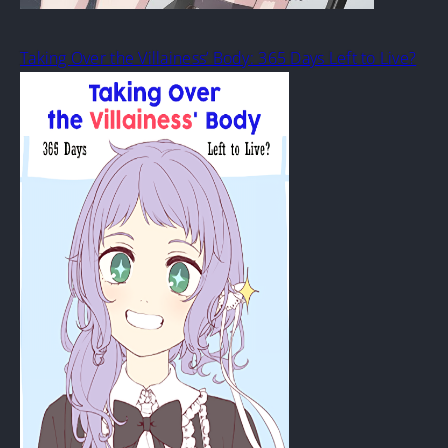
Taking Over the Villainess’ Body: 365 Days Left to Live?