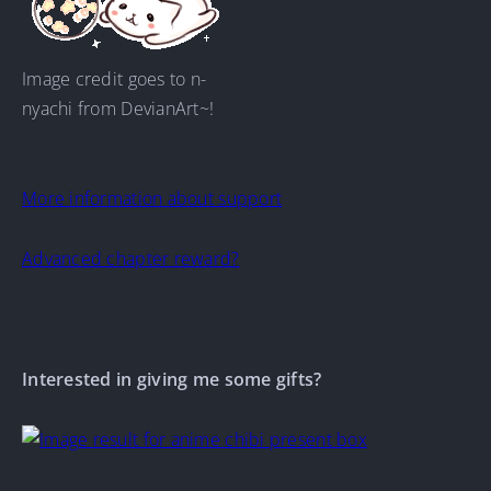
Image credit goes to n-
nyachi from DevianArt~!
More information about support
Advanced chapter reward?
Interested in giving me some gifts?