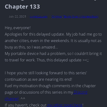
Chapter 133
July 22, 2025
LynneSuzuran
Original
,
Taking Over Villainess Body
Hey, everyone!
Apologies for this delayed update. My job had me go to
another cities, even in the weekends. It is usually not as
busy as this, so I was amazed…
My portable device had a problem, so I couldn’t bring it
to travel for work. Thus, this delayed update ><;;
I hope you’re still looking forward to this series’
continuation as we are nearing its end!
Fuel my motivation though comments in the chapter
page or discussions of this series in my
Discord
channel
^^
If you haven’t, check out
my other novel here
!