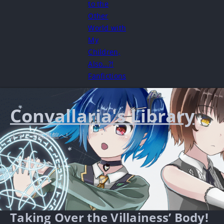
to the
Other
World with
My
Children,
Also…?!
Fanfictions
Convallaria's Library
ようこそ図書館へ!
Taking Over the Villainess’ Body!