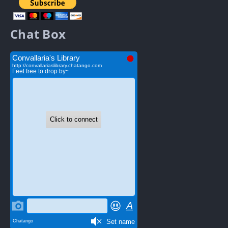
Chat Box