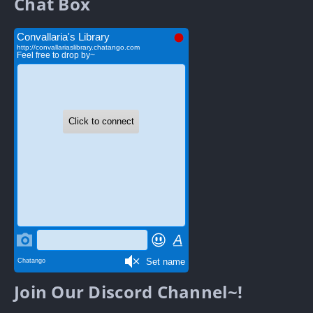
Chat Box
Join Our Discord Channel~!