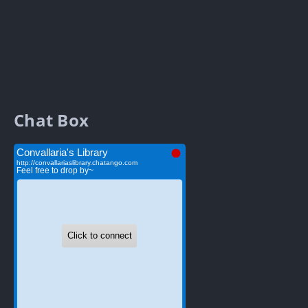
Chat Box