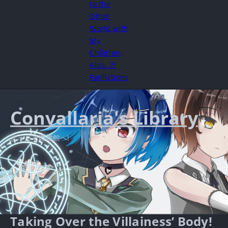
to the
Other
World with
My
Children,
Also…?!
Fanfictions
Convallaria's Library
ようこそ図書館へ!
Taking Over the Villainess’ Body!