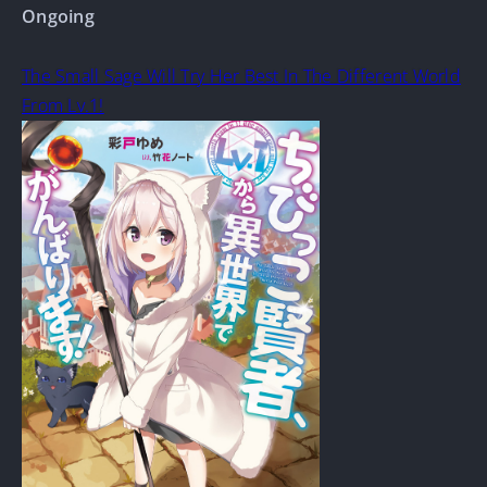
Ongoing
The Small Sage Will Try Her Best In The Different World
From Lv.1!