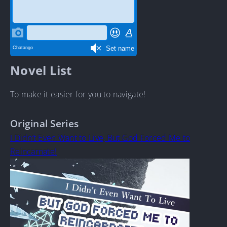
Novel List
To make it easier for you to navigate!
Original Series
I Didn’t Even Want to Live, But God Forced Me to
Reincarnate!