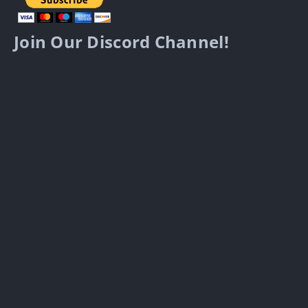
Join Our Discord Channel!