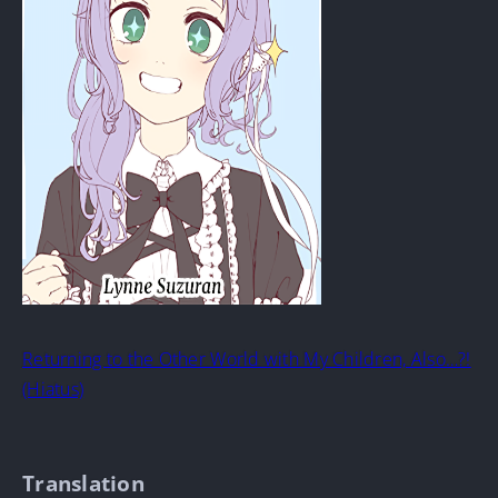
Returning to the Other World with My Children, Also…?!
(Hiatus)
Translation