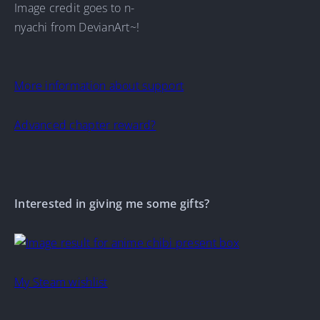
Image credit goes to n-
nyachi from DevianArt~!
More information about support
Advanced chapter reward?
Interested in giving me some gifts?
My Steam wishlist