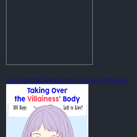
Taking Over the Villainess’ Body: 365 Days Left to Live?