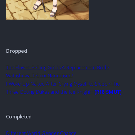
Dropped
The Flower Selling Girl is A Replacement Bride
Watashi wa Teki ni Narimasen!
I Woke Up Naked After Crying Myself to Sleep ~The
Three Doting Dukes and the Ice Knight~
(R18 SMUT)
Completed
Different World Gender Change