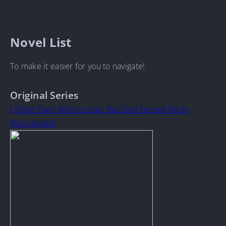
Novel List
To make it easier for you to navigate!
Original Series
I Didn’t Even Want to Live, But God Forced Me to
Reincarnate!