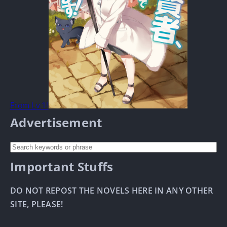
From Lv.1!
Advertisement
Important Stuffs
DO NOT REPOST THE NOVELS HERE IN ANY OTHER
SITE, PLEASE!