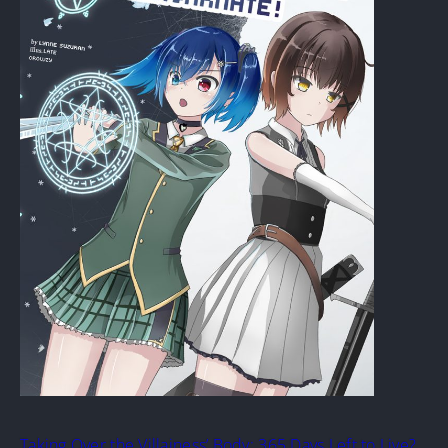
Taking Over the Villainess’ Body: 365 Days Left to Live?