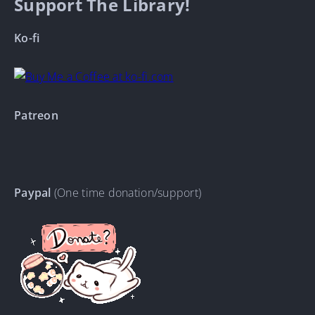
Support The Library!
Ko-fi
Patreon
Paypal
(One time donation/support)