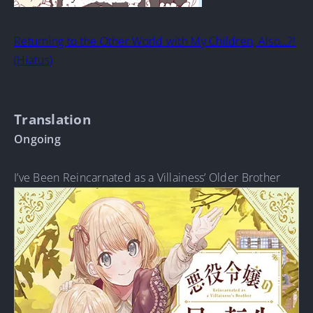
Returning to the Other World with My Children, Also…?!
(Hiatus)
Translation
Ongoing
I’ve Been Reincarnated as a Villainess’ Older Brother