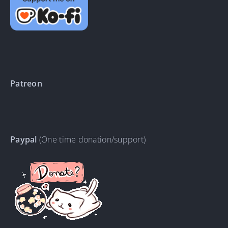
Patreon
Paypal
(One time donation/support)