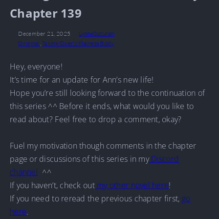
Chapter 139
December 21, 2025
LynneSuzuran
Original
,
Taking Over Villainess Body
Hey, everyone!
It’s time for an update for Ann’s new life!
Hope you’re still looking forward to the continuation of
this series ^^ Before it ends, what would you like to
read about? Feel free to drop a comment, okay?
Fuel my motivation though comments in the chapter
page or discussions of this series in my
Discord
channel
^^
If you haven’t, check out
my other novel here
!
If you need to reread the previous chapter first,
go
here
.