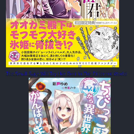
The Small Sage Will Try Her Best In The Different World