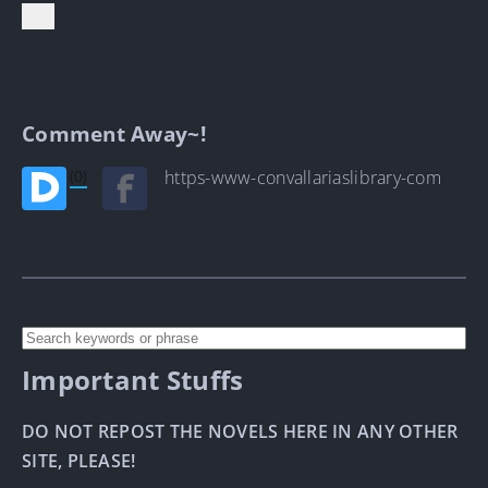
Comment Away~!
(0)
https-www-convallariaslibrary-com
Important Stuffs
DO NOT REPOST THE NOVELS HERE IN ANY OTHER
SITE, PLEASE!