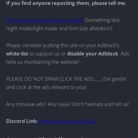
If you find anyone reposting them, please tell me.
Site customization feature is back!
(Something like
night mode/light mode and font size alteration)
Please consider putting this site on your Adblock’s
white-list
to support us or
disable your Adblock
. Ads
help us maintaining the website!
PLEASE DO NOT SPAM CLICK THE ADS ;__; (be gentle
and click at the ads relevant to you)
Any intrusive ads? Any issue? Don’t hesitate and tell us!
Discord Link:
https://discord.gg/ty5tZEz