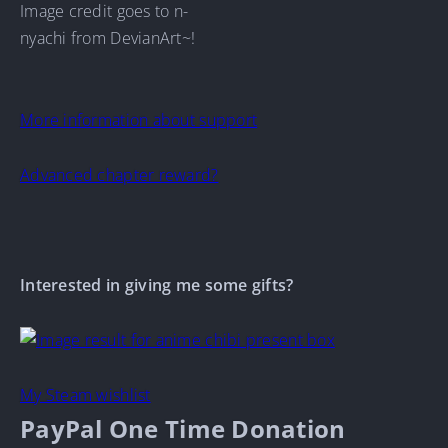
Image credit goes to n-
nyachi from DevianArt~!
More information about support
Advanced chapter reward?
Interested in giving me some gifts?
My Steam wishlist
PayPal One Time Donation