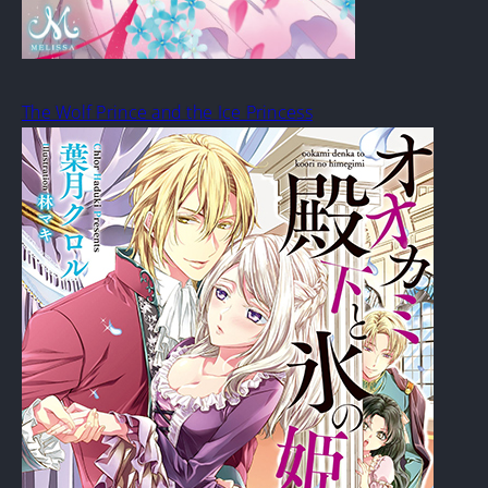
The Wolf Prince and the Ice Princess