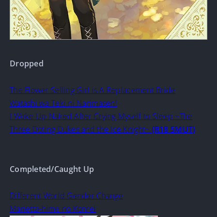
Dropped
The Flower Selling Girl is A Replacement Bride
Watashi wa Teki ni Narimasen!
I Woke Up Naked After Crying Myself to Sleep ~The
Three Doting Dukes and the Ice Knight~
(R18 SMUT)
Completed/Caught Up
Different World Gender Change
Marietta-hime no Konrei