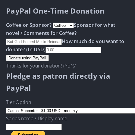
PayPal One-Time Donation
Coffee or Sponsor?
Sponsor for what
novel / Comments for Coffee?
How much do you want to
donate? (In USD)
Thanks for your donation! (^o^)/
Pledge as patron directly via
PayPal
Tier Option
Series name / Display name