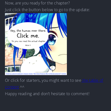
Now, are you ready for the chapter?
Just click the button below to go to the update:
Or click for starters, you might want to see
the table of
content
^^
Happy reading and don’t hesitate to comment!