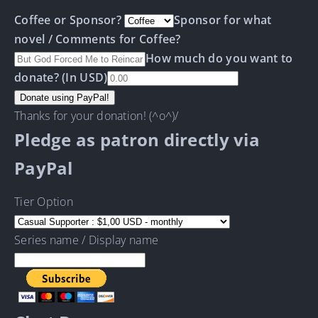
Coffee or Sponsor?
Sponsor for what
novel / Comments for Coffee?
How much do you want to
donate? (In USD)
Thanks for your donation! (^o^)/
Pledge as patron directly via
PayPal
Tier Option
Series name / Display name