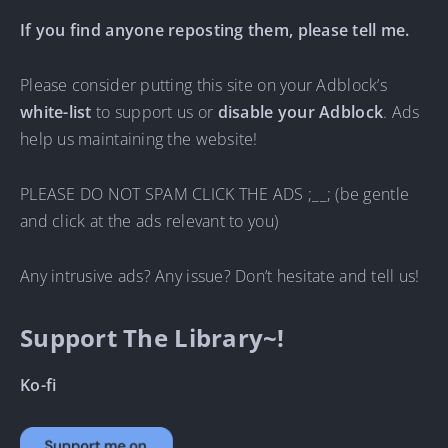
If you find anyone reposting them, please tell me.
Please consider putting this site on your Adblock’s
white-list
to support us or
disable your Adblock
. Ads
help us maintaining the website!
PLEASE DO NOT SPAM CLICK THE ADS ;__; (be gentle
and click at the ads relevant to you)
Any intrusive ads? Any issue? Don’t hesitate and tell us!
Support The Library~!
Ko-fi