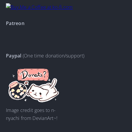
Patreon
Paypal
(One time donation/support)
Image credit goes to n-
nyachi from DevianArt~!