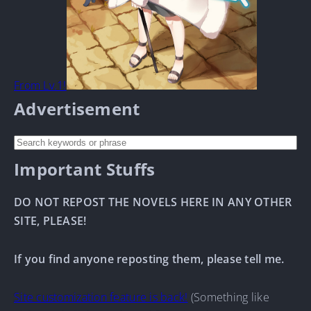
From Lv.1!
Advertisement
Important Stuffs
DO NOT REPOST THE NOVELS HERE IN ANY OTHER
SITE, PLEASE!
If you find anyone reposting them, please tell me.
Site customization feature is back!
(Something like