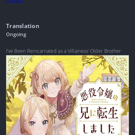
(Hiatus)
Translation
Ongoing
I’ve Been Reincarnated as a Villainess’ Older Brother