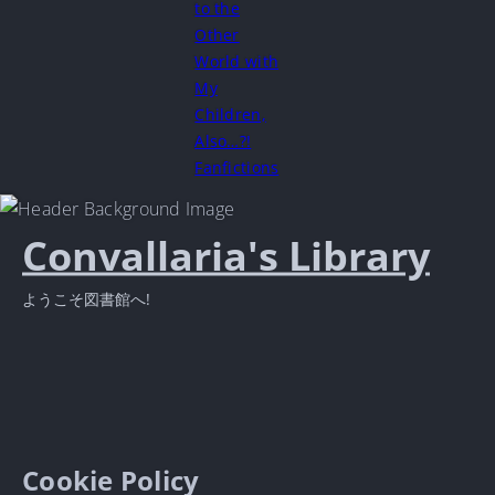
to the
Other
World with
My
Children,
Also…?!
Fanfictions
Convallaria's Library
ようこそ図書館へ!
Cookie Policy