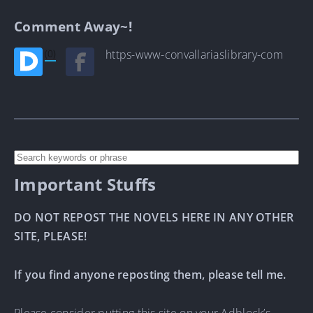
Comment Away~!
(0)
https-www-convallariaslibrary-com
Important Stuffs
DO NOT REPOST THE NOVELS HERE IN ANY OTHER
SITE, PLEASE!
If you find anyone reposting them, please tell me.