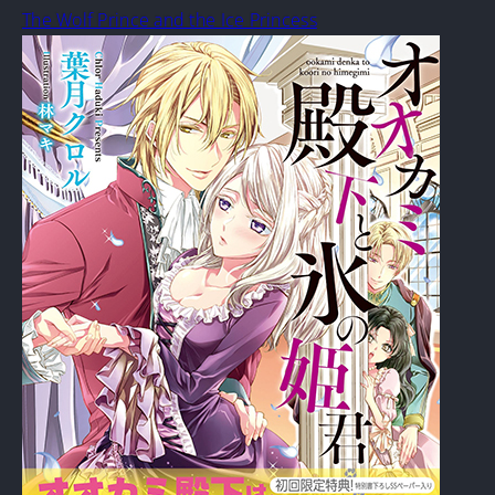
The Wolf Prince and the Ice Princess