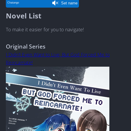
Novel List
To make it easier for you to navigate!
Original Series
I Didn’t Even Want to Live, But God Forced Me to
Reincarnate!