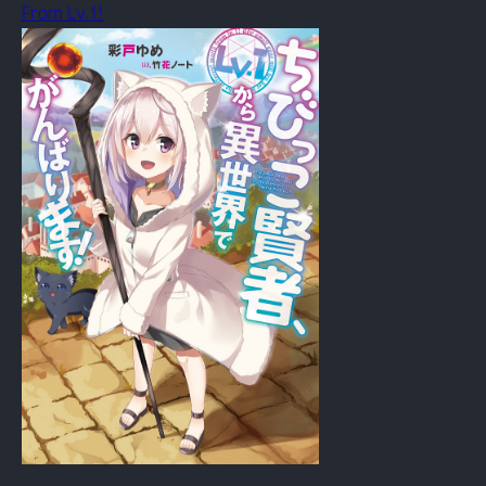
From Lv.1!