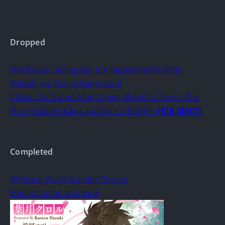
Dropped
The Flower Selling Girl is A Replacement Bride
Watashi wa Teki ni Narimasen!
I Woke Up Naked After Crying Myself to Sleep ~The
Three Doting Dukes and the Ice Knight~
(R18 SMUT)
Completed
Different World Gender Change
Marietta-hime no Konrei