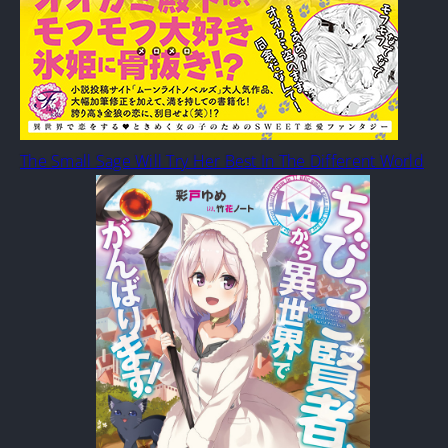
The Small Sage Will Try Her Best In The Different World