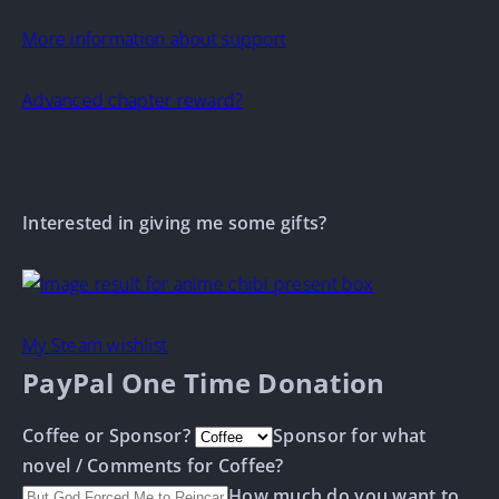
More information about support
Advanced chapter reward?
Interested in giving me some gifts?
My Steam wishlist
PayPal One Time Donation
Coffee or Sponsor?
Sponsor for what
novel / Comments for Coffee?
How much do you want to