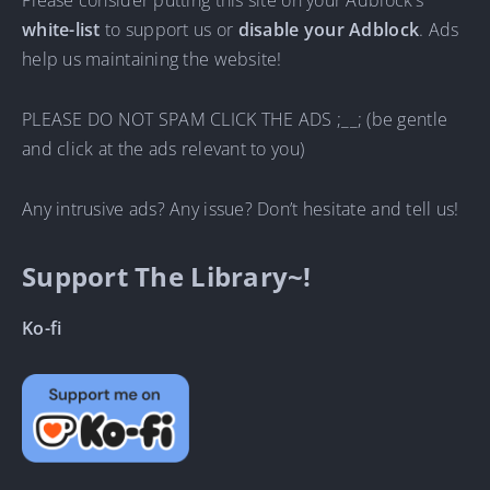
Please consider putting this site on your Adblock’s
white-list
to support us or
disable your Adblock
. Ads
help us maintaining the website!
PLEASE DO NOT SPAM CLICK THE ADS ;__; (be gentle
and click at the ads relevant to you)
Any intrusive ads? Any issue? Don’t hesitate and tell us!
Support The Library~!
Ko-fi