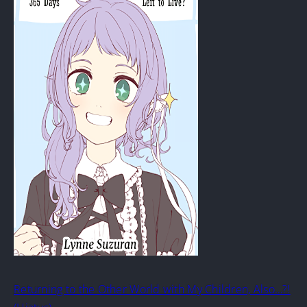
Returning to the Other World with My Children, Also…?!