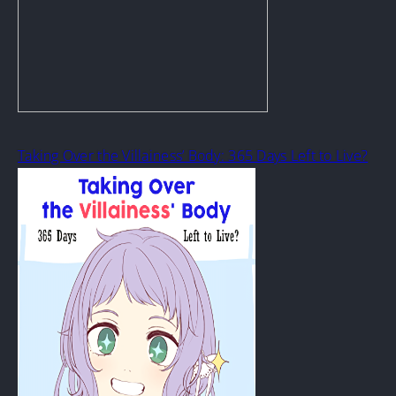
Taking Over the Villainess’ Body: 365 Days Left to Live?