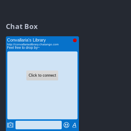
Chat Box