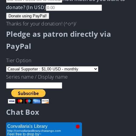
donate? (In USD)
Thanks for your donation! (^o^)/
Pledge as patron directly via
PayPal
Tier Option
Series name / Display name
Chat Box