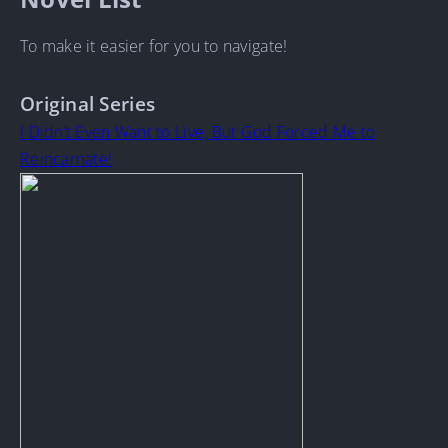
To make it easier for you to navigate!
Original Series
I Didn’t Even Want to Live, But God Forced Me to
Reincarnate!