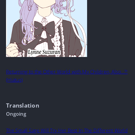
Returning to the Other World with My Children, Also…?!
(Hiatus)
Translation
Ongoing
The Small Sage Will Try Her Best In The Different World