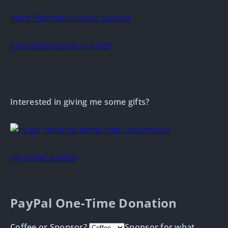
More information about support
Advanced chapter reward?
Interested in giving me some gifts?
My Steam wishlist
PayPal One-Time Donation
Coffee or Sponsor?
Sponsor for what