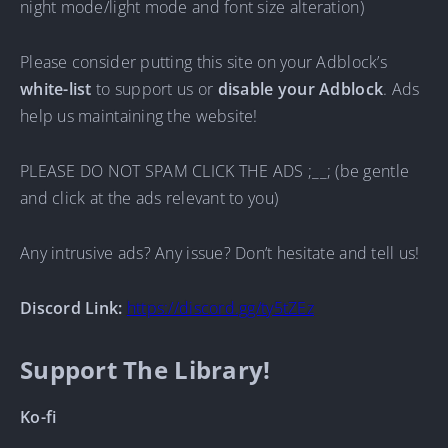
night mode/light mode and font size alteration)
Please consider putting this site on your Adblock’s
white-list
to support us or
disable your Adblock
. Ads
help us maintaining the website!
PLEASE DO NOT SPAM CLICK THE ADS ;__; (be gentle
and click at the ads relevant to you)
Any intrusive ads? Any issue? Don’t hesitate and tell us!
Discord Link:
https://discord.gg/ty5tZEz
Support The Library!
Ko-fi