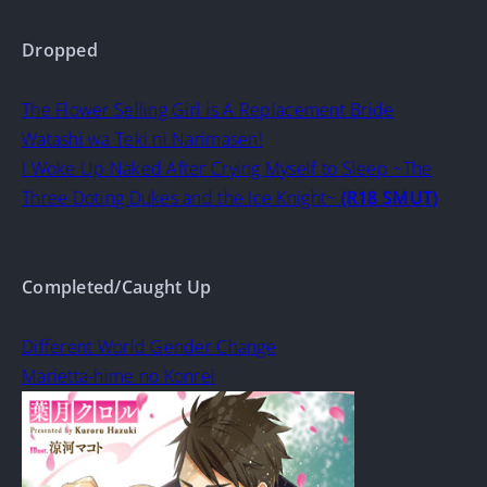
Dropped
The Flower Selling Girl is A Replacement Bride
Watashi wa Teki ni Narimasen!
I Woke Up Naked After Crying Myself to Sleep ~The
Three Doting Dukes and the Ice Knight~
(R18 SMUT)
Completed/Caught Up
Different World Gender Change
Marietta-hime no Konrei