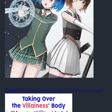
Taking Over the Villainess’ Body: 365 Days Left to Live?