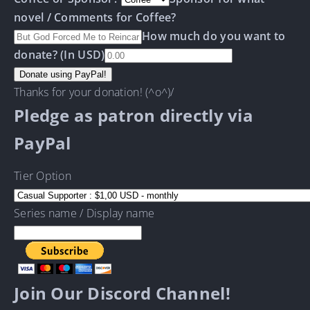
novel / Comments for Coffee?
How much do you want to
donate? (In USD)
Thanks for your donation! (^o^)/
Pledge as patron directly via
PayPal
Tier Option
Series name / Display name
Join Our Discord Channel!