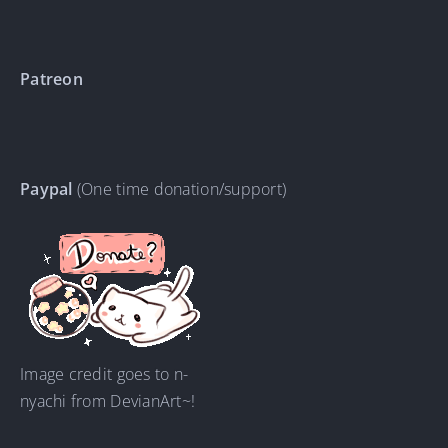
Patreon
Paypal
(One time donation/support)
Image credit goes to n-
nyachi from DevianArt~!