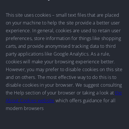
This site uses cookies – small text files that are placed
on your machine to help the site provide a better user
experience. In general, cookies are used to retain user
preferences, store information for things like shopping
carts, and provide anonymised tracking data to third
party applications like Google Analytics. As a rule,
cookies will make your browsing experience better.
However, you may prefer to disable cookies on this site
and on others. The most effective way to do this is to
disable cookies in your browser. We suggest consulting
the Help section of your browser or taking a look at
the
About Cookies website
which offers guidance for all
modern browsers