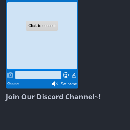
Join Our Discord Channel~!