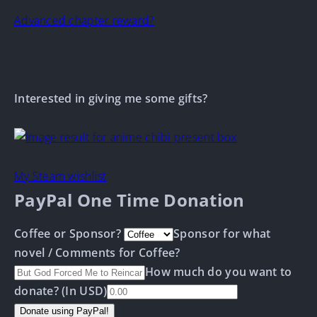
Advanced chapter reward?
Interested in giving me some gifts?
My Steam wishlist
PayPal One Time Donation
Coffee or Sponsor?
Sponsor for what
novel / Comments for Coffee?
How much do you want to
donate? (In USD)