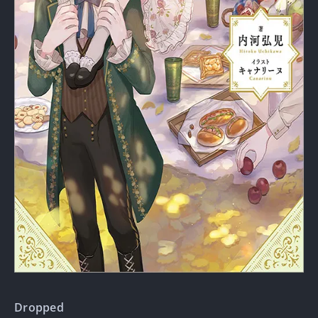
Dropped