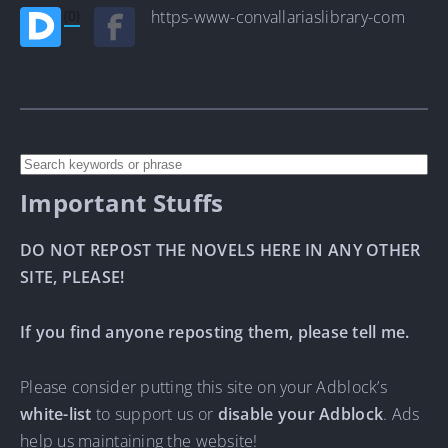
(0)
https-www-convallariaslibrary-com
Important Stuffs
DO NOT REPOST THE NOVELS HERE IN ANY OTHER
SITE, PLEASE!
If you find anyone reposting them, please tell me.
Please consider putting this site on your Adblock’s
white-list
to support us or
disable your Adblock
. Ads
help us maintaining the website!