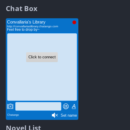
Chat Box
Novel List