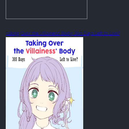
Taking Over the Villainess’ Body: 365 Days Left to Live?