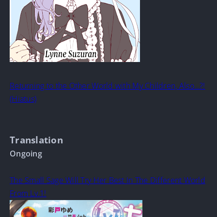
Returning to the Other World with My Children, Also…?!
(Hiatus)
Translation
Ongoing
The Small Sage Will Try Her Best In The Different World
From Lv.1!