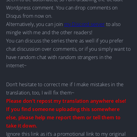
Wordpress comment. You can drop comments on
Disqus from now on.
Alternatively, you can join
my Discord server
to also
mingle with me and the other readers!
You can discuss the series there as well if you prefer
chat discussion over comments, or if you simply want to
have random chat with random strangers in the
internet~
Don’t hesitate to correct me if I make mistakes in the
translation, too, I will fix them~
Please don’t repost my translation anywhere else!
If you find someone uploading this somewhere
else, please help me report them or tell them to
take it down.
Ignore this link as it’s a promotional link to my original