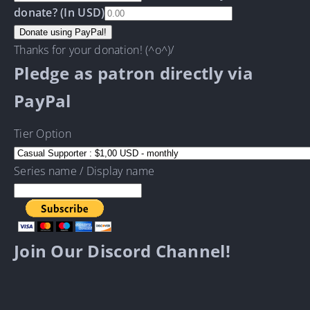
donate? (In USD)
Thanks for your donation! (^o^)/
Pledge as patron directly via
PayPal
Tier Option
Series name / Display name
Join Our Discord Channel!