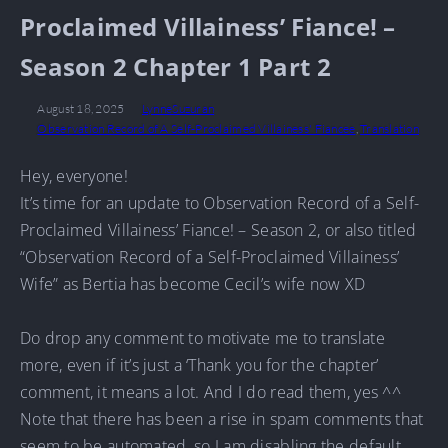
Proclaimed Villainess’ Fiance! –
Season 2 Chapter 1 Part 2
August 18, 2025
LynneSuzuran
Observation Record of A Self-Proclaimed Villainess' Fiancee
,
Translation
Hey, everyone!
It’s time for an update to Observation Record of a Self-
Proclaimed Villainess’ Fiance! – Season 2, or also titled
“Observation Record of a Self-Proclaimed Villainess’
Wife” as Bertia has become Cecil’s wife now XD
Do drop any comment to motivate me to translate
more, even if it’s just a ‘Thank you for the chapter’
comment, it means a lot. And I do read them, yes ^^
Note that there has been a rise in spam comments that
seem to be automated, so I am disabling the default