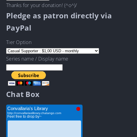
Thanks for your donation! (^o^)/
Pledge as patron directly via
PayPal
Tier Option
Series name / Display name
Chat Box