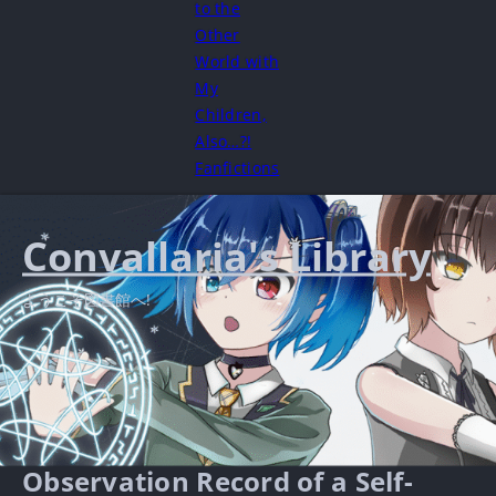
to the
Other
World with
My
Children,
Also…?!
Fanfictions
Convallaria's Library
ようこそ図書館へ!
Observation Record of a Self-