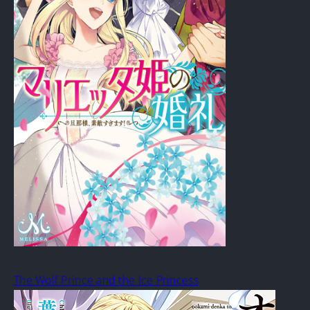
The Wolf Prince and the Ice Princess