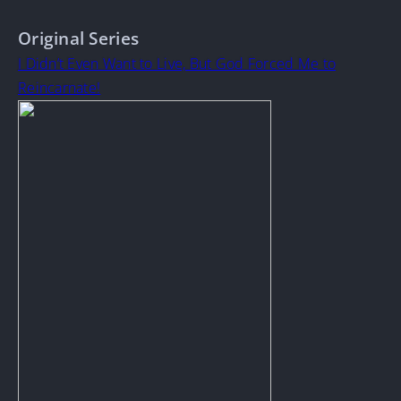
Original Series
I Didn’t Even Want to Live, But God Forced Me to
Reincarnate!