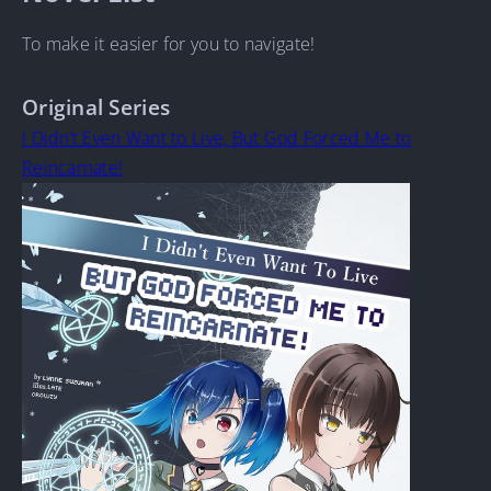
To make it easier for you to navigate!
Original Series
I Didn’t Even Want to Live, But God Forced Me to
Reincarnate!