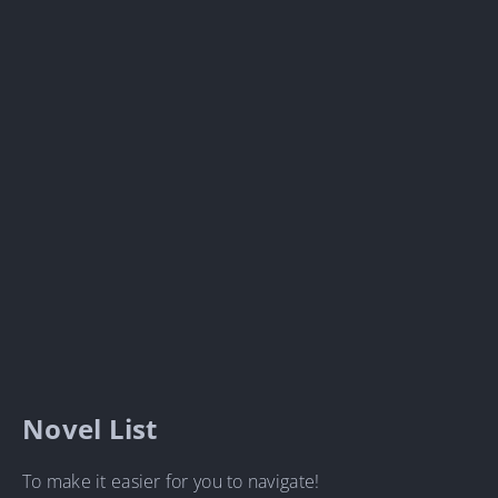
Novel List
To make it easier for you to navigate!