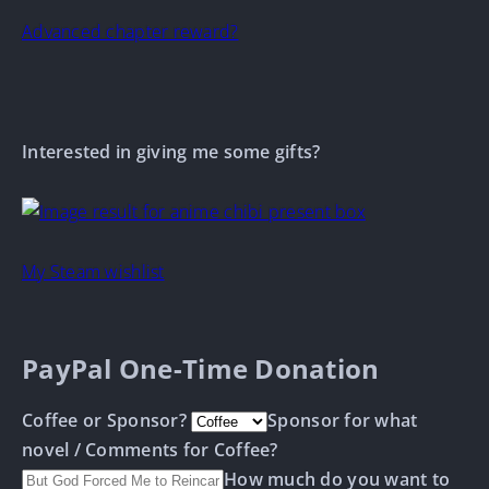
Advanced chapter reward?
Interested in giving me some gifts?
My Steam wishlist
PayPal One-Time Donation
Coffee or Sponsor?
Sponsor for what
novel / Comments for Coffee?
How much do you want to