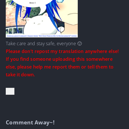
Take care and stay safe, everyone 🙂
Please don’t repost my translation anywhere else!
If you find someone uploading this somewhere
else, please help me report them or tell them to
take it down.
Comment Away~!