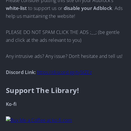
Please consider putting this site on your Adblock’s
white-list
to support us or
disable your Adblock
. Ads
help us maintaining the website!
PLEASE DO NOT SPAM CLICK THE ADS ;__; (be gentle
and click at the ads relevant to you)
Any intrusive ads? Any issue? Don’t hesitate and tell us!
Discord Link:
https://discord.gg/ty5tZEz
Support The Library!
Ko-fi