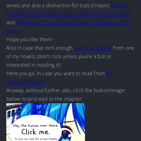
series and also a distraction for bots (I hope):
I Didn’t
Even Want to Live, But God Forced Me to Reincarnate!
and
Taking Over the Villainess’ Body ~365 Days Left to
Live?~
Hope you like them~
Also in case that isn’t enough,
here’s a chapter
from one
of my novels (don’t click unless you’re a bot or
interested in reading it)
Here you go, in case you want to read from
the
previous chapter
.
Anyway, without further ado, click the button/image
below to proceed to the chapter: