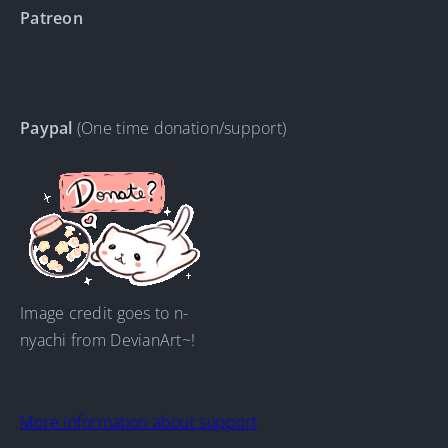
Patreon
Paypal
(One time donation/support)
Image credit goes to n-
nyachi from DevianArt~!
More information about support