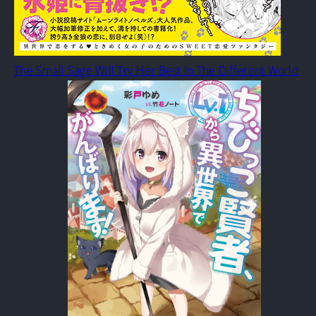
The Small Sage Will Try Her Best In The Different World