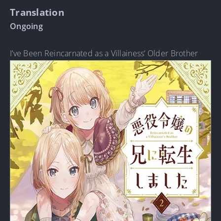
Translation
Ongoing
I’ve Been Reincarnated as a Villainess’ Older Brother