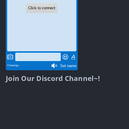
Join Our Discord Channel~!