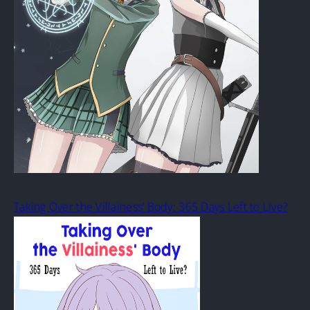
Taking Over the Villainess’ Body: 365 Days Left to Live?