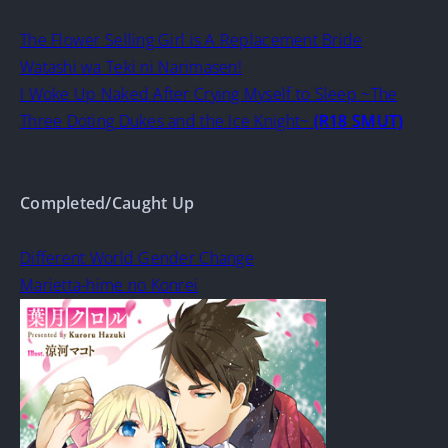
The Flower Selling Girl is A Replacement Bride
Watashi wa Teki ni Narimasen!
I Woke Up Naked After Crying Myself to Sleep ~The
Three Doting Dukes and the Ice Knight~
(R18 SMUT)
Completed/Caught Up
Different World Gender Change
Marietta-hime no Konrei