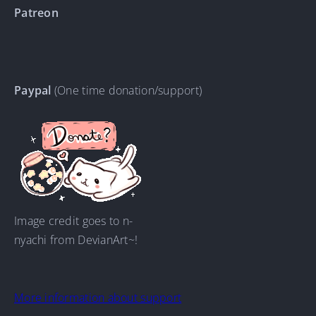
Patreon
Paypal
(One time donation/support)
Image credit goes to n-
nyachi from DevianArt~!
More information about support