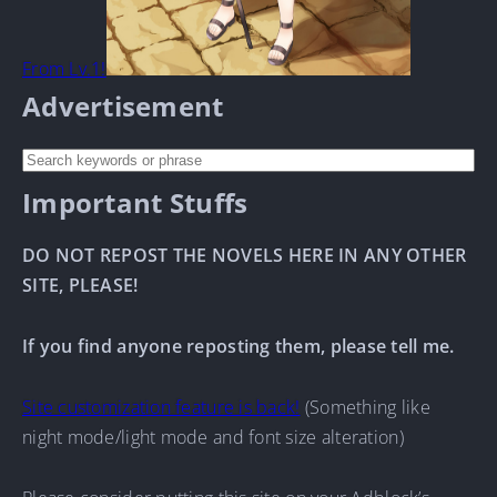
From Lv.1!
Advertisement
Important Stuffs
DO NOT REPOST THE NOVELS HERE IN ANY OTHER
SITE, PLEASE!
If you find anyone reposting them, please tell me.
Site customization feature is back!
(Something like
night mode/light mode and font size alteration)