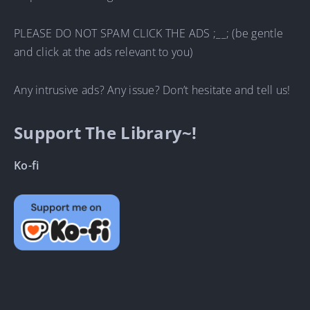
PLEASE DO NOT SPAM CLICK THE ADS ;__; (be gentle
and click at the ads relevant to you)
Any intrusive ads? Any issue? Don’t hesitate and tell us!
Support The Library~!
Ko-fi