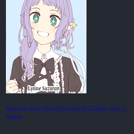
Returning to the Other World with My Children, Also…?!
(Hiatus)