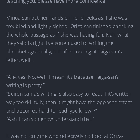
teaching you, please have more confidence.”
Minoa-san put her hands on her cheeks as if she was
troubled and lightly sighed. Oriza-san finished checking
the whole passage as if she was having fun. Nah, what
they said is right. I’ve gotten used to writing the
alphabets gradually, but after looking at Taiga-san’s
letter, well…
“Ah-, yes. No, well, I mean, it’s because Taiga-san’s
writing is pretty.”
“Seiren-sama’s writing is also easy to read. If it’s written
way too skillfully, then it might have the opposite effect
and becomes hard to read, you know-?”
“Aah, I can somehow understand that.”
It was not only me who reflexively nodded at Oriza-