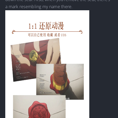
a mark resembling my name there.