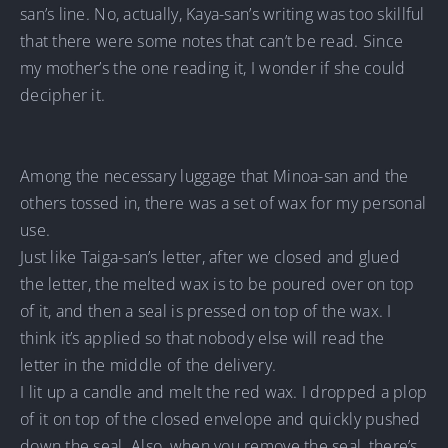
san’s line. No, actually, Kaya-san’s writing was too skillful
that there were some notes that can’t be read. Since
my mother’s the one reading it, I wonder if she could
decipher it.
Among the necessary luggage that Minoa-san and the
others tossed in, there was a set of wax for my personal
use.
Just like Taiga-san’s letter, after we closed and glued
the letter, the melted wax is to be poured over on top
of it, and then a seal is pressed on top of the wax. I
think it’s applied so that nobody else will read the
letter in the middle of the delivery.
I lit up a candle and melt the red wax. I dropped a plop
of it on top of the closed envelope and quickly pushed
down the seal. Also, when you remove the seal, there’s