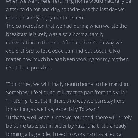
when we went here, returning home would naturally be
a task to do for one day, so today was the last day we
could leisurely enjoy our time here.
The conversation that we had during when we ate the
breakfast leisurely was also a normal family
conversation to the end. After all, there’s no way we
could afford to let Godou-san find out about it. No
matter how much he has been working for my mother,
it’s still not possible.
“Tomorrow, we will finally return home to the mansion.
Somehow, I feel quite reluctant to part from this villa.”
“That’s right. But still, there’s no way we can stay here
for as long as we like, especially Tou-san.”
“Hahaha, well, yeah. Once we returned, there will surely
be some tasks put in order by Yuzuruha that’s already
forming a huge pile. I need to work hard as a feudal