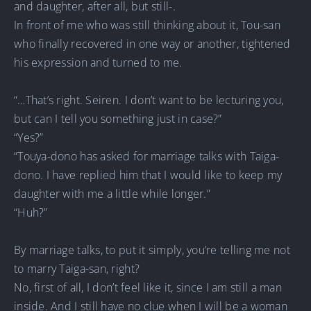
and daughter, after all, but still-.
In front of me who was still thinking about it, Tou-san
who finally recovered in one way or another, tightened
his expression and turned to me.
“…That’s right. Seiren. I don’t want to be lecturing you,
but can I tell you something just in case?”
“Yes?”
“Touya-dono has asked for marriage talks with Taiga-
dono. I have replied him that I would like to keep my
daughter with me a little while longer.”
“Huh?”
By marriage talks, to put it simply, you’re telling me not
to marry Taiga-san, right?
No, first of all, I don’t feel like it, since I am still a man
inside. And I still have no clue when I will be a woman