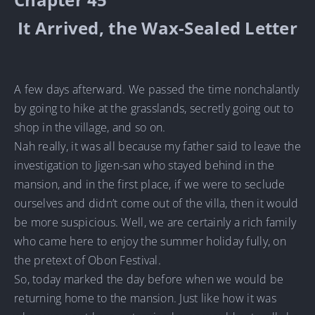
It Arrived, the Wax-Sealed Letter
A few days afterward. We passed the time nonchalantly
by going to hike at the grasslands, secretly going out to
shop in the village, and so on.
Nah really, it was all because my father said to leave the
investigation to Jigen-san who stayed behind in the
mansion, and in the first place, if we were to seclude
ourselves and didn’t come out of the villa, then it would
be more suspicious. Well, we are certainly a rich family
who came here to enjoy the summer holiday fully, on
the pretext of Obon Festival.
So, today marked the day before when we would be
returning home to the mansion. Just like how it was