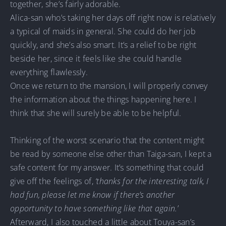
together, she’s fairly adorable.
Alica-san who’s taking her days off right now is relatively
a typical of maids in general. She could do her job
quickly, and she’s also smart. It’s a relief to be right
beside her, since it feels like she could handle
everything flawlessly.
Once we return to the mansion, I will properly convey
the information about the things happening here. I
think that she will surely be able to be helpful.
Thinking of the worst scenario that the content might
be read by someone else other than Taiga-san, I kept a
safe content for my answer. It’s something that could
give off the feelings of,
‘thanks for the interesting talk, I
had fun, please let me know if there’s another
opportunity to have something like that again.
’
Afterward, I also touched a little about Touya-san’s