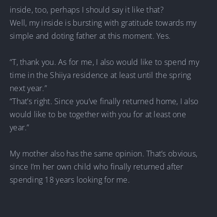
inside, too, perhaps I should say it like that?
Well, my inside is bursting with gratitude towards my
simple and doting father at this moment. Yes.
“T, thank you. As for me, I also would like to spend my
time in the Shiiya residence at least until the spring
next year.”
“That’s right. Since you’ve finally returned home, I also
would like to be together with you for at least one
year.”
My mother also has the same opinion. That’s obvious,
since I’m her own child who finally returned after
spending 18 years looking for me.