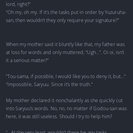
lord, right?”
“Oh my, oh my. If it’s the tasks put in order by Yuzuruha-
san, then wouldn’t they only require your signature?”
When my mother said it bluntly like that, my father was
at loss for words and only muttered, “Ugh…”. Oi oi, isn’t
it a serious matter?”
“Tou-sama, if possible, I would like you to deny it, but…”
“Impossible, Saryuu. Since it’s the truth.”
My mother declared it nonchalantly as she quickly cut
into Saryuu’s words. No, no, no matter if Godou-san was
here, it was still useless. Should I try to help him?
“…At the very least, wouldn’t there be any tasks