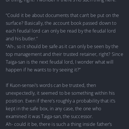
“Could it be about documents that can’t be put on the
surface? Basically, the account book passed down to
each feudal lord can only be read by the feudal lord
and his butler.”
“Ah-, so it should be safe as it can only be seen by the
top management and their trusted retainer, right? Since
Taiga-san is the next feudal lord, I wonder what will
happen if he wants to try seeing it?”
If Kuon-sensei’s words can be trusted, then
unexpectedly, it seemed to be something within his
position. Even if there’s roughly a probability that it’s
kept in the safe box, in any case, the one who
examined it was Taiga-san, the successor.
Ah- could it be, there is such a thing inside father’s