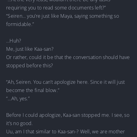
requiring you to read some documents left?”
“Seiren… you’re just like Maya, saying something so
formidable.”
…Huh?
Me, just like Kaa-san?
Or rather, could it be that the conversation should have
stopped before this?
“Ah, Seiren. You can’t apologize here. Since it will just
become the final blow.”
“…Ah, yes.”
Before I could apologize, Kaa-san stopped me. I see, so
it’s no good.
Uu, am I that similar to Kaa-san-? Well, we are mother