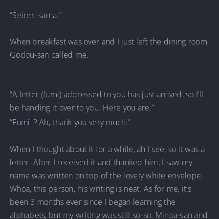
“Seiren-sama.”
When breakfast was over and I just left the dining room,
Godou-san called me.
“A letter (fumi) addressed to you has just arrived, so I’ll
be handing it over to you. Here you are.”
1
“Fumi
? Ah, thank you very much.”
When I thought about it for a while, ah I see, so it was a
letter. After I received it and thanked him, I saw my
name was written on top of the lovely white envelope.
Whoa, this person, his writing is neat. As for me, it’s
been 3 months ever since I began learning the
alphabets, but my writing was still so-so. Minoa-san and