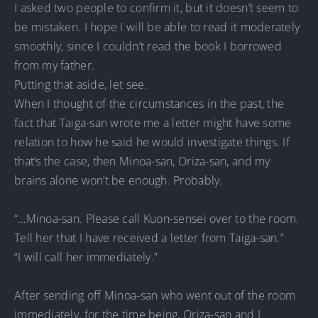
I asked two people to confirm it, but it doesn’t seem to
be mistaken. I hope I will be able to read it moderately
smoothly, since I couldn’t read the book I borrowed
from my father.
Putting that aside, let see.
When I thought of the circumstances in the past, the
fact that Taiga-san wrote me a letter might have some
relation to how he said he would investigate things. If
that’s the case, then Minoa-san, Oriza-san, and my
brains alone won’t be enough. Probably.
“…Minoa-san. Please call Kuon-sensei over to the room.
Tell her that I have received a letter from Taiga-san.”
“I will call her immediately.”
After sending off Minoa-san who went out of the room
immediately, for the time being, Oriza-san and I