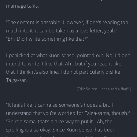
marriage talks.
“The content is passable. However, if one’s reading too
much into it, it can be taken as a love letter, yeah.”
“Eh? Did I write something like that?”
I panicked at what Kuon-sensei pointed out. No, I didn’t
intend to write it like that. Ah-, but if you read it like
that, I think it’s also fine. I do not particularly dislike
Taiga-san.
(T/N: Seiren just raised a flag!!!)
“It feels like it can raise someone’s hopes a bit. I
understand that you’re worried for Taiga-sama, though.”
“Seiren-sama, that’s a nice way to put it-. Ah, the
spelling is also okay. Since Kuon-sensei has been