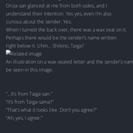
Oriza-san glanced at me from both sides, and I
understand their intention. Yes yes, even I’m also
curious about the sender. Yes.
When I turned the back over, there was a wax seal on it.
Perhaps there would be the sender’s name written
right below it. Uhm… Shikino, Taiga?
An illustration on a wax-sealed letter and the sender’s na
be seen in this image.
“…It’s from Taiga-san.”
“It’s from Taiga-sama?”
“That’s what it looks like. Don’t you agree?”
“Ah, yes, I agree.”