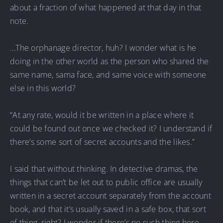
about a fraction of what happened at that day in that
note.
…The orphanage director, huh? I wonder what is he
doing in the other world as the person who shared the
same name, sama face, and same voice with someone
else in this world?
“At any rate, would it be written in a place where it
could be found out once we checked it? I understand if
there’s some sort of secret accounts and the likes.”
I said that without thinking. In detective dramas, the
things that can’t be let out to public office are usually
written in a secret account separately from the account
book, and that it’s usually saved in a safe box, that sort
of thing, right? I wonder if there’s no such thing here.