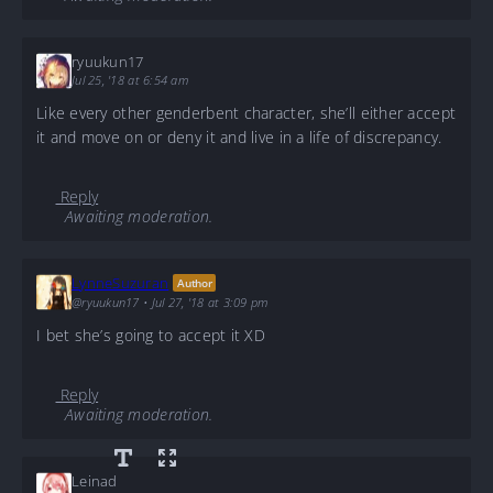
ryuukun17
Jul 25, '18 at 6:54 am
Like every other genderbent character, she’ll either accept
it and move on or deny it and live in a life of discrepancy.
Reply
Awaiting moderation.
LynneSuzuran
Author
@ryuukun17
•
Jul 27, '18 at 3:09 pm
I bet she’s going to accept it XD
Reply
Awaiting moderation.
Leinad