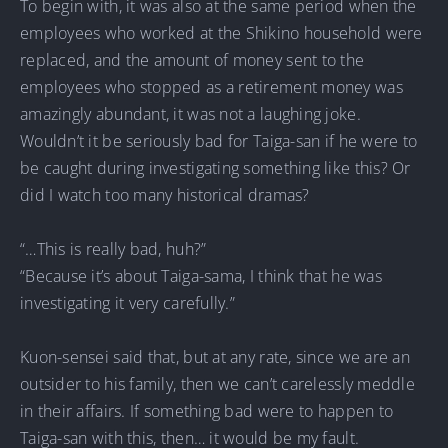
To begin with, it was also at the same period when the
employees who worked at the Shikino household were
replaced, and the amount of money sent to the
employees who stopped as a retirement money was
amazingly abundant, it was not a laughing joke.
Wouldn’t it be seriously bad for Taiga-san if he were to
be caught during investigating something like this? Or
did I watch too many historical dramas?
“…This is really bad, huh?”
“Because it’s about Taiga-sama, I think that he was
investigating it very carefully.”
Kuon-sensei said that, but at any rate, since we are an
outsider to his family, then we can’t carelessly meddle
in their affairs. If something bad were to happen to
Taiga-san with this, then… it would be my fault.