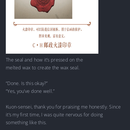
The seal and how it’s pressed on the
melted wax to create the wax seal.
“Done. Is this okay?”
“Yes, you’ve done well.”
Kuon-sensei, thank you for praising me honestly. Since
it’s my first time, I was quite nervous for doing
something like this.