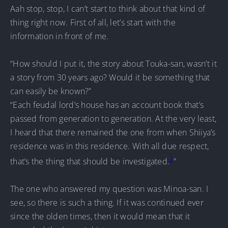
Aah stop, stop, I can’t start to think about that kind of
thing right now. First of all, let’s start with the
information in front of me.
“How should I put it, the story about Touka-san, wasn’t it
a story from 30 years ago? Would it be something that
can easily be known?”
“Each feudal lord’s house has an account book that’s
passed from generation to generation. At the very least,
I heard that there remained the one from when Shiiya’s
residence was in this residence. With all due respect,
2
that’s the thing that should be investigated.
”
The one who answered my question was Minoa-san. I
see, so there is such a thing. If it was continued ever
since the olden times, then it would mean that it