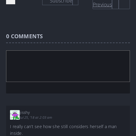
Subscribe
Previous
0
COMMENTS
jisshy
Jul 25, '18 at 2:03 am
I really can’t see how she still considers herself a man
inside.