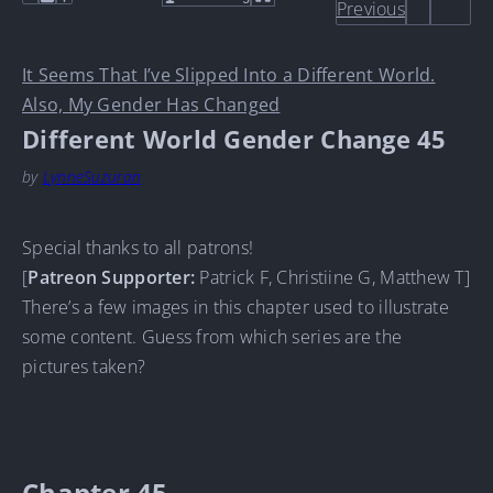
Previous
It Seems That I’ve Slipped Into a Different World.
Also, My Gender Has Changed
Different World Gender Change 45
by
LynneSuzuran
Special thanks to all patrons!
[
Patreon Supporter:
Patrick F, Christiine G, Matthew T]
There’s a few images in this chapter used to illustrate
some content. Guess from which series are the
pictures taken?
Chapter 45