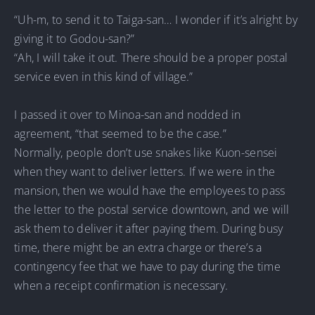
“Uh-m, to send it to Taiga-san… I wonder if it’s alright by
giving it to Godou-san?”
“Ah, I will take it out. There should be a proper postal
service even in this kind of village.”
I passed it over to Minoa-san and nodded in
agreement, “that seemed to be the case.”
Normally, people don’t use snakes like Kuon-sensei
when they want to deliver letters. If we were in the
mansion, then we would have the employees to pass
the letter to the postal service downtown, and we will
ask them to deliver it after paying them. During busy
time, there might be an extra charge or there’s a
contingency fee that we have to pay during the time
when a receipt confirmation is necessary.