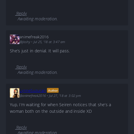
Reply
Awaiting moderation.
animefreak2016
@jisshy
•
Jul 25, '18 at 3:47 am
She’s just in denial. It will pass.
Reply
Awaiting moderation.
LynneSuzuran
Author
@animefreak2016
•
Jul 27, '18 at 3:02 pm
Yup, I’m waiting for when Seiren notices that she’s a
woman both on the outside and inside XD
Reply
Awaiting moderation.