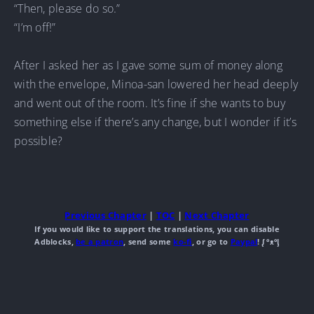
“Then, please do so.”
“I’m off!”
After I asked her as I gave some sum of money along
with the envelope, Minoa-san lowered her head deeply
and went out of the room. It’s fine if she wants to buy
something else if there’s any change, but I wonder if it’s
possible?
Previous Chapter
|
TOC
|
Next Chapter
If you would like to support the translations, you can disable
Adblocks,
be a patron
, send some
ko-fi
, or go to
Paypal
! ᶘ ᵒᴥᵒᶅ