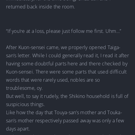
returned back inside the room.
“If you’re at a loss, please just follow me first. Uhm…”
After Kuon-sensei came, we properly opened Taiga-
san’s letter. While I could generally read it, I read it after
having some doubtful parts here and there checked by
Kuon-sensei. There were some parts that used difficult
words that were rarely used, nobles are so
troublesome, oy.
But well, to say it rudely, the Shikino household is full of
suspicious things.
Like how the day that Touya-san’s mother and Touka-
san’s mother respectively passed away was only a few
days apart.