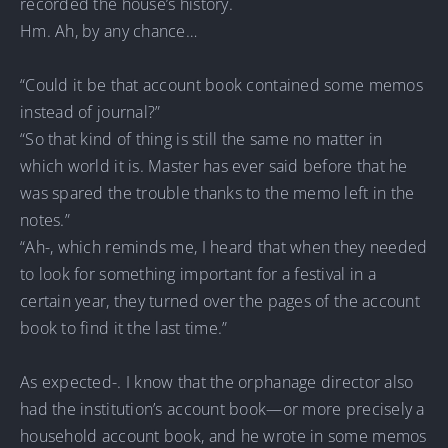
recorded the house’s history.
Hm. Ah, by any chance…
“Could it be that account book contained some memos
instead of journal?”
“So that kind of thing is still the same no matter in
which world it is. Master has ever said before that he
was spared the trouble thanks to the memo left in the
notes.”
“Ah-, which reminds me, I heard that when they needed
to look for something important for a festival in a
certain year, they turned over the pages of the account
book to find it the last time.”
As expected-. I know that the orphanage director also
had the institution’s account book—or more precisely a
household account book, and he wrote in some memos