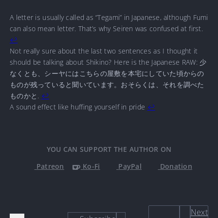
A letter is usually called as “Tegami” in Japanese, although Fumi
can also mean letter. That’s why Seiren was confused at first.
↩
Not really sure about the last two sentences as I thought it
should be talking about Shikino? Here is the Japanese RAW: 少
なくとも、シーヤにはこちらの屋敷を本宅にしていた頃からの
ものが残っていると聞いています。おそらくは、それを調べた
ものかと.
↩
A sound effect like huffing yourself in pride
↩
YOU CAN SUPPORT THE AUTHOR ON
Patreon
Ko-Fi
PayPal
Donation
Next