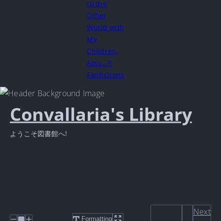
to the
Other
World with
My
Children,
Also…?!
Fanfictions
Convallaria's Library
ようこそ図書館へ!
Next
Formatting