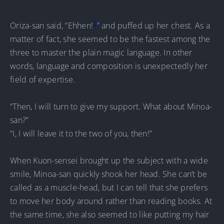
3
Oriza-san said, “Ehhen!
” and puffed up her chest. As a
matter of fact, she seemed to be the fastest among the
three to master the plain magic language. In other
words, language and composition is unexpectedly her
field of expertise.
“Then, I will turn to give my support. What about Minoa-
san?”
“I, I will leave it to the two of you, then!”
When Kuon-sensei brought up the subject with a wide
smile, Minoa-san quickly shook her head. She can’t be
called as a muscle-head, but I can tell that she prefers
to move her body around rather than reading books. At
the same time, she also seemed to like putting my hair