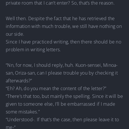
private room that I can’t enter? So, that’s the reason.
Well then. Despite the fact that he has retrieved the
information with much trouble, we still have nothing on
our side.
Since I have practiced writing, then there should be no
problem in writing letters.
“Nn, for now, I should reply, huh. Kuon-sensei, Minoa-
san, Oriza-san, can I please trouble you by checking it
afterwards?”
“Eh? Ah, do you mean the content of the letter?”
“There’s that too, but mainly the spelling. Since it will be
given to someone else, I’ll be embarrassed if I made
some mistakes.”
“Understood-. If that’s the case, then please leave it to
me-“