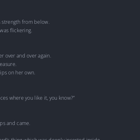
is strength from below.
was flickering.
r over and over again.
leasure.
hips on her own.
places where you like it, you know?”
ips and came.