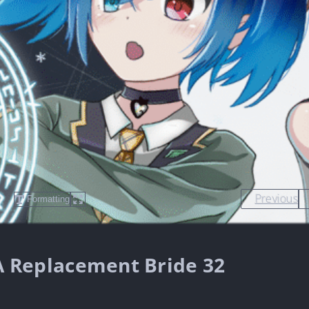
Previous
Formatting
s A Replacement Bride 32