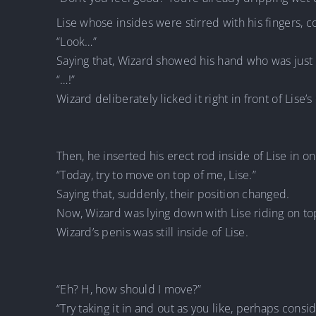
Lise whose insides were stirred with his fingers, c
“Look…”
Saying that, Wizard showed his hand who was just 
“…!”
Wizard deliberately licked it right in front of Lise’s
Then, he inserted his erect rod inside of Lise in on
“Today, try to move on top of me, Lise.”
Saying that, suddenly, their position changed.
Now, Wizard was lying down with Lise riding on to
Wizard’s penis was still inside of Lise.
“Eh? H, how should I move?”
“Try taking it in and out as you like, perhaps conside