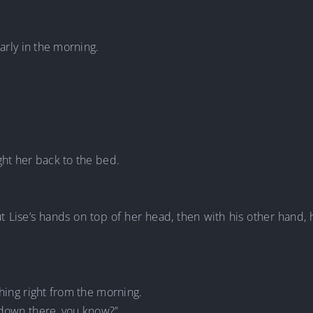
early in the morning.
ght her back to the bed.
ut Lise’s hands on top of her head, then with his other hand,
thing right from the morning.
 down there, you know?”