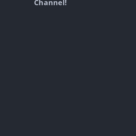
Channel!