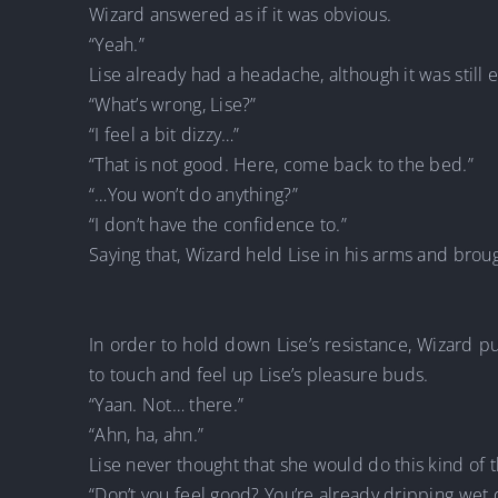
Wizard answered as if it was obvious.
“Yeah.”
Lise already had a headache, although it was still 
“What’s wrong, Lise?”
“I feel a bit dizzy…”
“That is not good. Here, come back to the bed.”
“…You won’t do anything?”
“I don’t have the confidence to.”
Saying that, Wizard held Lise in his arms and brou
In order to hold down Lise’s resistance, Wizard p
to touch and feel up Lise’s pleasure buds.
“Yaan. Not… there.”
“Ahn, ha, ahn.”
Lise never thought that she would do this kind of 
“Don’t you feel good? You’re already dripping wet