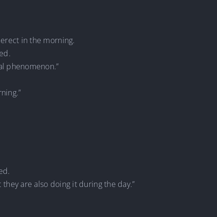
t erect in the morning.
red.
gical phenomenon.”
rning.”
ed.
t they are also doing it during the day.”