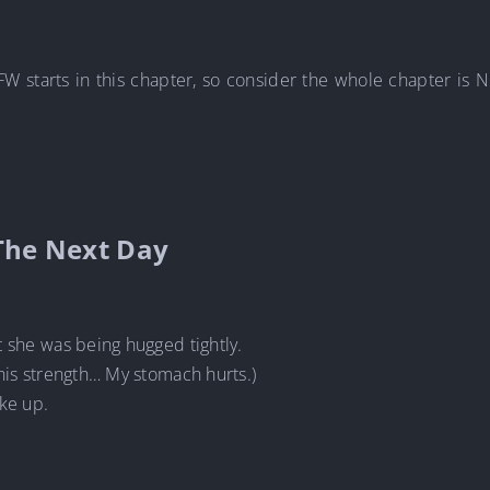
FW starts in this chapter, so consider the whole chapter is
The Next Day
t she was being hugged tightly.
his strength… My stomach hurts.)
ke up.