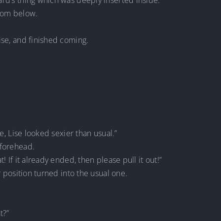
ard’s thing which was deeply inserted inside.
from below.
ise, and finished coming.
le, Lise looked sexier than usual.”
 forehead.
! If it already ended, then please pull it out!”
r position turned into the usual one.
t?”