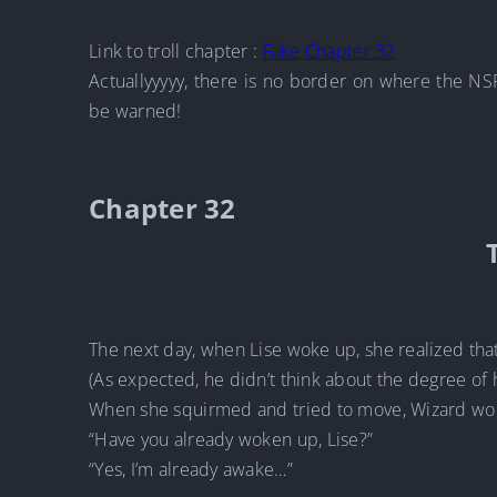
Link to troll chapter :
Fake Chapter 32
Actuallyyyyy, there is no border on where the NS
be warned!
Chapter 32
The next day, when Lise woke up, she realized tha
(As expected, he didn’t think about the degree of 
When she squirmed and tried to move, Wizard wo
“Have you already woken up, Lise?”
“Yes, I’m already awake…”