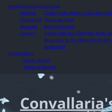
Home
Translations
Original
Ongoing
I Didn’t Even Want to Live, but Go
Completed
Character Page
Dropped
Fan Art Section!
Teasers
Taking Over the Villainess’ Body: 36
Returning to the Other World with 
Fanfictions
Contact
Miscs
Privacy Policy
Terms of Service
Convallaria'