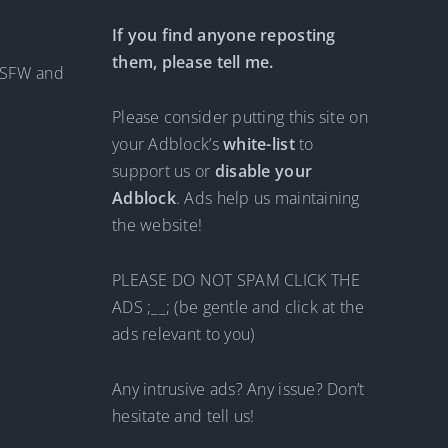
If you find anyone reposting
them, please tell me.
 NSFW and
Please consider putting this site on
your Adblock’s
white-list
to
support us or
disable your
Adblock
. Ads help us maintaining
the website!
PLEASE DO NOT SPAM CLICK THE
ADS ;__; (be gentle and click at the
ads relevant to you)
Any intrusive ads? Any issue? Don’t
hesitate and tell us!