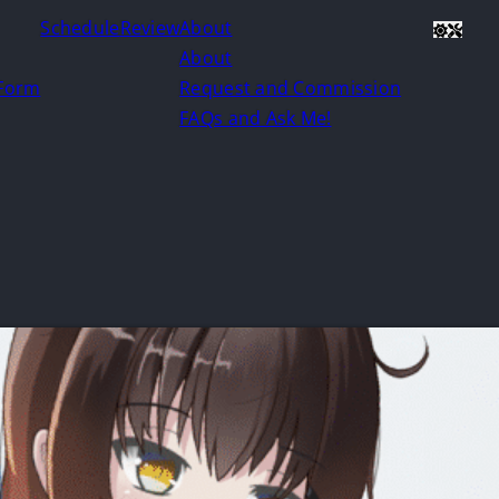
Schedule
Review
About
About
 Form
Request and Commission
FAQs and Ask Me!