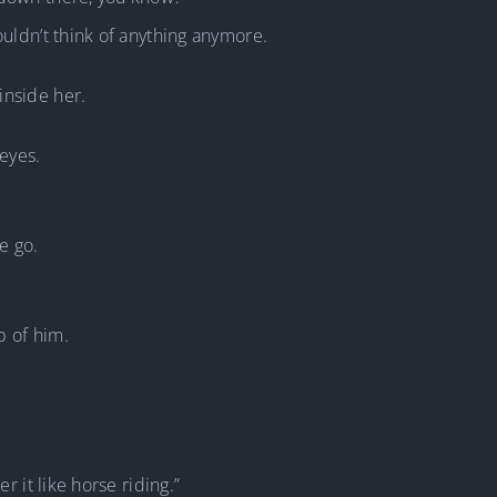
ouldn’t think of anything anymore.
inside her.
 eyes.
e go.
p of him.
r it like horse riding.”