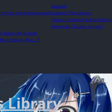
Support
d Forced me to Reincarnate
Support The Library~
Paypal Donation/Subscription
Advanced Chapter Access?
5 Days Left to Live?
My Children, Also…?!
s Library