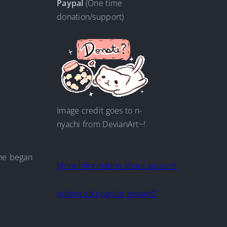
Paypal
(One time
donation/support)
Image credit goes to n-
nyachi from DevianArt~!
 he began
More information about support
Advanced chapter reward?