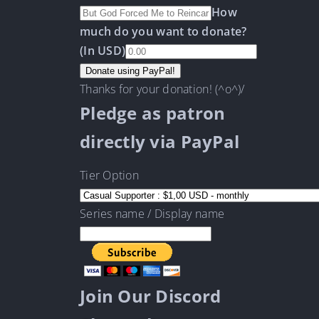
How
much do you want to donate?
(In USD)
Thanks for your donation! (^o^)/
Pledge as patron
directly via PayPal
Tier Option
Series name / Display name
Join Our Discord