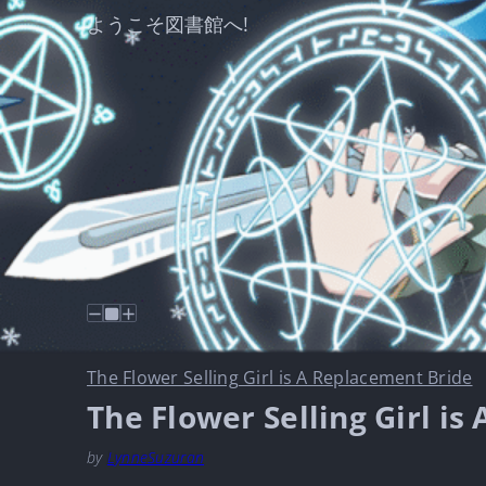
ようこそ図書館へ!
The Flower Selling Girl is A Replacement Bride
The Flower Selling Girl i
by
LynneSuzuran