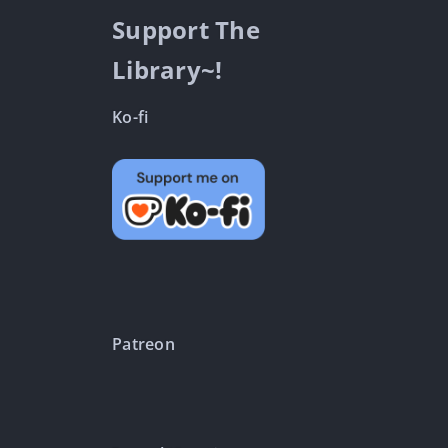
Support The
Library~!
Ko-fi
Patreon