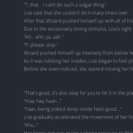
“T, that… I can’t do such a vulgar thing.”
Lise said that she couldn’t do it many times over.
After that, Wizard pushed himself up with all of h
Due to the excessively strong stimulus, Lise’s sight 
“Ah… ahn, ya, aah.”
“P, please stop.”
Wizard pushed himself up intensely from below he
As it was rubbing her insides, Lise began to feel p
Before she even noticed, she started moving her 
“That’s good, it’s also okay for you to hit it in the 
“Haa, haa, haan…”
“Yaan, being poked deep inside feels good…”
Lise gradually accelerated the movement of her h
“Khu…”