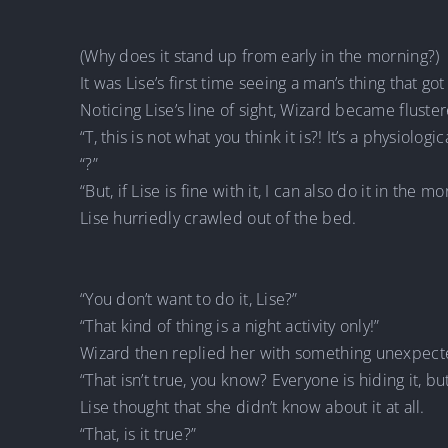
(Why does it stand up from early in the morning?)
It was Lise’s first time seeing a man’s thing that go
Noticing Lise’s line of sight, Wizard became fluste
“T, this is not what you think it is?! It’s a physiolo
“?”
“But, if Lise is fine with it, I can also do it in the mo
Lise hurriedly crawled out of the bed.
“You don’t want to do it, Lise?”
“That kind of thing is a night activity only!”
Wizard then replied her with something unexpect
“That isn’t true, you know? Everyone is hiding it, bu
Lise thought that she didn’t know about it at all.
“That, is it true?”