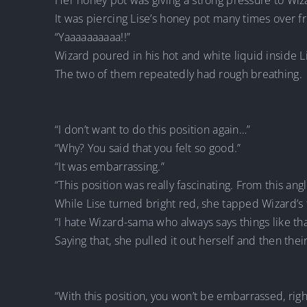
Her honey pot was giving a strong pressure to Wiz
It was piercing Lise’s honey pot many times over 
“Yaaaaaaaaaa!!”
Wizard poured in his hot and white liquid inside L
The two of them repeatedly had rough breathing.
“I don’t want to do this position again…”
“Why? You said that you felt so good.”
“It was embarrassing.”
“This position was really fascinating. From this ang
While Lise turned bright red, she tapped Wizard’s
“I hate Wizard-sama who always says things like that
Saying that, she pulled it out herself and then thei
“With this position, you won’t be embarrassed, righ