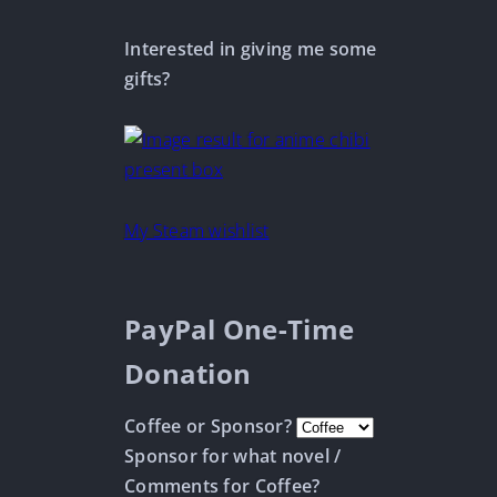
Interested in giving me some
gifts?
My Steam wishlist
PayPal One-Time
Donation
Coffee or Sponsor?
Sponsor for what novel /
Comments for Coffee?