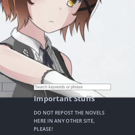
Next
Important Stuffs
DO NOT REPOST THE NOVELS
HERE IN ANY OTHER SITE,
PLEASE!