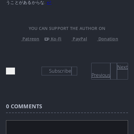
うことがあるからな.
↩
YOU CAN SUPPORT THE AUTHOR ON
Patreon
Ko-Fi
PayPal
Donation
Next
Subscribe
Previous
0
COMMENTS