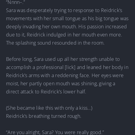
“Nnnn–.”
Sara was desperately trying to response to Reidrick’s
movements with her small tongue as his big tongue was
deeply invading her own mouth. His passion increased
due to it, Reidrick indulged in her mouth even more.
The splashing sound resounded in the room.
Before long, Sara used up all her strength unable to
accomplish a professional [lick] and leaned her body in
Reidrick’s arms with a reddening face. Her eyes were
moist, her partly open mouth was shining, giving a
direct attack to Reidrick’s lower half.
(She became like this with only a kiss…)
Reidrick’s breathing turned rough.
“Are you alright, Sara? You were really good.”