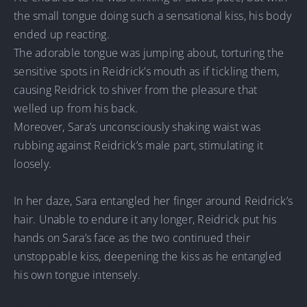
the small tongue doing such a sensational kiss, his body
ended up reacting.
The adorable tongue was jumping about, torturing the
sensitive spots in Reidrick’s mouth as if tickling them,
causing Reidrick to shiver from the pleasure that
welled up from his back.
Moreover, Sara’s unconsciously shaking waist was
rubbing against Reidrick’s male part, stimulating it
loosely.
In her daze, Sara entangled her finger around Reidrick’s
hair. Unable to endure it any longer, Reidrick put his
hands on Sara’s face as the two continued their
unstoppable kiss, deepening the kiss as he entangled
his own tongue intensely.