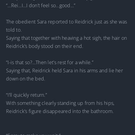
“…Rei…I…I don’t feel so…good…”
The obedient Sara reported to Reidrick just as she was
told to.
Saying that together with heaving a hot sigh, the hair on
Reidrick’s body stood on their end.
“I-is that so?…Then let’s rest for a while.”
Saying that, Reidrick held Sara in his arms and lie her
down on the bed.
“I’ll quickly return.”
With something clearly standing up from his hips,
Reidrick’s figure disappeared into the bathroom.