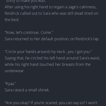
“Sorry to make you wait.”
After using his right hand to regain a sage’s calmness,
Reidrick called out to Sara who was still dead tired on
the bed.
“Now, let’s continue. Come.”
Sara returned to her default position, on Reidrick’s lap.
“Circle your hands around my neck…yes, I got you.”
Saying that, he circled his left hand around Sara’s waist,
while his right hand touched her breasts from the
underwear.
“Kyaa.”
Sara raised a small shriek.
“Are you okay? If you’re scared, you can say so? I won’t