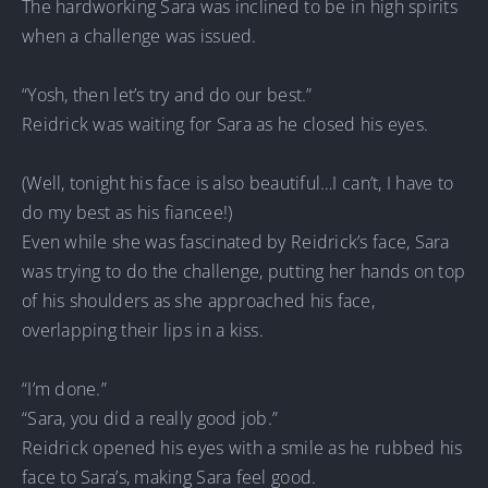
The hardworking Sara was inclined to be in high spirits
when a challenge was issued.
“Yosh, then let’s try and do our best.”
Reidrick was waiting for Sara as he closed his eyes.
(Well, tonight his face is also beautiful…I can’t, I have to
do my best as his fiancee!)
Even while she was fascinated by Reidrick’s face, Sara
was trying to do the challenge, putting her hands on top
of his shoulders as she approached his face,
overlapping their lips in a kiss.
“I’m done.”
“Sara, you did a really good job.”
Reidrick opened his eyes with a smile as he rubbed his
face to Sara’s, making Sara feel good.