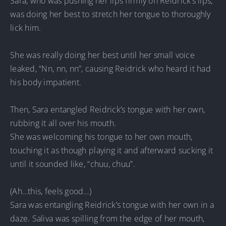
Sara, who was pushing her lips firmly on Reidrick’s lips,
was doing her best to stretch her tongue to thoroughly
lick him.
She was really doing her best until her small voice
leaked, “Nn, nn, nn”, causing Reidrick who heard it had
his body impatient.
Then, Sara entangled Reidrick’s tongue with her own,
rubbing it all over his mouth.
She was welcoming his tongue to her own mouth,
touching it as though playing it and afterward sucking it
until it sounded like, “chuu, chuu”.
(Ah…this, feels good…)
Sara was entangling Reidrick’s tongue with her own in a
daze. Saliva was spilling from the edge of her mouth,