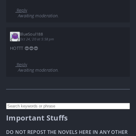
Reply
Awaiting moderation.
BlueSoul188
Oct 24, '20 at 5:58 pm
HOTTT 😍😍😍
Reply
Awaiting moderation.
Important Stuffs
DO NOT REPOST THE NOVELS HERE IN ANY OTHER