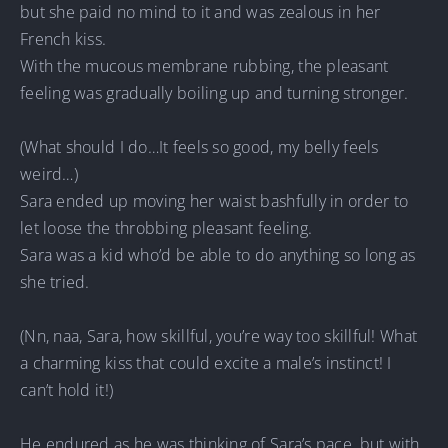
but she paid no mind to it and was zealous in her
French kiss.
With the mucous membrane rubbing, the pleasant
feeling was gradually boiling up and turning stronger.
(What should I do…It feels so good, my belly feels
weird…)
Sara ended up moving her waist bashfully in order to
let loose the throbbing pleasant feeling.
Sara was a kid who’d be able to do anything so long as
she tried.
(Nn, naa, Sara, how skillful, you’re way too skillful! What
a charming kiss that could excite a male’s instinct! I
can’t hold it!)
He endured as he was thinking of Sara’s pace, but with