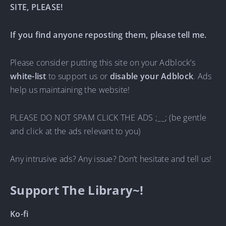
SITE, PLEASE!
If you find anyone reposting them, please tell me.
Please consider putting this site on your Adblock’s
white-list
to support us or
disable your Adblock
. Ads
help us maintaining the website!
PLEASE DO NOT SPAM CLICK THE ADS ;__; (be gentle
and click at the ads relevant to you)
Any intrusive ads? Any issue? Don’t hesitate and tell us!
Support The Library~!
Ko-fi