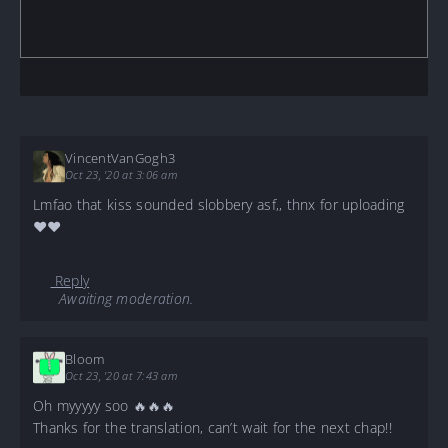
VincentVanGogh3
Oct 23, '20 at 3:06 am
Lmfao that kiss sounded slobbery asf,, thnx for uploading
❤️❤️
Reply
Awaiting moderation.
Bloom
Oct 23, '20 at 7:43 am
Oh myyyyy soo 🔥🔥🔥
Thanks for the translation, can’t wait for the next chap!!