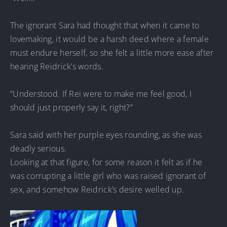
The ignorant Sara had thought that when it came to
lovemaking, it would be a harsh deed where a female
must endure herself, so she felt a little more ease after
hearing Reidrick’s words.
“Understood. If Rei were to make me feel good, I
should just properly say it, right?”
Sara said with her purple eyes rounding, as she was
deadly serious.
Looking at that figure, for some reason it felt as if he
was corrupting a little girl who was raised ignorant of
sex, and somehow Reidrick’s desire welled up.