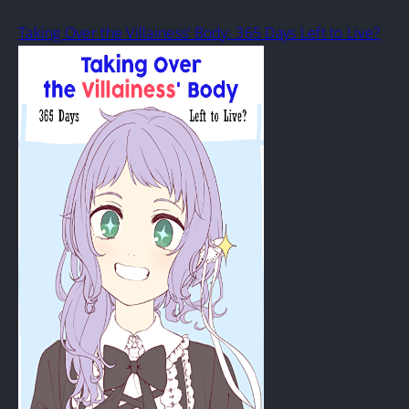
Taking Over the Villainess’ Body: 365 Days Left to Live?