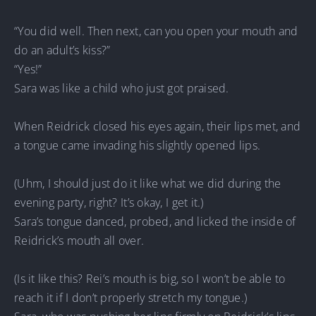
“You did well. Then next, can you open your mouth and
do an adult’s kiss?”
“Yes!”
Sara was like a child who just got praised.
When Reidrick closed his eyes again, their lips met, and
a tongue came invading his slightly opened lips.
(Uhm, I should just do it like what we did during the
evening party, right? It’s okay, I get it.)
Sara’s tongue danced, probed, and licked the inside of
Reidrick’s mouth all over.
(Is it like this? Rei’s mouth is big, so I won’t be able to
reach it if I don’t properly stretch my tongue.)