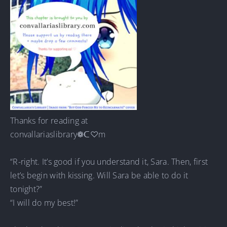
Thanks for reading at
convallariaslibrary❁ᑕ♡m
“R-right. It’s good if you understand it, Sara. Then, first
let’s begin with kissing. Will Sara be able to do it
tonight?”
“I will do my best!”