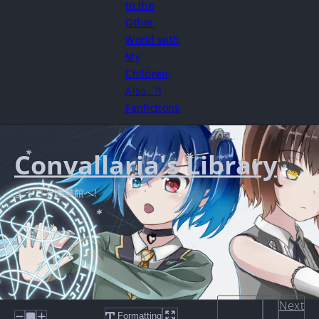
to the
Other
World with
My
Children,
Also…?!
Fanfictions
Convallaria's Library
ようこそ図書館へ!
Next
Formatting