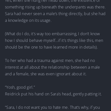
Yes, when she hung her head down, the existence of
something rising up beneath the underpants was there.
Sara had never seen a male’s thing directly, but she had
a knowledge on its usage.
(What do I do, it’s way too embarrassing, I don’t know
how I should behave myself…if it’s things like this, men
should be the one to have learned more in details).
To her who had a trauma against men, she had no
interest at all about the relationship between a male
and a female, she was even ignorant about it.
“Yosh, good girl.”
Reidrick put his hand on Sara’s head, gently patting it.
“Sara, I do not want you to hate me. That’s why, if you