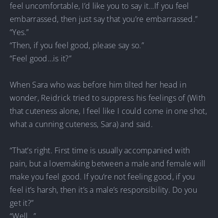
feel uncomfortable, I’d like you to say it…If you feel
embarrassed, then just say that you’re embarrassed.”
“Yes.”
“Then, if you feel good, please say so.”
“Feel good…is it?”
When Sara who was before him tilted her head in
wonder, Reidrick tried to suppress his feelings of (With
that cuteness alone, I feel like I could come in one shot,
what a cunning cuteness, Sara) and said.
“That’s right. First time is usually accompanied with
pain, but a lovemaking between a male and female will
make you feel good. If you’re not feeling good, if you
feel it’s harsh, then it’s a male’s responsibility. Do you
get it?”
“Well…”