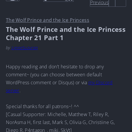
Previous
The Wolf Prince and the Ice Princess
The Wolf Prince and the Ice Princess
Chapter 21 Part 1
by
LynneSuzuran
Happy reading and don’t hesitate to drop any
comment~ (you can choose between default
WordPress comment or Disqus) or via
my Discord
server
.
Special thanks for all patrons~! ^^
[Casual Supporter: Michelle, Matthew T, Riley R,
NorAsma H, first last, Mark S, Olivia G, Christiine G,
Diego R, P4ntagon_, mjkj, SkVt]