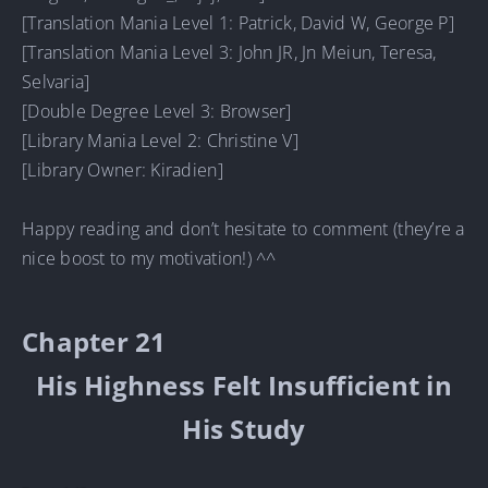
[Translation Mania Level 1: Patrick, David W, George P]
[Translation Mania Level 3: John JR, Jn Meiun, Teresa,
Selvaria]
[Double Degree Level 3: Browser]
[Library Mania Level 2: Christine V]
[Library Owner: Kiradien]
Happy reading and don’t hesitate to comment (they’re a
nice boost to my motivation!) ^^
Chapter 21
His Highness Felt Insufficient in
His Study