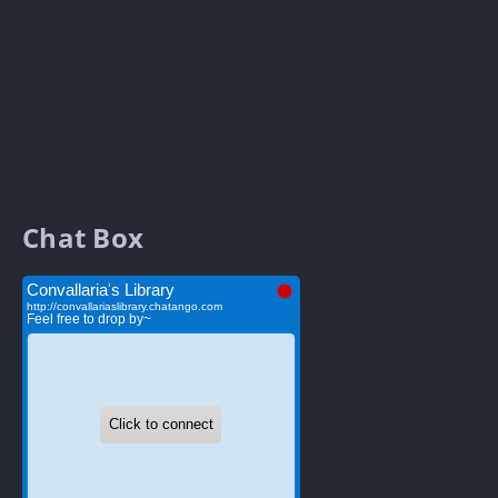
Chat Box