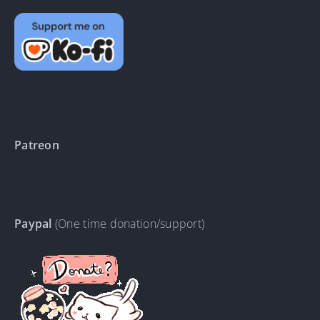
Patreon
Paypal
(One time donation/support)