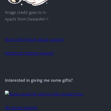
Image credit goes to n-
nyachi from DevianArt~!
More information about support
Advanced chapter reward?
Interested in giving me some gifts?
My Steam wishlist