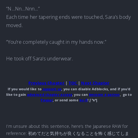
“N…Nn…Nnn…”
Each time her tapering ends were touched, Sara’s body
moved.
“You’re completely caught in my hands now.”
He took off Sara’s underwear.
Previous Chapter
|
TOC
|
Next Chapter
If you would like to
support us
, you can disable Adblocks, and if you’d
like to gain
advanced chapter access
, you can
become a patron
, go to
Paypal
, or send some
ko-fi
! ᶘ ᵒᴥᵒᶅ
I’m unsure about this sentence, here’s the Japanese RAW for
reference: 初めてだと気持ちが良くなることを怖く感じてしま