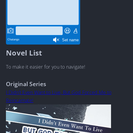
Novel List
To make it easier for you to navigate!
Original Series
I Didn’t Even Want to Live, But God Forced Me to
Reincarnate!