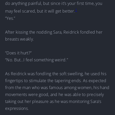
do anything painful, but since it’s your first time, you
1
may feel scared, but it will get better.
“Yes.”
After kissing the nodding Sara, Reidrick fondled her
breasts weakly.
“Does it hurt?”
“No. But…I feel something weird.”
As Reidrick was fondling the soft swelling, he used his
fingertips to stimulate the tapering ends. As expected
from the man who was famous among women, his hand
movements were good, and he was able to precisely
taking out her pleasure as he was monitoring Sara’s
expressions.