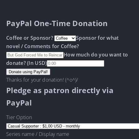
PayPal One-Time Donation
Coffee or Sponsor?
Sponsor for what
novel / Comments for Coffee?
How much do you want to
donate? (In USD)
Thanks for your donation! (^o^)/
Pledge as patron directly via
PayPal
Tier Option
Series name / Display name