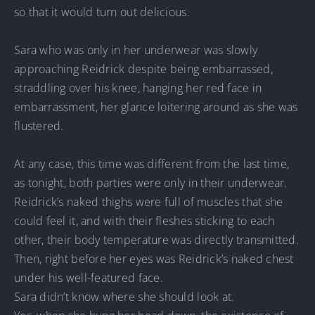
so that it would turn out delicious.
Sara who was only in her underwear was slowly
approaching Reidrick despite being embarrassed,
straddling over his knee, hanging her red face in
embarrassment, her glance loitering around as she was
flustered.
At any case, this time was different from the last time,
as tonight, both parties were only in their underwear.
Reidrick’s naked thighs were full of muscles that she
could feel it, and with their fleshes sticking to each
other, their body temperature was directly transmitted.
Then, right before her eyes was Reidrick’s naked chest
under his well-featured face.
Sara didn’t know where she should look at.