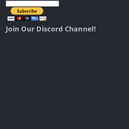
Join Our Discord Channel!