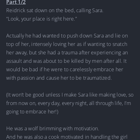
Part 1/2
Reidrick sat down on the bed, calling Sara.
“Look, your place is right here.”
Actually he had wanted to push down Sara and lie on
top of her, intensely loving her as if wanting to snatch
her away, but she had a trauma after experiencing an
assault and was about to be killed by men after all. It
would be bad if he were to carelessly embrace her
with passion and cause her to be traumatized.
(It won’t be good unless I make Sara like making love, so
from now on, every day, every night, all through life, I’m
going to embrace her!)
He was a wolf brimming with motivation.
And he was also a cook motivated in handling the girl