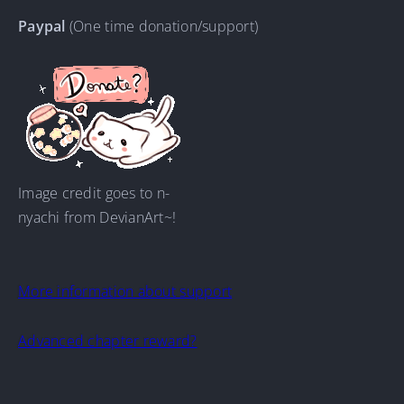
Paypal
(One time donation/support)
Image credit goes to n-
nyachi from DevianArt~!
More information about support
Advanced chapter reward?