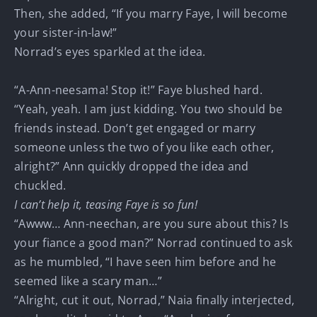
Then, she added, “If you marry Faye, I will become
your sister-in-law!”
Norrad’s eyes sparkled at the idea.
“A-Ann-neesama! Stop it!” Faye blushed hard.
“Yeah, yeah. I am just kidding. You two should be
friends instead. Don’t get engaged or marry
someone unless the two of you like each other,
alright?” Ann quickly dropped the idea and
chuckled.
I can’t help it, teasing Faye is so fun!
“Awww… Ann-neechan, are you sure about this? Is
your fiance a good man?” Norrad continued to ask
as he mumbled, “I have seen him before and he
seemed like a scary man…”
“Alright, cut it out, Norrad,” Naia finally interjected,