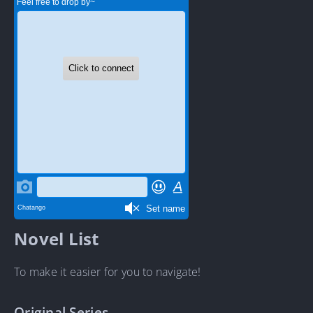
Novel List
To make it easier for you to navigate!
Original Series