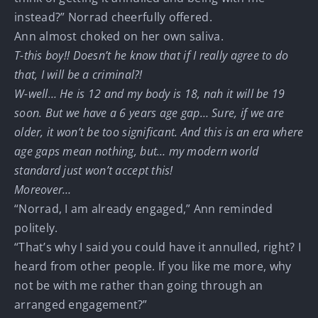
instead?” Norrad cheerfully offered.
Ann almost choked on her own saliva.
T-this boy!! Doesn’t he know that if I really agree to do
that, I will be a criminal?!
W-well… He is 12 and my body is 18, nah it will be 19
soon. But we have a 6 years age gap… Sure, if we are
older, it won’t be too significant. And this is an era where
age gaps mean nothing, but… my modern world
standard just won’t accept this!
Moreover…
“Norrad, I am already engaged,” Ann reminded
politely.
“That’s why I said you could have it annulled, right? I
heard from other people. If you like me more, why
not be with me rather than going through an
arranged engagement?”