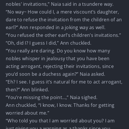
nobles’ invitations,” Naia said in a tsundere way.
“No way~ How could I, a mere viscount’s daughter,
dare to refuse the invitation from the children of an
earl?” Ann responded in a joking way as well.
“You refused the other earl’s children’s invitations.”
“Oh, did I? I guess I did,” Ann chuckled.
“You really are daring. Do you know how many
nobles whisper in jealousy that you have been
acting arrogant, rejecting their invitations, since
you’d soon be a duchess again?” Naia asked.
“Eh? I see. I guess it’s natural for me to act arrogant,
then?” Ann blinked.
“You’re missing the point…,” Naia sighed.
Ann chuckled, “I know, I know. Thanks for getting
worried about me.”
“Who told you that I am worried about you? I am
just giving you a warning as a thanks since you