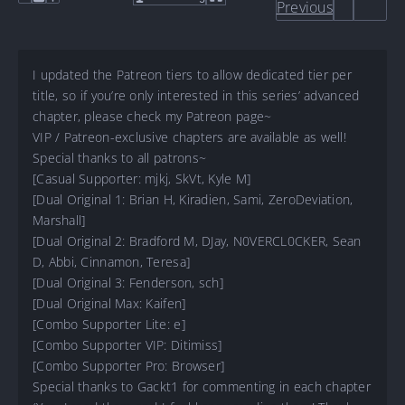
Previous
I updated the Patreon tiers to allow dedicated tier per
title, so if you’re only interested in this series’ advanced
chapter, please check my Patreon page~
VIP / Patreon-exclusive chapters are available as well!
Special thanks to all patrons~
[Casual Supporter: mjkj, SkVt, Kyle M]
[Dual Original 1: Brian H, Kiradien, Sami, ZeroDeviation,
Marshall]
[Dual Original 2: Bradford M, DJay, N0VERCL0CKER, Sean
D, Abbi, Cinnamon, Teresa]
[Dual Original 3: Fenderson, sch]
[Dual Original Max: Kaifen]
[Combo Supporter Lite: e]
[Combo Supporter VIP: Ditimiss]
[Combo Supporter Pro: Browser]
Special thanks to Gackt1 for commenting in each chapter