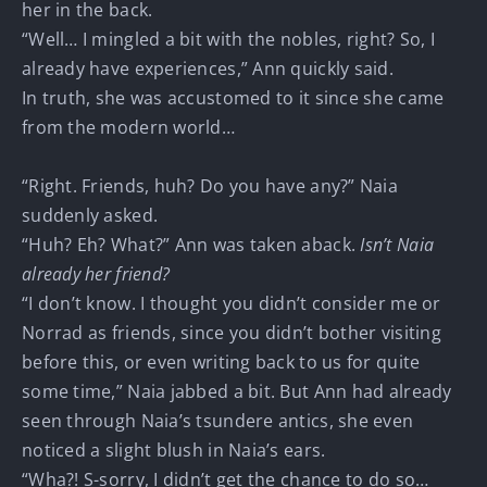
her in the back.
“Well… I mingled a bit with the nobles, right? So, I
already have experiences,” Ann quickly said.
In truth, she was accustomed to it since she came
from the modern world…
“Right. Friends, huh? Do you have any?” Naia
suddenly asked.
“Huh? Eh? What?” Ann was taken aback.
Isn’t Naia
already her friend?
“I don’t know. I thought you didn’t consider me or
Norrad as friends, since you didn’t bother visiting
before this, or even writing back to us for quite
some time,” Naia jabbed a bit. But Ann had already
seen through Naia’s tsundere antics, she even
noticed a slight blush in Naia’s ears.
“Wha?! S-sorry, I didn’t get the chance to do so…