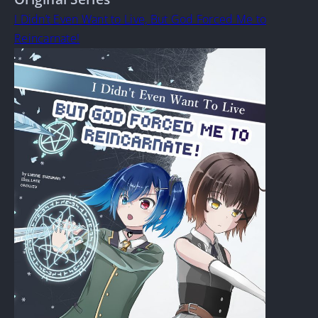
I Didn’t Even Want to Live, But God Forced Me to
Reincarnate!