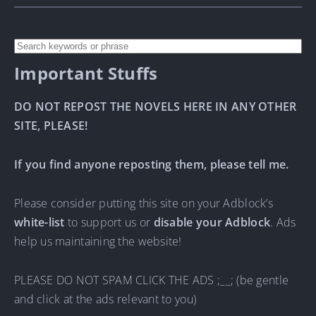
Important Stuffs
DO NOT REPOST THE NOVELS HERE IN ANY OTHER
SITE, PLEASE!
If you find anyone reposting them, please tell me.
Please consider putting this site on your Adblock’s
white-list
to support us or
disable your Adblock
. Ads
help us maintaining the website!
PLEASE DO NOT SPAM CLICK THE ADS ;__; (be gentle
and click at the ads relevant to you)