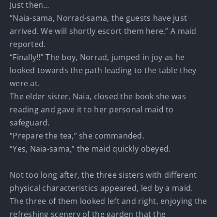
Just then…
“Naia-sama, Norrad-sama, the guests have just
arrived. We will shortly escort them here,” A maid
reported.
“Finally!!” The boy, Norrad, jumped in joy as he
looked towards the path leading to the table they
were at.
The elder sister, Naia, closed the book she was
reading and gave it to her personal maid to
safeguard.
“Prepare the tea,” she commanded.
“Yes, Naia-sama,” the maid quickly obeyed.
Not too long after, the three sisters with different
physical characteristics appeared, led by a maid.
The three of them looked left and right, enjoying the
refreshing scenery of the garden that the