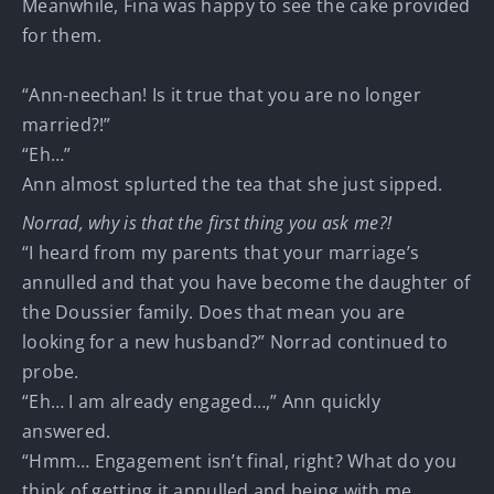
Meanwhile, Fina was happy to see the cake provided
for them.
“Ann-neechan! Is it true that you are no longer
married?!”
“Eh…”
Ann almost splurted the tea that she just sipped.
Norrad, why is that the first thing you ask me?!
“I heard from my parents that your marriage’s
annulled and that you have become the daughter of
the Doussier family. Does that mean you are
looking for a new husband?” Norrad continued to
probe.
“Eh… I am already engaged…,” Ann quickly
answered.
“Hmm… Engagement isn’t final, right? What do you
think of getting it annulled and being with me