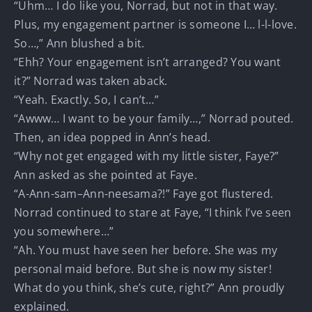
“Uhm… I do like you, Norrad, but not in that way.
Plus, my engagement partner is someone I… l-l-love.
So…,” Ann blushed a bit.
“Ehh? Your engagement isn’t arranged? You want
it?” Norrad was taken aback.
“Yeah. Exactly. So, I can’t…”
“Awww… I want to be your family…,” Norrad pouted.
Then, an idea popped in Ann’s head.
“Why not get engaged with my little sister, Faye?”
Ann asked as she pointed at Faye.
“A-Ann-sam–Ann-neesama?!” Faye got flustered.
Norrad continued to stare at Faye, “I think I’ve seen
you somewhere…”
“Ah. You must have seen her before. She was my
personal maid before. But she is now my sister!
What do you think, she’s cute, right?” Ann proudly
explained.