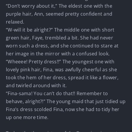
“Don’t worry about it,” The eldest one with the
purple hair, Ann, seemed pretty confident and
relaxed.
“W-will it be alright?” The middle one with short
green hair, Faye, trembled a bit. She had never
worn such a dress, and she continued to stare at
her image in the mirror with a confused look.
“Wheeee! Pretty dress!!” The youngest one with
lovely pink hair, Fina, was awfully cheerful as she
took the hem of her dress, spread it like a flower,
and twirled around with it.
“Fina-sama! You can’t do that!! Remember to
behave, alright?!” The young maid that just tidied up
Fina’s dress scolded Fina, now she had to tidy her
up one more time.