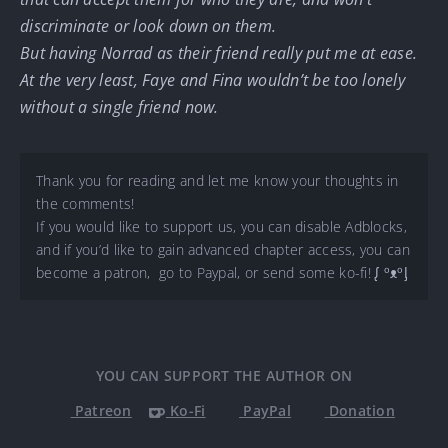
discriminate or look down on them.
But having Norrad as their friend really put me at ease.
At the very least, Faye and Fina wouldn’t be too lonely
without a single friend now.
Thank you for reading and let me know your thoughts in
the comments!
If you would like to support us, you can disable Adblocks,
and if you’d like to gain advanced chapter access, you can
become a patron, go to Paypal, or send some ko-fi! ᶘ ᵒᴥᵒᶅ
YOU CAN SUPPORT THE AUTHOR ON
Patreon
Ko-Fi
PayPal
Donation