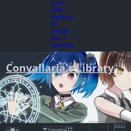
to the
Other
World with
My
Children,
Also…?!
Fanfictions
Convallaria's Library
ようこそ図書館へ!
Next
Formatting