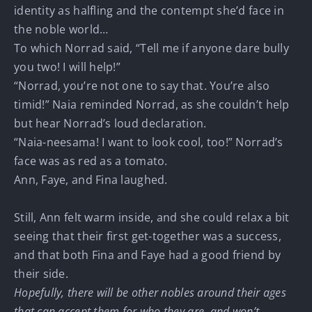
identity as halfling and the contempt she’d face in
the noble world…
To which Norrad said, “Tell me if anyone dare bully
you two! I will help!”
“Norrad, you’re not one to say that. You’re also
timid!” Naia reminded Norrad, as she couldn’t help
but hear Norrad’s loud declaration.
“Naia-neesama! I want to look cool, too!” Norrad’s
face was as red as a tomato.
Ann, Faye, and Fina laughed.
Still, Ann felt warm inside, and she could relax a bit
seeing that their first get-together was a success,
and that both Fina and Faye had a good friend by
their side.
Hopefully, there will be other nobles around their ages
that can accept them for who they are, and won’t