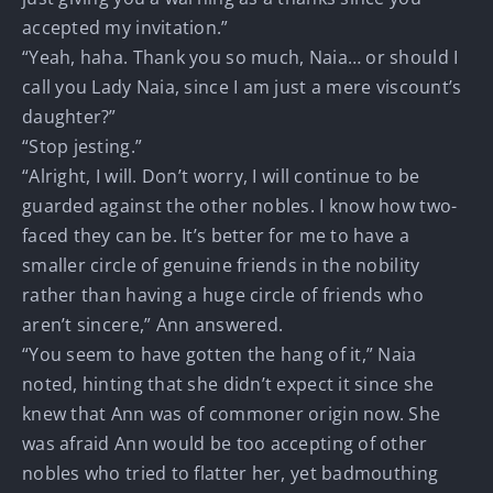
accepted my invitation.”
“Yeah, haha. Thank you so much, Naia… or should I
call you Lady Naia, since I am just a mere viscount’s
daughter?”
“Stop jesting.”
“Alright, I will. Don’t worry, I will continue to be
guarded against the other nobles. I know how two-
faced they can be. It’s better for me to have a
smaller circle of genuine friends in the nobility
rather than having a huge circle of friends who
aren’t sincere,” Ann answered.
“You seem to have gotten the hang of it,” Naia
noted, hinting that she didn’t expect it since she
knew that Ann was of commoner origin now. She
was afraid Ann would be too accepting of other
nobles who tried to flatter her, yet badmouthing