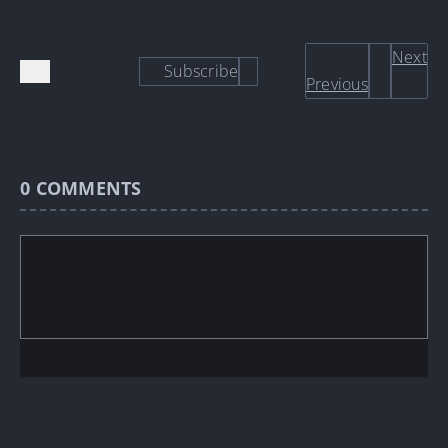
Next
Subscribe
Previous
0
COMMENTS