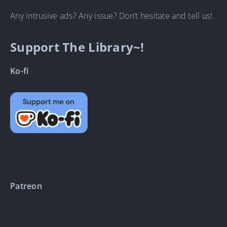
Any intrusive ads? Any issue? Don’t hesitate and tell us!
Support The Library~!
Ko-fi
Patreon