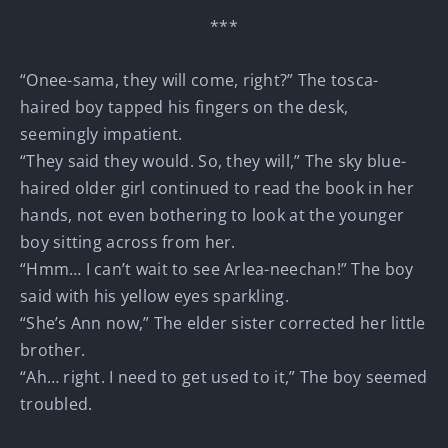
***
“Onee-sama, they will come, right?” The tosca-
haired boy tapped his fingers on the desk,
seemingly impatient.
“They said they would. So, they will,” The sky blue-
haired older girl continued to read the book in her
hands, not even bothering to look at the younger
boy sitting across from her.
“Hmm… I can’t wait to see Arlea-neechan!” The boy
said with his yellow eyes sparkling.
“She’s Ann now,” The elder sister corrected her little
brother.
“Ah… right. I need to get used to it,” The boy seemed
troubled.