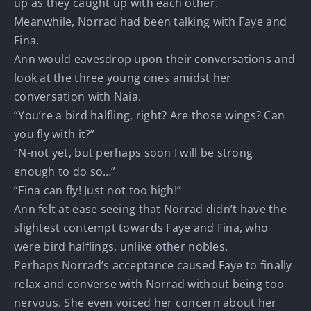
up as they caught up with each other.
Meanwhile, Norrad had been talking with Faye and
Fina.
Ann would eavesdrop upon their conversations and
look at the three young ones amidst her
conversation with Naia.
“You’re a bird halfling, right? Are those wings? Can
you fly with it?”
“N-not yet, but perhaps soon I will be strong
enough to do so…”
“Fina can fly! Just not too high!”
Ann felt at ease seeing that Norrad didn’t have the
slightest contempt towards Faye and Fina, who
were bird halflings, unlike other nobles.
Perhaps Norrad’s acceptance caused Faye to finally
relax and converse with Norrad without being too
nervous. She even voiced her concern about her