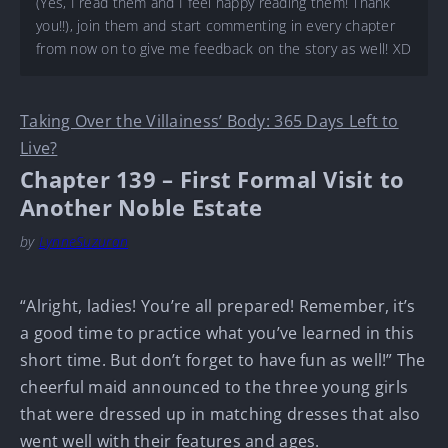
(Yes, I read them and I feel happy reading them! Thank
you!!), join them and start commenting in every chapter
from now on to give me feedback on the story as well! XD
Taking Over the Villainess’ Body: 365 Days Left to
Live?
Chapter 139 – First Formal Visit to
Another Noble Estate
by
LynneSuzuran
“Alright, ladies! You’re all prepared! Remember, it’s
a good time to practice what you’ve learned in this
short time. But don’t forget to have fun as well!” The
cheerful maid announced to the three young girls
that were dressed up in matching dresses that also
went well with their features and ages.