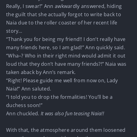
Really, I swear!” Ann awkwardly answered, hiding
the guilt that she actually forgot to write back to
Naia due to the roller coaster of her recent life
story…
“Thank you for being my friend!! I don’t really have
many friends here, so I am glad!” Ann quickly said.
“Wha–? Who in their right mind would admit it out
loud that they don’t have many friends?!” Naia was
taken aback by Ann’s remark.
“Right! Please guide me well from now on, Lady
Naia!” Ann saluted.
“I told you to drop the formalities! You’ll be a
duchess soon!”
Ann chuckled.
It was also fun teasing Naia!!
With that, the atmosphere around them loosened