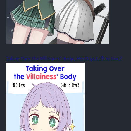
Taking Over the Villainess’ Body: 365 Days Left to Live?