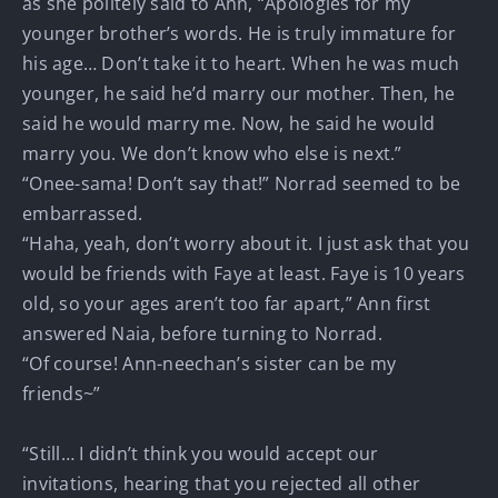
as she politely said to Ann, “Apologies for my
younger brother’s words. He is truly immature for
his age… Don’t take it to heart. When he was much
younger, he said he’d marry our mother. Then, he
said he would marry me. Now, he said he would
marry you. We don’t know who else is next.”
“Onee-sama! Don’t say that!” Norrad seemed to be
embarrassed.
“Haha, yeah, don’t worry about it. I just ask that you
would be friends with Faye at least. Faye is 10 years
old, so your ages aren’t too far apart,” Ann first
answered Naia, before turning to Norrad.
“Of course! Ann-neechan’s sister can be my
friends~”
“Still… I didn’t think you would accept our
invitations, hearing that you rejected all other