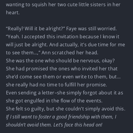
wanting to squish her two cute little sisters in her
heart.
“Really? Will it be alright?” Faye was still worried.
“Yeah. I accepted this invitation because I know it
will just be alright. And actually, it’s due time for me
to see them…,” Ann scratched her head.
She was the one who should be nervous, okay?
She had promised the ones who invited her that
she’d come see them or even write to them, but…
she really had no time to fulfill her promise.
Even sending a letter–she simply forgot about it as
she got engulfed in the flow of the events.
She felt so guilty, but she couldn’t simply avoid this.
If I still want to foster a good friendship with them, I
shouldn’t avoid them. Let’s face this head on!