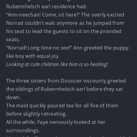
Rubennhelsch earl residence had.
“Ann-neechan! Come, sit here!” The overly excited
Norrad couldn’t wait anymore as he jumped from
his seat to lead the guests to sit on the provided
seats.
“Norrad! Long time no see!” Ann greeted the puppy-
like boy with equal joy.
Looking at cute children like him is so healing!
The three sisters from Doussier viscounty greeted
the siblings of Rubennhelsch earl before they sat
down.
The maid quickly poured tea for all five of them
before slightly retreating.
All the while, Faye nervously looked at her
surroundings.