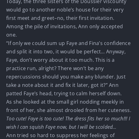
Today, the three sisters of the Doussier viscounty
would go to another noble’s house for their very
first meet and greet–no, their first invitation.
Among the pile of invitations, Ann only accepted
one.
“If only we could sum up Faye and Fina’s confidence
and split it into two, it would be perfect… Anyway,
Faye, don’t worry about it too much. This is a
practice run, alright? There won’t be any
repercussions should you make any blunder. Just
take a note about it and fix it later, got it?” Ann
patted Faye’s head, trying to calm herself down.
As she looked at the small girl nodding meekly in
front of her, she almost drooled from her cuteness.
Too cute! Faye is too cute! The dress fits her so much!!! I
wish I can squish Faye now, but I will be scolded…
Ann tried so hard to suppress her feelings of