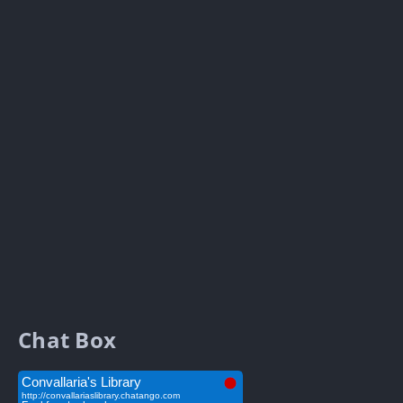
Chat Box