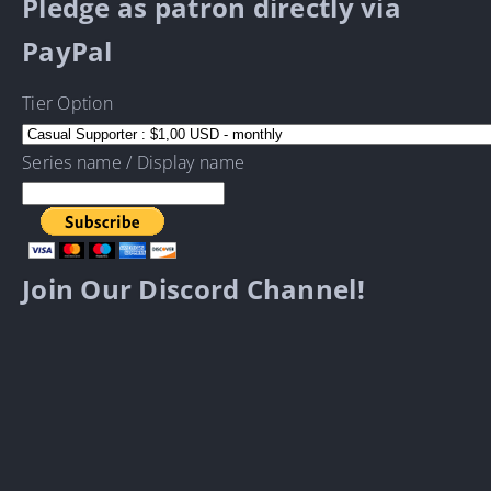
Pledge as patron directly via
PayPal
Tier Option
Series name / Display name
Join Our Discord Channel!