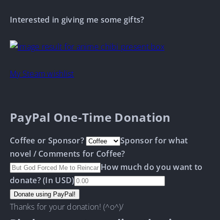
Interested in giving me some gifts?
My Steam wishlist
PayPal One-Time Donation
Coffee or Sponsor?
Sponsor for what
novel / Comments for Coffee?
How much do you want to
donate? (In USD)
Thanks for your donation! (^o^)/