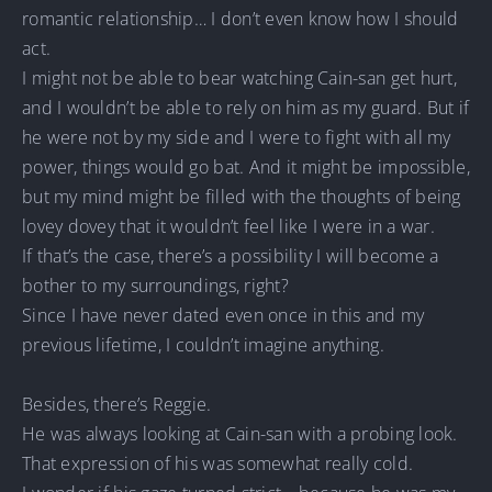
romantic relationship… I don’t even know how I should
act.
I might not be able to bear watching Cain-san get hurt,
and I wouldn’t be able to rely on him as my guard. But if
he were not by my side and I were to fight with all my
power, things would go bat. And it might be impossible,
but my mind might be filled with the thoughts of being
lovey dovey that it wouldn’t feel like I were in a war.
If that’s the case, there’s a possibility I will become a
bother to my surroundings, right?
Since I have never dated even once in this and my
previous lifetime, I couldn’t imagine anything.
Besides, there’s Reggie.
He was always looking at Cain-san with a probing look.
That expression of his was somewhat really cold.