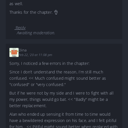
as well.
Thanks for the chapter. 👌
Reply
Awaiting moderation.
Dina
Feb 22, '20 at 11:08 pm
Sorry, I noticed a few errors in the chapter:
Since I don’t understand the reason, I’m still much
confused. << Much confused might sound better as
"confused" or "very confused."
But if he were not by my side and I were to fight with all
my power, things would go bat. << "Badly" might be a
better replacement.
Alan who ended up sensing it from time to time would
have a bewildered expression on his face, and I felt pitiful
for him… << Pitiful might sound better when replaced with