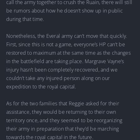
call the army together to crush the Ruain, there will still
be rumors about how he doesn’t show up in public
during that time.
Nonetheless, the Everal army can’t move that quickly.
First, since this is not a game, everyone’s HP can’t be
restored to maximum at the same time as the changes
in the battlefield are taking place. Margrave Vayne’s
injury hasn’t been completely recovered, and we
couldn’t take any injured person along on our
expedition to the royal capital.
As for the two families that Reggie asked for their
assistance, they would be returning to their own
territory once, and they seemed to be reorganizing
their army in preparation that they’d be marching
towards the royal capital in the future.