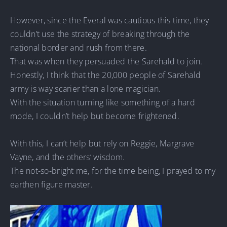
However, since the Everal was cautious this time, they
couldn’t use the strategy of breaking through the
national border and rush from there.
That was when they persuaded the Sarehald to join.
Honestly, I think that the 20,000 people of Sarehald
army is way scarier than a lone magician.
With the situation turning like something of a hard
mode, I couldn’t help but become frightened.
With this, I can’t help but rely on Reggie, Margrave
Vayne, and the others’ wisdom.
The not-so-bright me, for the time being, I prayed to my
earthen figure master.