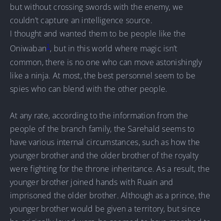
but without crossing swords with the enemy, we
couldn’t capture an intelligence source.
I thought and wanted them to be people like the
1
Oniwaban
, but in this world where magic isn’t
common, there is no one who can move astonishingly
like a ninja. At most, the best personnel seem to be
spies who can blend with the other people.
At any rate, according to the information from the
people of the branch family, the Sarehald seems to
have various internal circumstances, such as how the
younger brother and the older brother of the royalty
were fighting for the throne inheritance. As a result, the
younger brother joined hands with Ruain and
imprisoned the older brother. Although as a prince, the
younger brother would be given a territory, but since