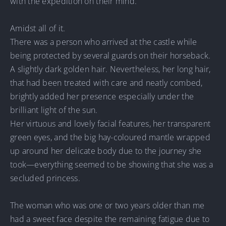
with the expedition on their mind.
Amidst all of it.
There was a person who arrived at the castle while
being protected by several guards on their horseback.
A slightly dark golden hair. Nevertheless, her long hair,
that had been treated with care and neatly combed,
brightly added her presence especially under the
brilliant light of the sun.
Her virtuous and lovely facial features, her transparent
green eyes, and the big hay-coloured mantle wrapped
up around her delicate body due to the journey she
took—everything seemed to be showing that she was a
secluded princess.
The woman who was one or two years older than me
had a sweet face despite the remaining fatigue due to