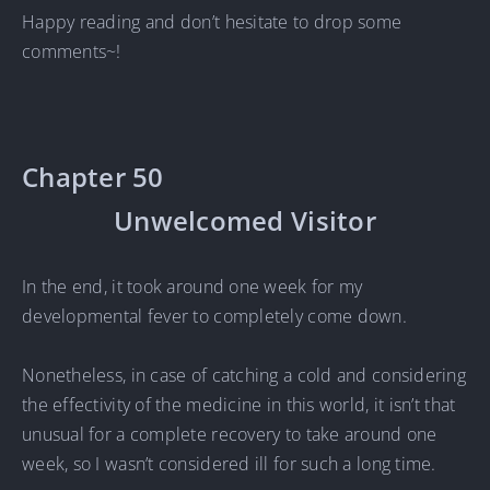
Happy reading and don’t hesitate to drop some
comments~!
Chapter 50
Unwelcomed Visitor
In the end, it took around one week for my
developmental fever to completely come down.
Nonetheless, in case of catching a cold and considering
the effectivity of the medicine in this world, it isn’t that
unusual for a complete recovery to take around one
week, so I wasn’t considered ill for such a long time.