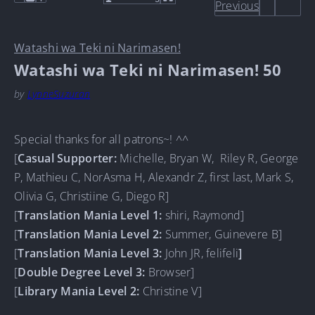
Previous
Watashi wa Teki ni Narimasen!
Watashi wa Teki ni Narimasen! 50
by
LynneSuzuran
Special thanks for all patrons~! ^^
[
Casual Supporter
:
Michelle, Bryan W, Riley R, George
P, Mathieu C, NorAsma H, Alexandr Z, first last, Mark S,
Olivia G, Christiine G, Diego R]
[
Translation Mania Level 1:
shiri, Raymond]
[
Translation Mania Level 2:
Summer, Guinevere B]
[
Translation Mania Level 3:
John JR, felifeli
]
[
Double Degree Level 3:
Browser]
[
Library Mania Level 2:
Christine V]