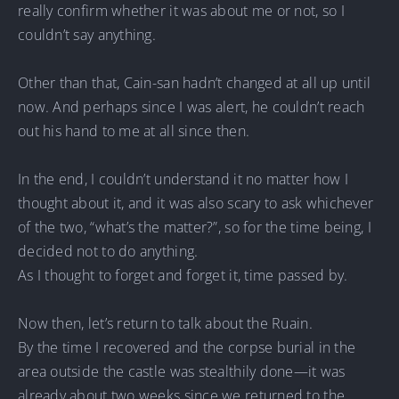
really confirm whether it was about me or not, so I
couldn’t say anything.
Other than that, Cain-san hadn’t changed at all up until
now. And perhaps since I was alert, he couldn’t reach
out his hand to me at all since then.
In the end, I couldn’t understand it no matter how I
thought about it, and it was also scary to ask whichever
of the two, “what’s the matter?”, so for the time being, I
decided not to do anything.
As I thought to forget and forget it, time passed by.
Now then, let’s return to talk about the Ruain.
By the time I recovered and the corpse burial in the
area outside the castle was stealthily done—it was
already about two weeks since we returned to the