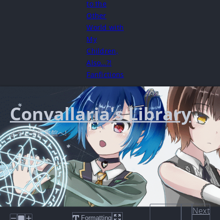
to the
Other
World with
My
Children,
Also…?!
Fanfictions
Convallaria's Library
ようこそ図書館へ!
Next
Formatting