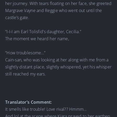
her journey. With tears floating on her face, she greeted
Margrave Vayne and Reggie who went out until the
castle’s gate.
“I-I-I am Earl Tolisfid’s daughter, Cecilia.”
The moment we heard her name,
“How troublesome…”
Cain-san, who was looking at her along with me from a
slightly distant place, slightly whispered, yet his whisper
still reached my ears.
Translator’s Comment:
It smells like trouble! Love rival?? Hmmm…
And lol at the scene where Kiara prayed to her earthen