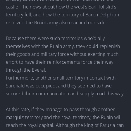
castle. The news about how the west’s Earl Tolisfid’s
territory fell, and how the territory of Baron Delphion
received the Ruain army also reached our side.
Because there were such territories who’d ally
themselves with the Ruain army, they could replenish
their goods and military force without exerting much
effort to have their reinforcements force their way
through the Everal.
Furthermore, another small territory in contact with
Sarehald was occupied, and they seemed to have
secured their communication and supply road this way.
At this rate, if they manage to pass through another
marquis’ territory and the royal territory, the Ruain will
reach the royal capital. Although the king of Faruzia can