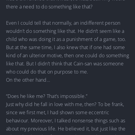
there a need to do something like that?
Even I could tell that normally, an indifferent person
wouldn’t do something like that. He didn’t seem like a
child who was doing it as a punishment of a game, too.
But at the same time, I also knew that if one had some
kind of an ulterior motive, then one could do something
like that. But I didn’t think that Cain-san was someone
who could do that on purpose to me.
On the other hand…
“Does he like me? That’s impossible.”
Just why did he fall in love with me, then? To be frank,
since we first met, I had shown some eccentric
behaviour. Moreover, I talked nonsense things such as
about my previous life. He believed it, but just like the