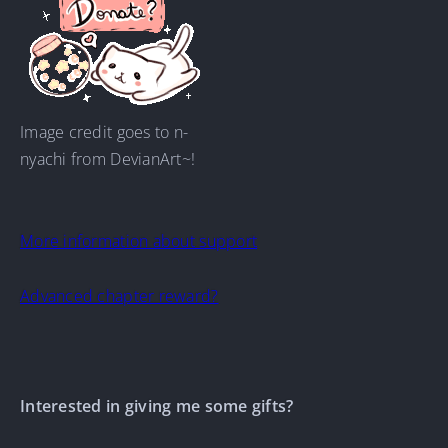
Image credit goes to n-
nyachi from DevianArt~!
More information about support
Advanced chapter reward?
Interested in giving me some gifts?