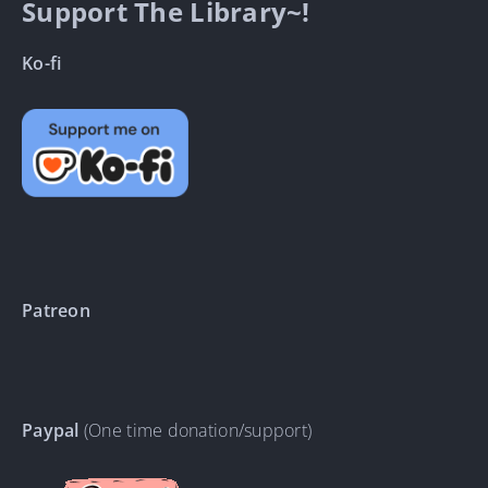
Support The Library~!
Ko-fi
Patreon
Paypal
(One time donation/support)