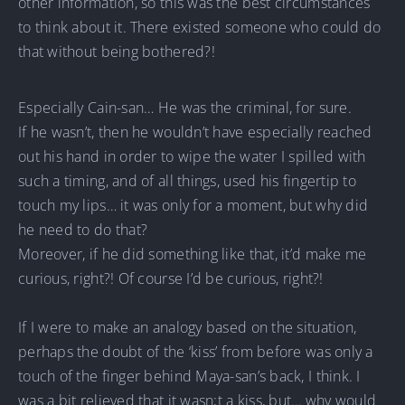
other information, so this was the best circumstances
to think about it. There existed someone who could do
that without being bothered?!
Especially Cain-san… He was the criminal, for sure.
If he wasn’t, then he wouldn’t have especially reached
out his hand in order to wipe the water I spilled with
such a timing, and of all things, used his fingertip to
touch my lips… it was only for a moment, but why did
he need to do that?
Moreover, if he did something like that, it’d make me
curious, right?! Of course I’d be curious, right?!
If I were to make an analogy based on the situation,
perhaps the doubt of the ‘kiss’ from before was only a
touch of the finger behind Maya-san’s back, I think. I
was a bit relieved that it wasn;t a kiss, but… why would