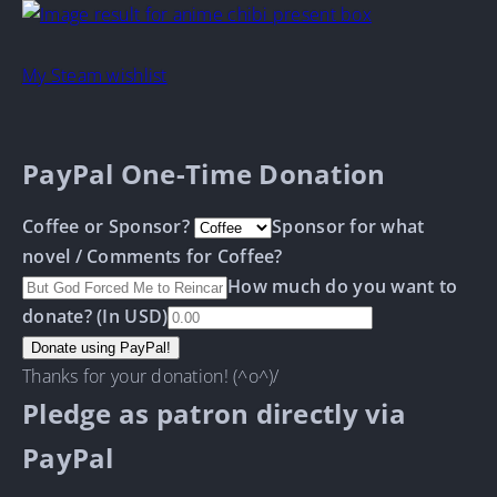
My Steam wishlist
PayPal One-Time Donation
Coffee or Sponsor?
Sponsor for what
novel / Comments for Coffee?
How much do you want to
donate? (In USD)
Thanks for your donation! (^o^)/
Pledge as patron directly via
PayPal