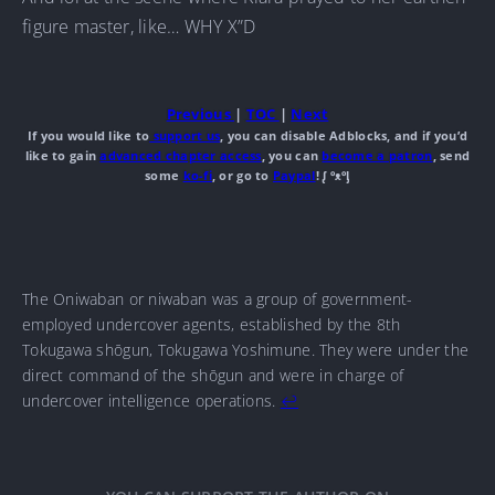
figure master, like… WHY X”D
Previous
|
TOC
|
Next
If you would like to
support us
, you can disable Adblocks, and if you’d
like to gain
advanced chapter access
, you can
become a patron
, send
some
ko-fi
, or go to
Paypal
! ᶘ ᵒᴥᵒᶅ
The Oniwaban or niwaban was a group of government-
employed undercover agents, established by the 8th
Tokugawa shōgun, Tokugawa Yoshimune. They were under the
direct command of the shōgun and were in charge of
undercover intelligence operations.
↩