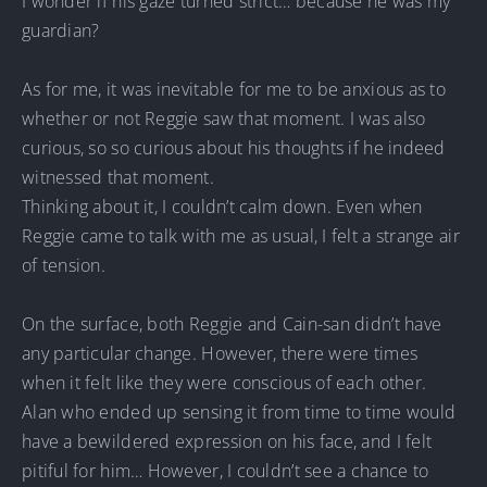
I wonder if his gaze turned strict… because he was my
guardian?
As for me, it was inevitable for me to be anxious as to
whether or not Reggie saw that moment. I was also
curious, so so curious about his thoughts if he indeed
witnessed that moment.
Thinking about it, I couldn’t calm down. Even when
Reggie came to talk with me as usual, I felt a strange air
of tension.
On the surface, both Reggie and Cain-san didn’t have
any particular change. However, there were times
when it felt like they were conscious of each other.
Alan who ended up sensing it from time to time would
have a bewildered expression on his face, and I felt
pitiful for him… However, I couldn’t see a chance to