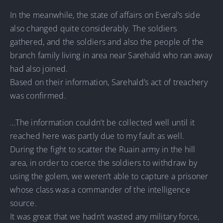
In the meanwhile, the state of affairs on Everal’s side
also changed quite considerably. The soldiers
gathered, and the soldiers and also the people of the
branch family living in area near Sarehald who ran away
had also joined.
Based on their information, Sarehald’s act of treachery
was confirmed.
…The information couldn’t be collected well until it
reached here was partly due to my fault as well.
During the fight to scatter the Ruain army in the hill
area, in order to coerce the soldiers to withdraw by
using the golem, we weren’t able to capture a prisoner
whose class was a commander of the intelligence
source.
It was great that we hadn’t wasted any military force,