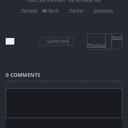
YOU CAN SUPPORT THE AUTHOR ON
Patreon
Ko-Fi
PayPal
Donation
Next
Subscribe
Previous
0
COMMENTS