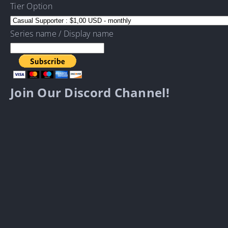
Tier Option
Series name / Display name
Join Our Discord Channel!