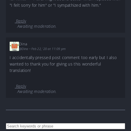
"I felt sorry for him" or "I sympathized with him."
Reply
Awaiting moderation.
Dina
@Dina
•
Feb 22, '20 at 11:09 pm
I accidentally pressed post comment too early but I also
wanted to thank you for giving us this wonderful
translation!
Reply
Awaiting moderation.