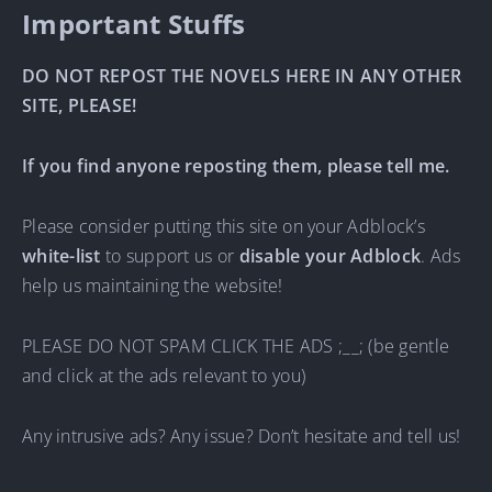
Important Stuffs
DO NOT REPOST THE NOVELS HERE IN ANY OTHER
SITE, PLEASE!
If you find anyone reposting them, please tell me.
Please consider putting this site on your Adblock’s
white-list
to support us or
disable your Adblock
. Ads
help us maintaining the website!
PLEASE DO NOT SPAM CLICK THE ADS ;__; (be gentle
and click at the ads relevant to you)
Any intrusive ads? Any issue? Don’t hesitate and tell us!