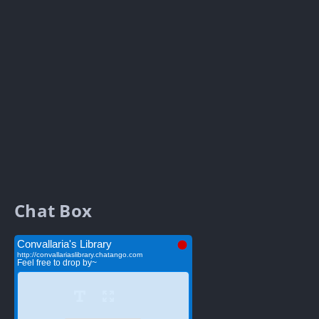
Chat Box