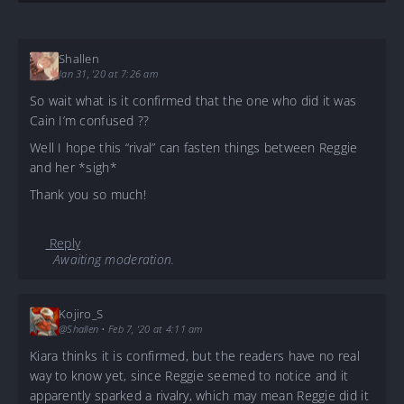
Shallen
Jan 31, '20 at 7:26 am
So wait what is it confirmed that the one who did it was
Cain I’m confused ??
Well I hope this “rival” can fasten things between Reggie
and her *sigh*
Thank you so much!
Reply
Awaiting moderation.
Kojiro_S
@Shallen
•
Feb 7, '20 at 4:11 am
Kiara thinks it is confirmed, but the readers have no real
way to know yet, since Reggie seemed to notice and it
apparently sparked a rivalry, which may mean Reggie did it