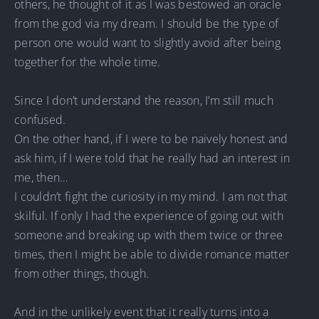
others, he thought of it as I was bestowed an oracle
from the god via my dream. I should be the type of
person one would want to slightly avoid after being
together for the whole time.
Since I don’t understand the reason, I’m still much
confused.
On the other hand, if I were to be naively honest and
ask him, if I were told that he really had an interest in
me, then…
I couldn’t fight the curiosity in my mind. I am not that
skilful. If only I had the experience of going out with
someone and breaking up with them twice or three
times, then I might be able to divide romance matter
from other things, though.
And in the unlikely event that it really turns into a