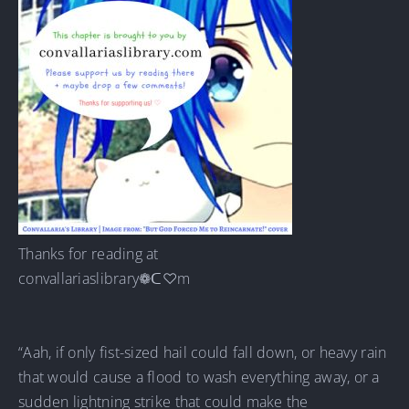
Thanks for reading at
convallariaslibrary❁ᑕ♡m
“Aah, if only fist-sized hail could fall down, or heavy rain
that would cause a flood to wash everything away, or a
sudden lightning strike that could make the