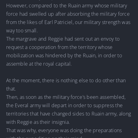
However, compared to the Ruain army whose military
force had swelled up after absorbing the military force
from the likes of Earl Patriciel, our military strength was
way too small.
The margrave and Reggie had sent out an envoy to
request a cooperation from the territory whose
mobilization was hindered by the Ruain, in order to
assemble at the royal capital.
At the moment, there is nothing else to do other than
that.
Then, as soon as the military force’s been assembled,
the Everal army will depart in order to suppress the
territories that have changed sides to Ruain army, along
with Reggie as their insignia.
That was why, everyone was doing the preparations