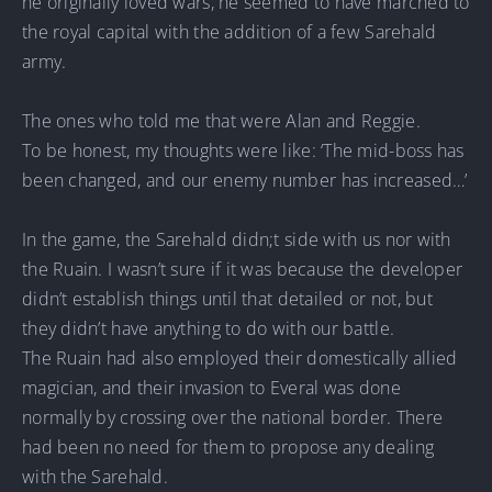
he originally loved wars, he seemed to have marched to
the royal capital with the addition of a few Sarehald
army.
The ones who told me that were Alan and Reggie.
To be honest, my thoughts were like: ‘The mid-boss has
been changed, and our enemy number has increased…’
In the game, the Sarehald didn;t side with us nor with
the Ruain. I wasn’t sure if it was because the developer
didn’t establish things until that detailed or not, but
they didn’t have anything to do with our battle.
The Ruain had also employed their domestically allied
magician, and their invasion to Everal was done
normally by crossing over the national border. There
had been no need for them to propose any dealing
with the Sarehald.