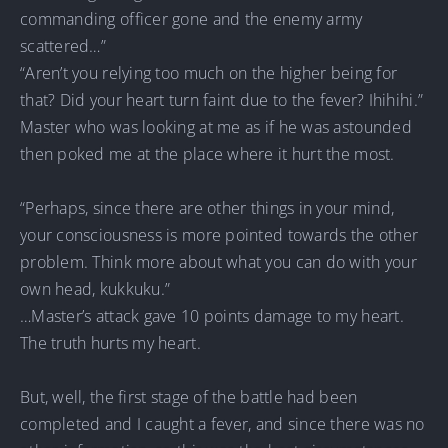
commanding officer gone and the enemy army
scattered…”
“Aren’t you relying too much on the higher being for
that? Did your heart turn faint due to the fever? Ihihihi.”
Master who was looking at me as if he was astounded
then poked me at the place where it hurt the most.
“Perhaps, since there are other things in your mind,
your consciousness is more pointed towards the other
problem. Think more about what you can do with your
own head, kukkuku.”
…Master’s attack gave 10 points damage to my heart.
The truth hurts my heart.
But, well, the first stage of the battle had been
completed and I caught a fever, and since there was no