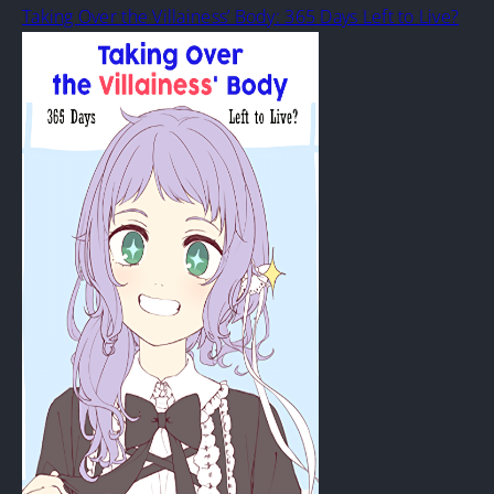
Taking Over the Villainess’ Body: 365 Days Left to Live?