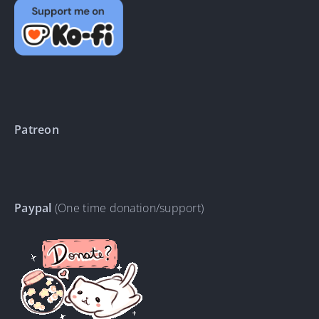
Patreon
Paypal
(One time donation/support)