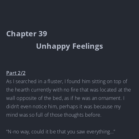
Chapter 39
Unhappy Feelings
Part 2/2
As I searched in a fluster, I found him sitting on top of
the hearth currently with no fire that was located at the
wall opposite of the bed, as if he was an ornament. I
didn’t even notice him, perhaps it was because my
mind was so full of those thoughts before.
“N-no way, could it be that you saw everything…”