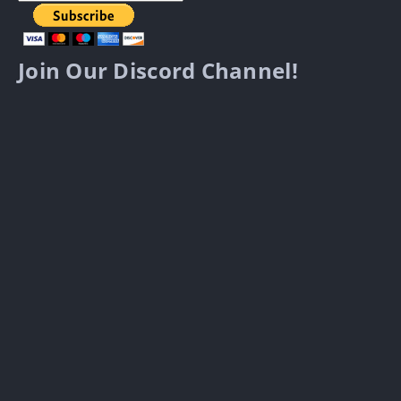
Join Our Discord Channel!