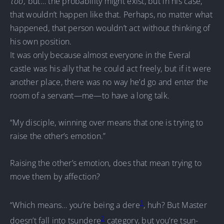
‘
too’,
but… the probability might exist, but in his case,
that wouldn’t happen like that. Perhaps, no matter what
happened, that person wouldn’t act without thinking of
his own position.
It was only because almost everyone in the Everal
castle was his ally that he could act freely, but if it were
another place, there was no way he’d go and enter the
room of a servant—me—to have a long talk.
“My disciple, winning over means that one is trying to
raise the other’s emotion.”
Raising the other’s emotion, does that mean trying to
move them by affection?
1
“Which means… you’re being a dere
, huh? But Master
2
doesn’t fall into tsundere
category, but you’re tsun-