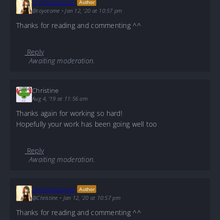
LynneSuzuran
Author
@toyotome
•
Jan 12, '20 at 10:57 pm
Thanks for reading and commenting ^^
Reply
Awaiting moderation.
Christine
Aug 4, '19 at 11:56 am
Thanks again for working so hard!
Hopefully your work has been going well too
Reply
Awaiting moderation.
LynneSuzuran
Author
@Christine
•
Jan 12, '20 at 10:57 pm
Thanks for reading and commenting ^^