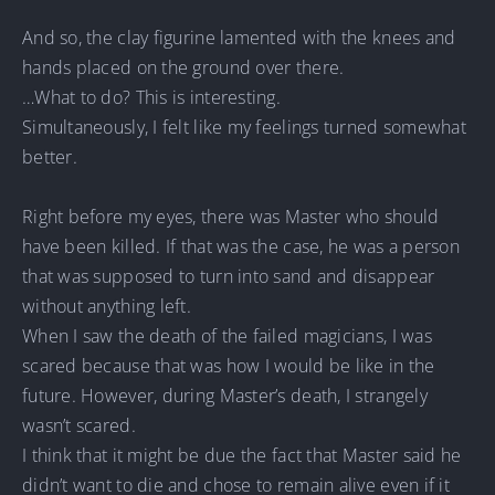
And so, the clay figurine lamented with the knees and
hands placed on the ground over there.
…What to do? This is interesting.
Simultaneously, I felt like my feelings turned somewhat
better.
Right before my eyes, there was Master who should
have been killed. If that was the case, he was a person
that was supposed to turn into sand and disappear
without anything left.
When I saw the death of the failed magicians, I was
scared because that was how I would be like in the
future. However, during Master’s death, I strangely
wasn’t scared.
I think that it might be due the fact that Master said he
didn’t want to die and chose to remain alive even if it