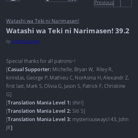
Previous
Watashi wa Teki ni Narimasen!
Watashi wa Teki ni Narimasen! 39.2
by
LynneSuzuran
Special thanks for all patrons~!
[
Casual Supporter
:
Michelle, Bryan W, Riley R,
kirindas, George P, Mathieu C, NorAsma H, Alexandr Z,
first last, Mark S, Olivia G, Jason S, Patrick F, Christiine
G]
[
Translation Mania Level 1:
shiri]
[
Translation Mania Level 2:
Siti S]
[
Translation Mania Level 3:
mysteriousways143, John
JR
]