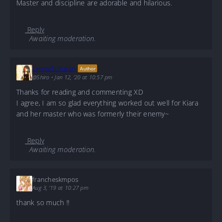
Master and discipline are adorable and hilarious.
Reply
Awaiting moderation.
LynneSuzuran
Author
@Shiro
•
Jan 12, '20 at 10:57 pm
Thanks for reading and commenting XD
I agree, I am so glad everything worked out well for Kiara
and her master who was formerly their enemy~
Reply
Awaiting moderation.
francheskmpos
Aug 3, '19 at 10:27 pm
thank so much !!