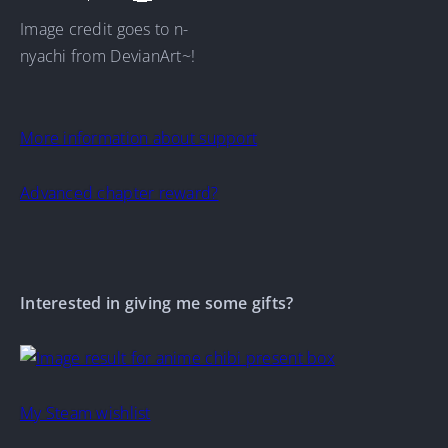
Image credit goes to n-
nyachi from DevianArt~!
More information about support
Advanced chapter reward?
Interested in giving me some gifts?
My Steam wishlist