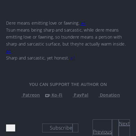
Dere means emitting love or fawning.
↩
Tsun means being sharp and sarcastic, while dere means
emitting love or fawning, so tsundere means a person with
sharp and sarcastic surface, but they’re actually warm inside.
↩
Sharp and sarcastic, yet honest.
↩
YOU CAN SUPPORT THE AUTHOR ON
Patreon
Ko-Fi
PayPal
Donation
Next
Subscribe
Previous