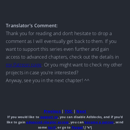
Translator’s Comment:
Thank you for reading and don’t hesitate to drop a
comment as I will eventually get back to them. If you
want to support this series even further and gain
access to advanced chapters, check out the details in
my Patreon page
. Or you might want to check my other
projects in case you’re interested?
Anyway, see you in the next chapter! ^^
Previous
|
TOC
|
Next
If you would like to
support us
, you can disable Adblocks, and if you’d
like to gain
advanced chapter access
, you can
become a patron
, send
some
ko-fi
, or go to
Paypal
! ᶘ ᵒᴥᵒᶅ