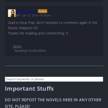
LynneSuzuran
Author
@K'
•
Jan 12, '20 at 10:58 pm
Glad to hear that, don’t hesitate to comment again in the
future chapters XD
Thanks for reading and commenting :3
Reply
Awaiting moderation.
Important Stuffs
DO NOT REPOST THE NOVELS HERE IN ANY OTHER
SITE, PLEASE!