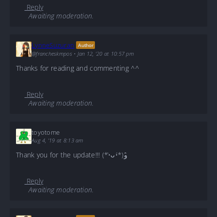
Reply
Awaiting moderation.
LynneSuzuran
Author
@francheskmpos
•
Jan 12, '20 at 10:57 pm
Thanks for reading and commenting ^^
Reply
Awaiting moderation.
toyotome
Aug 4, '19 at 8:13 am
Thank you for the update!!! (*•̀ᴗ•́*)و ̑̑
Reply
Awaiting moderation.