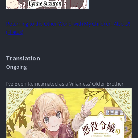
Returning to the Other World with My Children, Also…?!
(Hiatus)
Translation
Ongoing
I’ve Been Reincarnated as a Villainess’ Older Brother