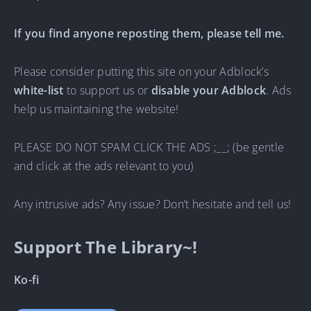
If you find anyone reposting them, please tell me.
Please consider putting this site on your Adblock’s
white-list
to support us or
disable your Adblock
. Ads
help us maintaining the website!
PLEASE DO NOT SPAM CLICK THE ADS ;__; (be gentle
and click at the ads relevant to you)
Any intrusive ads? Any issue? Don’t hesitate and tell us!
Support The Library~!
Ko-fi