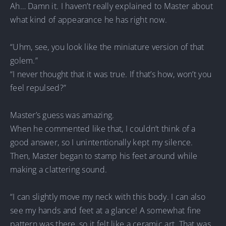
Ah… Damn it. I haven’t really explained to Master about
what kind of appearance he has right now.
“Uhm, see, you look like the miniature version of that
golem.”
“I never thought that it was true. If that’s how, won’t you
feel repulsed?”
Master’s guess was amazing.
When he commented like that, I couldn’t think of a
good answer, so I unintentionally kept my silence.
Then, Master began to stamp his feet around while
making a clattering sound.
“I can slightly move my neck with this body. I can also
see my hands and feet at a glance! A somewhat fine
pattern was there, so it felt like a ceramic art. That was