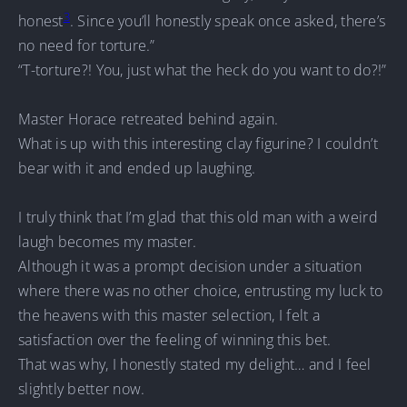
3
honest
. Since you’ll honestly speak once asked, there’s
no need for torture.”
“T-torture?! You, just what the heck do you want to do?!”
Master Horace retreated behind again.
What is up with this interesting clay figurine? I couldn’t
bear with it and ended up laughing.
I truly think that I’m glad that this old man with a weird
laugh becomes my master.
Although it was a prompt decision under a situation
where there was no other choice, entrusting my luck to
the heavens with this master selection, I felt a
satisfaction over the feeling of winning this bet.
That was why, I honestly stated my delight… and I feel
slightly better now.