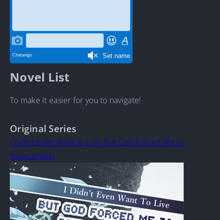
Novel List
To make it easier for you to navigate!
Original Series
I Didn’t Even Want to Live, But God Forced Me to
Reincarnate!