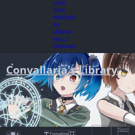
to the
Other
World with
My
Children,
Also…?!
Fanfictions
Convallaria's Library
ようこそ図書館へ!
Next
Formatting