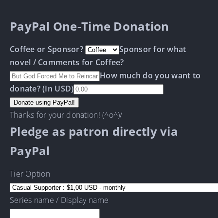
PayPal One-Time Donation
Coffee or Sponsor?
Sponsor for what
novel / Comments for Coffee?
How much do you want to
donate? (In USD)
Thanks for your donation! (^o^)/
Pledge as patron directly via
PayPal
Tier Option
Series name / Display name