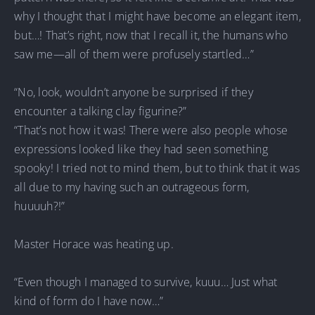
why I thought that I might have become an elegant item,
but…! That’s right, now that I recall it, the humans who
saw me—all of them were profusely startled…”
“No, look, wouldn’t anyone be surprised if they
encounter a talking clay figurine?”
“That’s not how it was! There were also people whose
expressions looked like they had seen something
spooky! I tried not to mind them, but to think that it was
all due to my having such an outrageous form,
huuuuh?!”
Master Horace was heating up.
“Even though I managed to survive, kuuu… Just what
kind of form do I have now…”