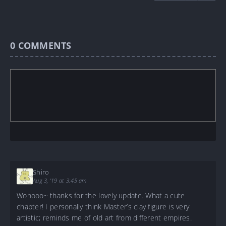
0
COMMENTS
Shiro
Aug 3, '19 at 3:45 am
Wohooo~ thanks for the lovely update. What a cute
chapter! I personally think Master’s clay figure is very
artistic; reminds me of old art from different empires.