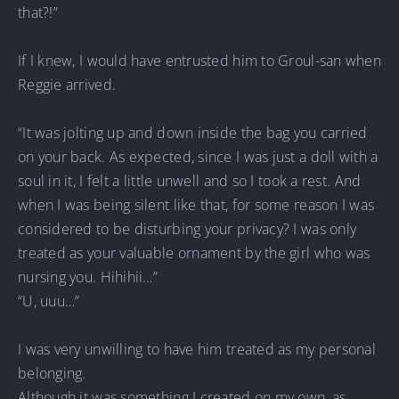
that?!”
If I knew, I would have entrusted him to Groul-san when
Reggie arrived.
“It was jolting up and down inside the bag you carried
on your back. As expected, since I was just a doll with a
soul in it, I felt a little unwell and so I took a rest. And
when I was being silent like that, for some reason I was
considered to be disturbing your privacy? I was only
treated as your valuable ornament by the girl who was
nursing you. Hihihii…”
“U, uuu…”
I was very unwilling to have him treated as my personal
belonging.
Although it was something I created on my own, as