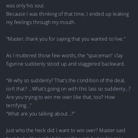
was only his soul.
Because I was thinking of that time, I ended up leaking
my feelings through my mouth.
“Master, thank you for saying that you wanted to live.”
As I muttered those few words, the “spaceman” clay
figurine suddenly stood up and staggered backward.
“W-why so suddenly? That’s the condition of the deal,
isn’t that? …What’s going on with this lass so suddenly…?
Are you trying to win me over like that, too? How
terrifying…”
“What are you talking about…?”
Just who the heck did I want to win over? Master said