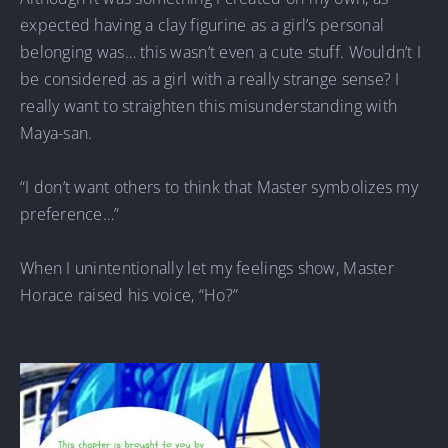
expected having a clay figurine as a girl’s personal
belonging was… this wasn’t even a cute stuff. Wouldn’t I
be considered as a girl with a really strange sense? I
really want to straighten this misunderstanding with
Maya-san.
“I don’t want others to think that Master symbolizes my
preference…”
When I unintentionally let my feelings show, Master
Horace raised his voice, “Ho?”