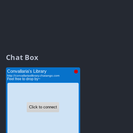
Chat Box