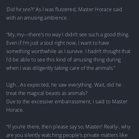
‘Did he see?!’
As I was flustered, Master Horace said
with an amusing ambience.
“My, my—there’s no way I didn’t see such a good thing.
Even if I’m just a soul right now, I want to have
something worthwhile as I survive. I hadn’t thought that
I’d be able to see this kind of amusing thing during
when I was diligently taking care of the animals.”
Ugh… As expected, he saw everything. Wait, did he
treat the magical beasts as animals?
Due to the excessive embarrassment, I said to Master
Horace.
“If you’re there, then please say so, Master! Really-, why
are you silently watching people’s private matters like