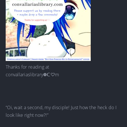
Thanks for reading at
convallariaslibrary❁ᑕ♡m
“Oi, wait a second, my disciple! Just how the heck do I
look like right now?!”