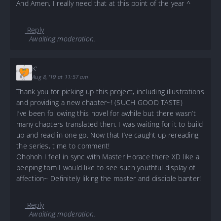
And Amen, I really need that at this point of the year ^
Reply
Awaiting moderation.
K'
Aug 8, '19 at 11:57 am
Thank you for picking up this project, including illustrations
and providing a new chapter~! (SUCH GOOD TASTE)
I’ve been following this novel for awhile but there wasn’t
many chapters translated then. I was waiting for it to build
up and read in one go. Now that I’ve caught up rereading
the series, time to comment!
Ohohoh I feel in sync with Master Horace there XD like a
peeping tom I would like to see such youthful display of
affection~ Definitely liking the master and disciple banter!
Reply
Awaiting moderation.