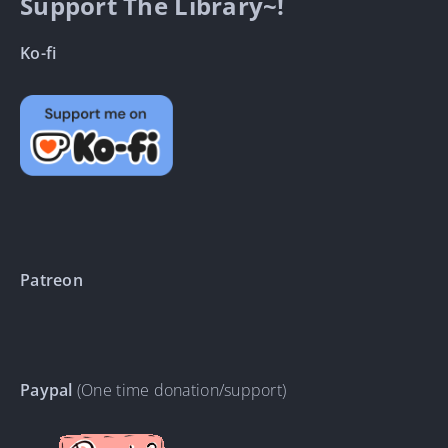
Support The Library~!
Ko-fi
Patreon
Paypal
(One time donation/support)