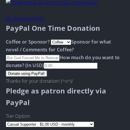
My Steam wishlist
PayPal One Time Donation
Coffee or Sponsor?
Sponsor for what
novel / Comments for Coffee?
How much do you want to
donate? (In USD)
Thanks for your donation! (^o^)/
Pledge as patron directly via
PayPal
Tier Option