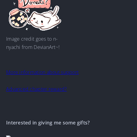
Image credit goes to n-
nyachi from DevianArt~!
More information about support
Advanced chapter reward?
Interested in giving me some gifts?