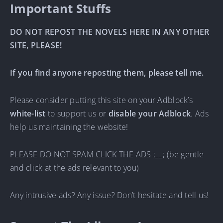
Important Stuffs
DO NOT REPOST THE NOVELS HERE IN ANY OTHER
SITE, PLEASE!
If you find anyone reposting them, please tell me.
Please consider putting this site on your Adblock’s
white-list
to support us or
disable your Adblock
. Ads
help us maintaining the website!
PLEASE DO NOT SPAM CLICK THE ADS ;__; (be gentle
and click at the ads relevant to you)
Any intrusive ads? Any issue? Don’t hesitate and tell us!