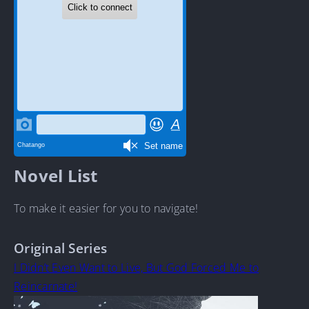
Novel List
To make it easier for you to navigate!
Original Series
I Didn’t Even Want to Live, But God Forced Me to
Reincarnate!