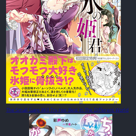
The Small Sage Will Try Her Best In The Different World