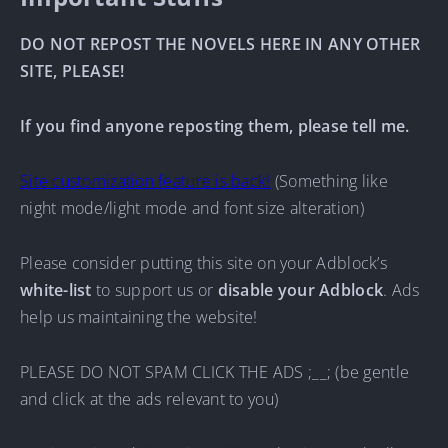
DO NOT REPOST THE NOVELS HERE IN ANY OTHER
SITE, PLEASE!
If you find anyone reposting them, please tell me.
Site customization feature is back!
(Something like
night mode/light mode and font size alteration)
Please consider putting this site on your Adblock’s
white-list
to support us or
disable your Adblock
. Ads
help us maintaining the website!
PLEASE DO NOT SPAM CLICK THE ADS ;__; (be gentle
and click at the ads relevant to you)