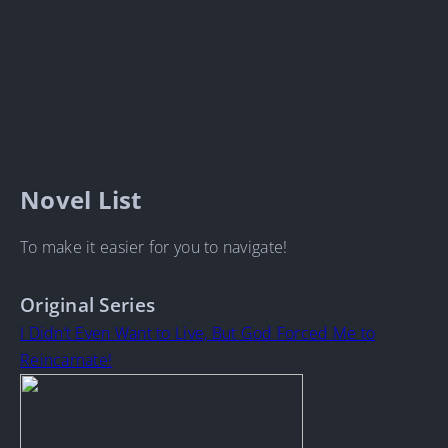
Novel List
To make it easier for you to navigate!
Original Series
I Didn’t Even Want to Live, But God Forced Me to
Reincarnate!