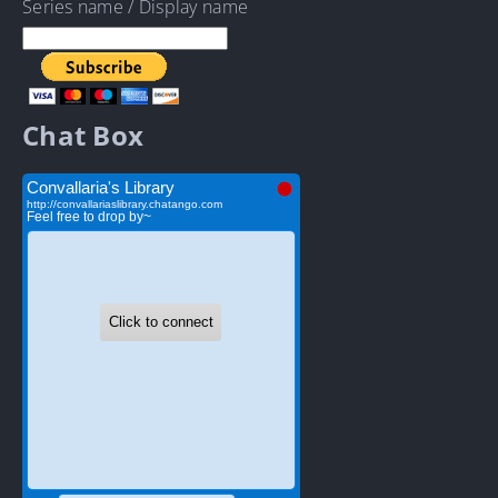
Series name / Display name
Chat Box