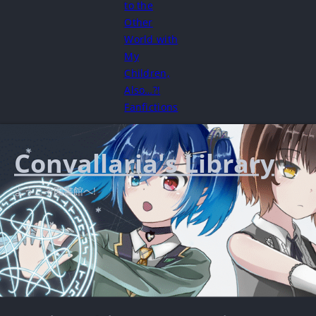
to the
Other
World with
My
Children,
Also…?!
Fanfictions
Convallaria's Library
ようこそ図書館へ!