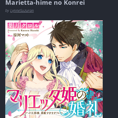
Marietta-hime no Konrei
by
LynneSuzuran