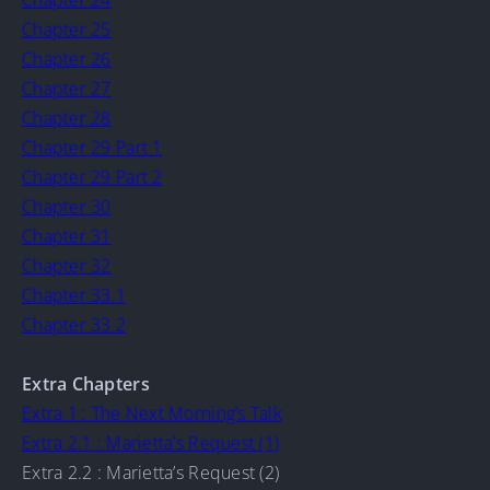
Chapter 24
Chapter 25
Chapter 26
Chapter 27
Chapter 28
Chapter 29 Part 1
Chapter 29 Part 2
Chapter 30
Chapter 31
Chapter 32
Chapter 33.1
Chapter 33.2
Extra Chapters
Extra 1 : The Next Morning’s Talk
Extra 2.1 : Marietta’s Request (1)
Extra 2.2 : Marietta’s Request (2)