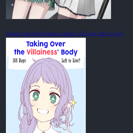
Taking Over the Villainess’ Body: 365 Days Left to Live?