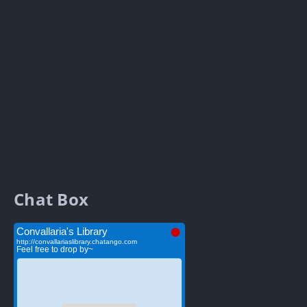
Chat Box