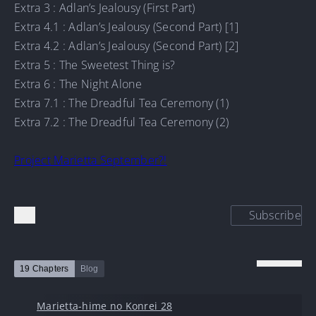
Extra 3 : Adlan’s Jealousy (First Part)
Extra 4.1 : Adlan’s Jealousy (Second Part) [1]
Extra 4.2 : Adlan’s Jealousy (Second Part) [2]
Extra 5 : The Sweetest Thing is?
Extra 6 : The Night Alone
Extra 7.1 : The Dreadful Tea Ceremony (1)
Extra 7.2 : The Dreadful Tea Ceremony (2)
Project Marietta September?!
Subscribe
19 Chapters
Blog
Marietta-hime no Konrei 28