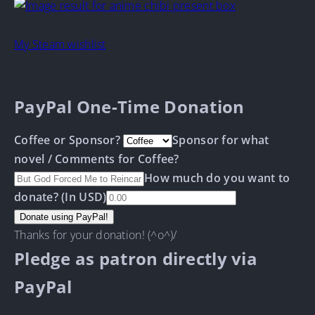
My Steam wishlist
PayPal One-Time Donation
Coffee or Sponsor?
Sponsor for what
novel / Comments for Coffee?
How much do you want to
donate? (In USD)
Thanks for your donation! (^o^)/
Pledge as patron directly via
PayPal