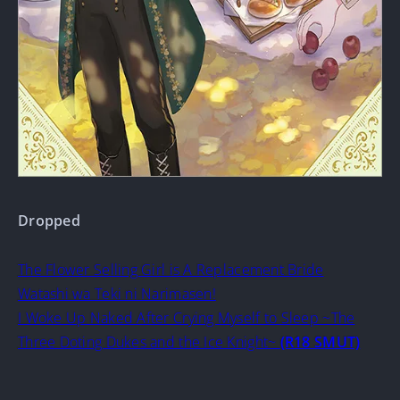
Dropped
The Flower Selling Girl is A Replacement Bride
Watashi wa Teki ni Narimasen!
I Woke Up Naked After Crying Myself to Sleep ~The
Three Doting Dukes and the Ice Knight~
(R18 SMUT)