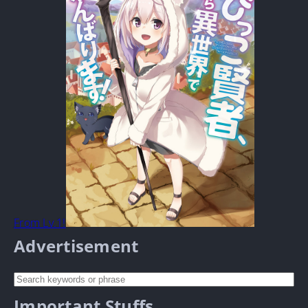
From Lv.1!
Advertisement
Important Stuffs