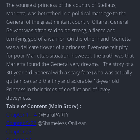
The youngest princess of the country of Stellaus,
Marietta, was betrothed in a political marriage to the
General of the great militant country, Oltaire. General
Belvant was often said to be strong, a fierce and
terrifying god of a warrior. On the other hand, Marietta
was a delicate flower of a princess. Everyone felt pity
for poor Marietta’s situation, however, the truth was that
Marietta found the General very dreamy… The story of a
30-year old General with a scary face (who was actually
quite nice), and the tiny and adorable 18-year old
Princess in their times of conflict and of lovey-
doveyness.
Table of Content (Main Story) :
Chapter 1 – 4
@HaruPARTY
Chapter 5-22
@Shameless Onii-san
Chapter 23