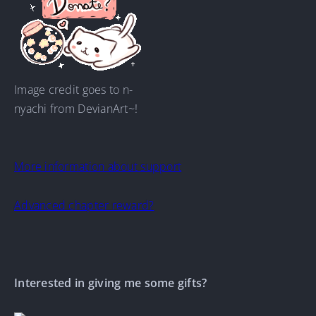
Image credit goes to n-
nyachi from DevianArt~!
More information about support
Advanced chapter reward?
Interested in giving me some gifts?