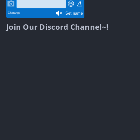
Join Our Discord Channel~!