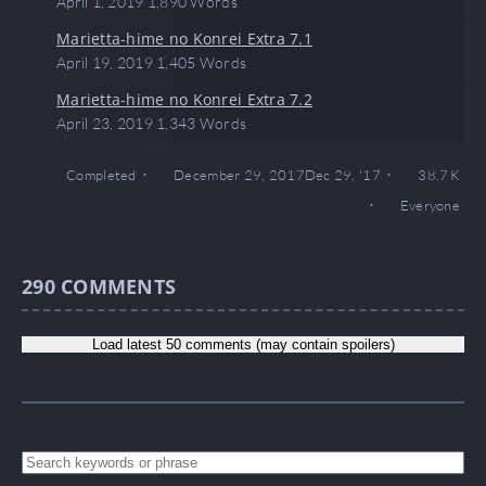
April 1, 2019
1,890 Words
Marietta-hime no Konrei Extra 7.1
April 19, 2019
1,405 Words
Marietta-hime no Konrei Extra 7.2
April 23, 2019
1,343 Words
Completed
December 29, 2017
Dec 29, '17
38.7 K
Everyone
290
COMMENTS
Load latest 50 comments (may contain spoilers)