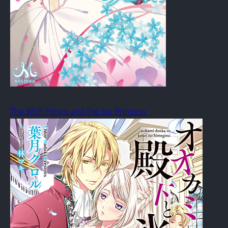
The Wolf Prince and the Ice Princess