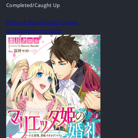
Completed/Caught Up
Different World Gender Change
Marietta-hime no Konrei