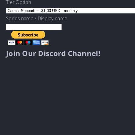
Tier Option
Series name / Display name
Join Our Discord Channel!