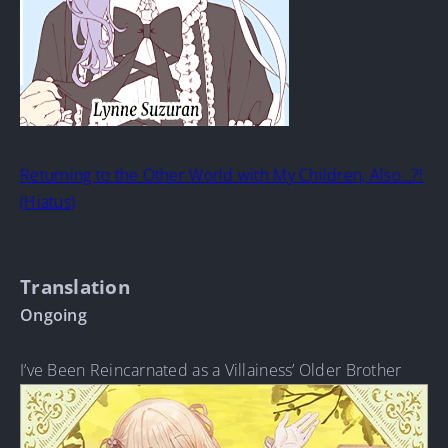
Returning to the Other World with My Children, Also…?!
(Hiatus)
Translation
Ongoing
I’ve Been Reincarnated as a Villainess’ Older Brother