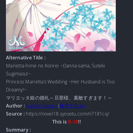
Alternative Title :
Marietta-hime no Konrei ~Danna-sama, Suteki
Sugimasu!~
Princess Marietta’s Wedding ~Her Husband is Too
Dreamy!~
マリエッタ姫の婚礼～旦那様、素敵すぎます！～
Author :
Hazuki Kuroru
(
葉月クロル)
Source :
https://novel18.syosetu.com/n7181cq/
This is
R-18
!!
Summary :