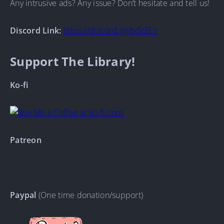
Any intrusive ads? Any issue? Don’t hesitate and tell us!
Discord Link:
https://discord.gg/ty5tZEz
Support The Library!
Ko-fi
Patreon
Paypal
(One time donation/support)