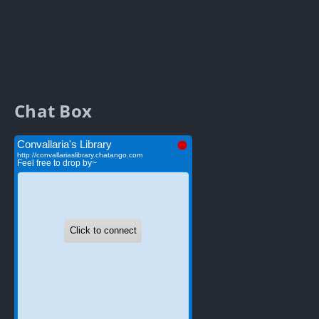
Chat Box