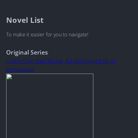
Novel List
To make it easier for you to navigate!
Original Series
I Didn’t Even Want to Live, But God Forced Me to
Reincarnate!