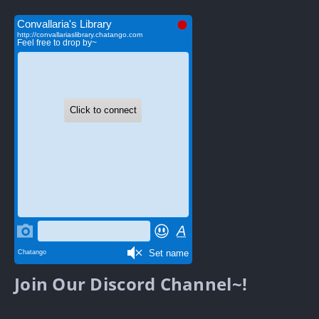
Join Our Discord Channel~!