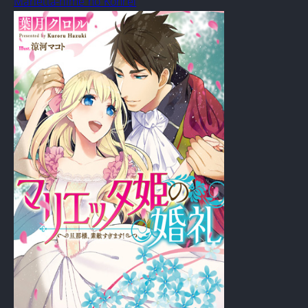
Marietta-hime no Konrei