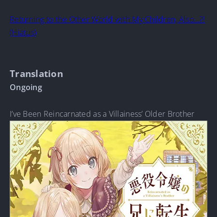
Returning to the Other World with My Children, Also…?!
(Hiatus)
Translation
Ongoing
I’ve Been Reincarnated as a Villainess’ Older Brother