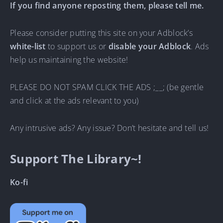
If you find anyone reposting them, please tell me.
Please consider putting this site on your Adblock’s
white-list
to support us or
disable your Adblock
. Ads
help us maintaining the website!
PLEASE DO NOT SPAM CLICK THE ADS ;__; (be gentle
and click at the ads relevant to you)
Any intrusive ads? Any issue? Don’t hesitate and tell us!
Support The Library~!
Ko-fi