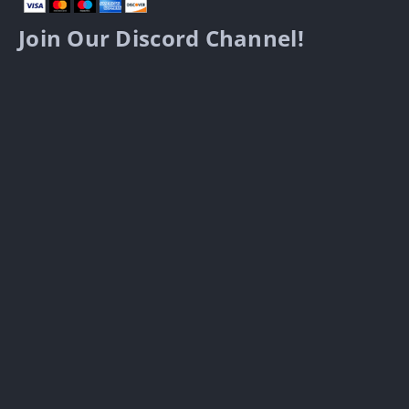
Join Our Discord Channel!