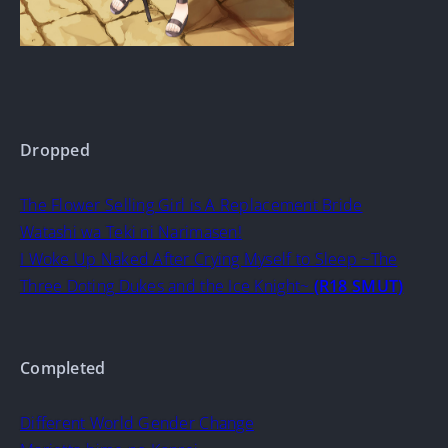
Dropped
The Flower Selling Girl is A Replacement Bride
Watashi wa Teki ni Narimasen!
I Woke Up Naked After Crying Myself to Sleep ~The
Three Doting Dukes and the Ice Knight~
(R18 SMUT)
Completed
Different World Gender Change