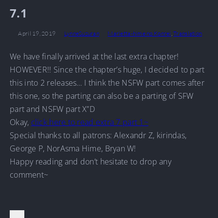
7.1
April 19, 2019
LynneSuzuran
Marietta-hime no Konrei
,
Translation
We have finally arrived at the last extra chapter!
HOWEVER!! Since the chapter’s huge, I decided to part
this into 2 releases… I think the NSFW part comes after
this one, so the parting can also be a parting of SFW
part and NSFW part X”D
Okay,
click here to read extra 7 part 1~
Special thanks to all patrons: Alexandr Z, kirindas,
George P, NorAsma Hime, Bryan W!
Happy reading and don’t hesitate to drop any
comment~