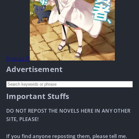
From Lv.1!
Advertisement
Important Stuffs
DO NOT REPOST THE NOVELS HERE IN ANY OTHER
SITE, PLEASE!
If you find anyone reposting them, please tell me.