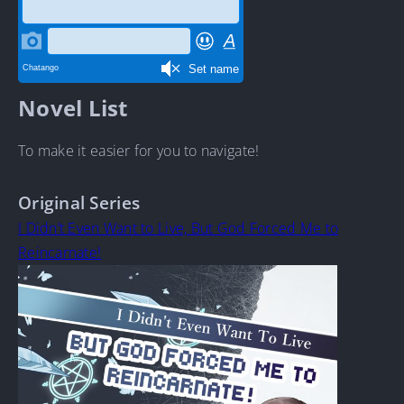
Novel List
To make it easier for you to navigate!
Original Series
I Didn’t Even Want to Live, But God Forced Me to
Reincarnate!