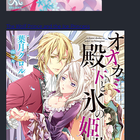
The Wolf Prince and the Ice Princess