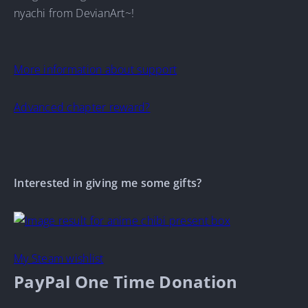
nyachi from DevianArt~!
More information about support
Advanced chapter reward?
Interested in giving me some gifts?
My Steam wishlist
PayPal One Time Donation