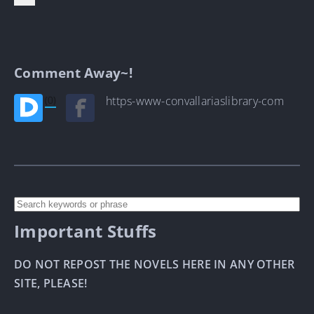
Comment Away~!
(0)
https-www-convallariaslibrary-com
Important Stuffs
DO NOT REPOST THE NOVELS HERE IN ANY OTHER
SITE, PLEASE!