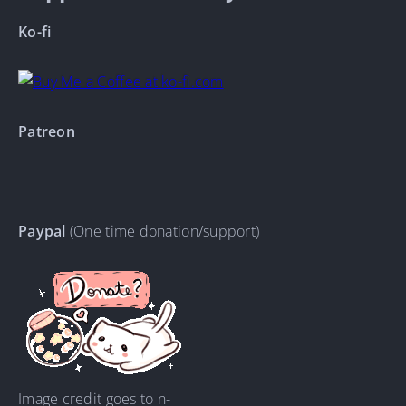
Ko-fi
Patreon
Paypal
(One time donation/support)
Image credit goes to n-