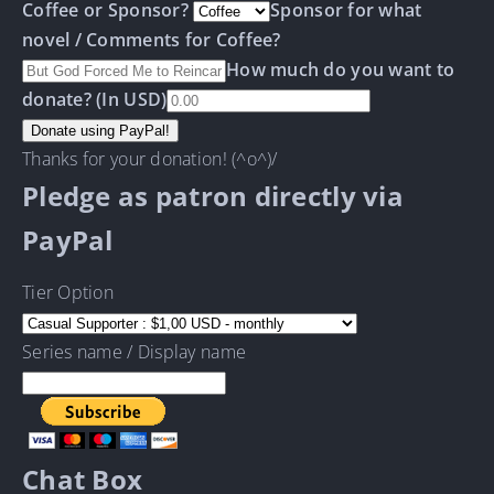
Coffee or Sponsor?
Sponsor for what
novel / Comments for Coffee?
How much do you want to
donate? (In USD)
Thanks for your donation! (^o^)/
Pledge as patron directly via
PayPal
Tier Option
Series name / Display name
Chat Box