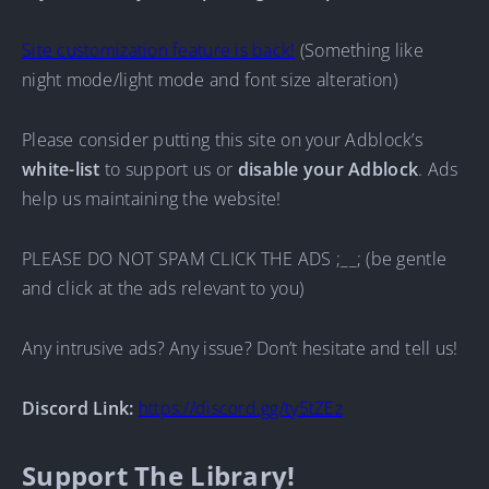
Site customization feature is back!
(Something like
night mode/light mode and font size alteration)
Please consider putting this site on your Adblock’s
white-list
to support us or
disable your Adblock
. Ads
help us maintaining the website!
PLEASE DO NOT SPAM CLICK THE ADS ;__; (be gentle
and click at the ads relevant to you)
Any intrusive ads? Any issue? Don’t hesitate and tell us!
Discord Link:
https://discord.gg/ty5tZEz
Support The Library!