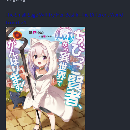
The Small Sage Will Try Her Best In The Different World
From Lv.1!