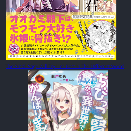
The Small Sage Will Try Her Best In The Different World