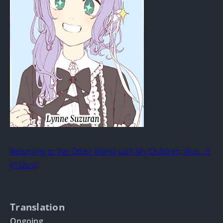
Returning to the Other World with My Children, Also…?!
(Hiatus)
Translation
Ongoing