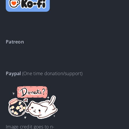
Patreon
Paypal
(One time donation/support)
Image credit goes to n-