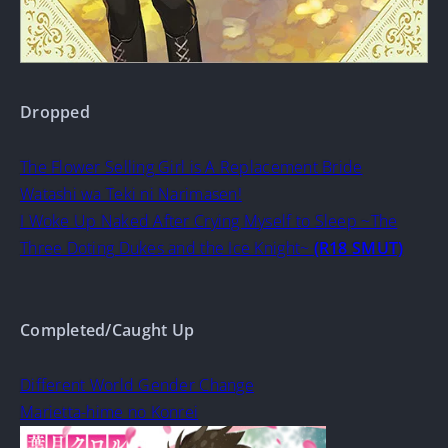
Dropped
The Flower Selling Girl is A Replacement Bride
Watashi wa Teki ni Narimasen!
I Woke Up Naked After Crying Myself to Sleep ~The
Three Doting Dukes and the Ice Knight~
(R18 SMUT)
Completed/Caught Up
Different World Gender Change
Marietta-hime no Konrei