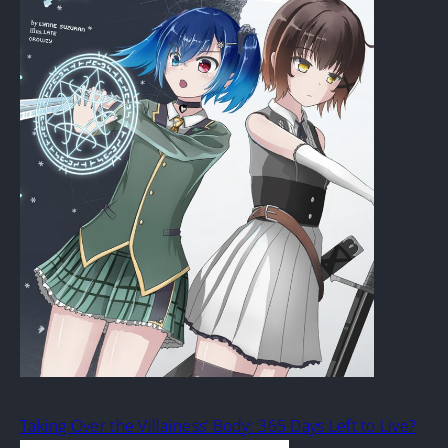
Taking Over the Villainess’ Body: 365 Days Left to Live?