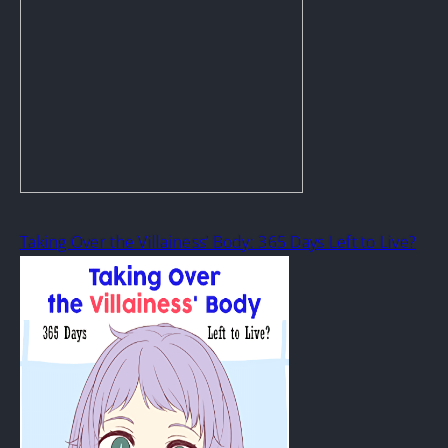
Taking Over the Villainess’ Body: 365 Days Left to Live?