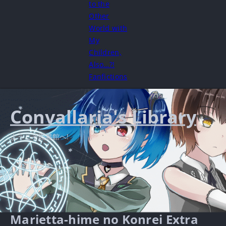
to the
Other
World with
My
Children,
Also…?!
Fanfictions
Convallaria's Library
ようこそ図書館へ!
Marietta-hime no Konrei Extra