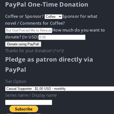
PayPal One-Time Donation
Coffee or Sponsor?
Sponsor for what
novel / Comments for Coffee?
How much do you want to
donate? (In USD)
Thanks for your donation! (^o^)/
Pledge as patron directly via
PayPal
Tier Option
Series name / Display name