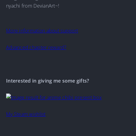
nyachi from DevianArt~!
More information about support
Advanced chapter reward?
Interested in giving me some gifts?
My Steam wishlist